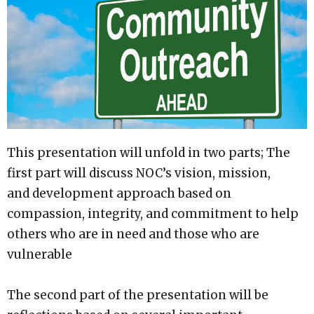
This presentation will unfold in two parts; The
first part will discuss NOC’s vision, mission,
and development approach based on
compassion, integrity, and commitment to help
others who are in need and those who are
vulnerable
The second part of the presentation will be