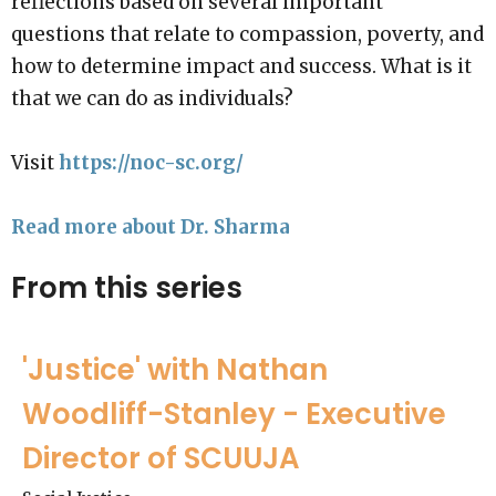
reflections based on several important
questions that relate to compassion, poverty, and
how to determine impact and success. What is it
that we can do as individuals?
Visit
https://noc-sc.org/
Read more about Dr. Sharma
From this series
'Justice' with Nathan
Woodliff-Stanley - Executive
Director of SCUUJA