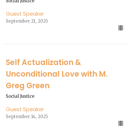
Social Justice
Guest Speaker
September 21, 2025
Self Actualization &
Unconditional Love with M.
Greg Green
Social Justice
Guest Speaker
September 14, 2025