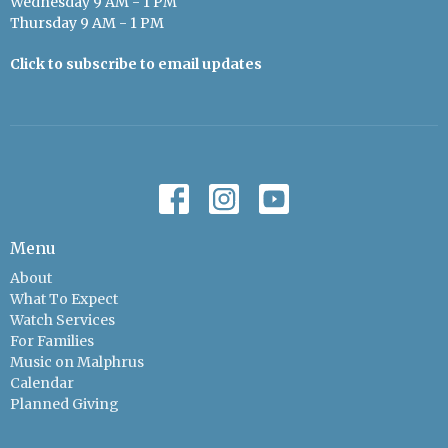
Wednesday 9 AM - 1 PM
Thursday 9 AM - 1 PM
Click to subscribe to email updates
Menu
About
What To Expect
Watch Services
For Families
Music on Malphrus
Calendar
Planned Giving