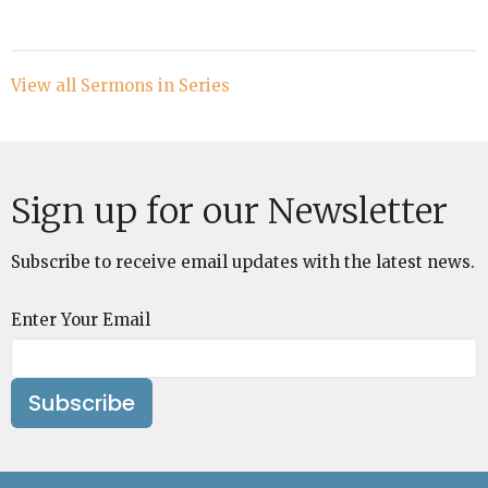
View all Sermons in Series
Sign up for our Newsletter
Subscribe to receive email updates with the latest news.
Enter Your Email
Subscribe