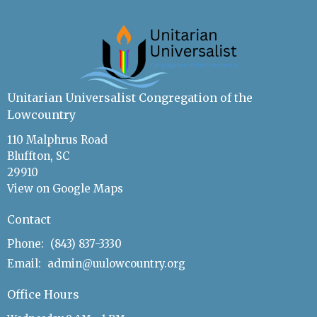
Unitarian Universalist Congregation of the
Lowcountry
110 Malphrus Road
Bluffton, SC
29910
View on Google Maps
Contact
Phone:
(843) 837-3330
Email
:
admin@uulowcountry.org
Office Hours