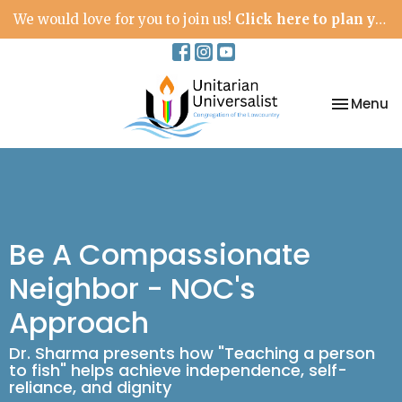
We would love for you to join us!
Click here to plan your visit.
Toggle na
Menu
Be A Compassionate
Neighbor - NOC's
Approach
Dr. Sharma presents how "Teaching a person
to fish" helps achieve independence, self-
reliance, and dignity