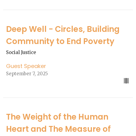
Deep Well - Circles, Building
Community to End Poverty
Social Justice
Guest Speaker
September 7, 2025
The Weight of the Human
Heart and The Measure of