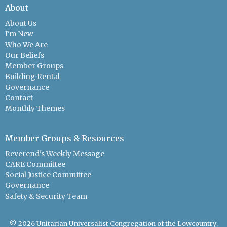
About
About Us
I'm New
Who We Are
Our Beliefs
Member Groups
Building Rental
Governance
Contact
Monthly Themes
Member Groups & Resources
Reverend's Weekly Message
CARE Committee
Social Justice Committee
Governance
Safety & Security Team
© 2026 Unitarian Universalist Congregation of the Lowcountry.