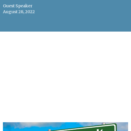
Guest Speaker
August 28, 2022