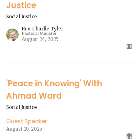
Justice
Social Justice
Rev. Charlie Tyler
Pastoral Minister
August 24, 2025
'Peace in Knowing' With
Ahmad Ward
Social Justice
Guest Speaker
August 10, 2025