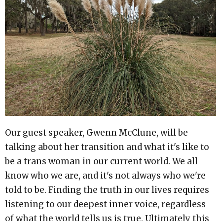
Our guest speaker, Gwenn McClune, will be
talking about her transition and what it's like to
be a trans woman in our current world. We all
know who we are, and it's not always who we're
told to be. Finding the truth in our lives requires
listening to our deepest inner voice, regardless
of what the world tells us is true. Ultimately this