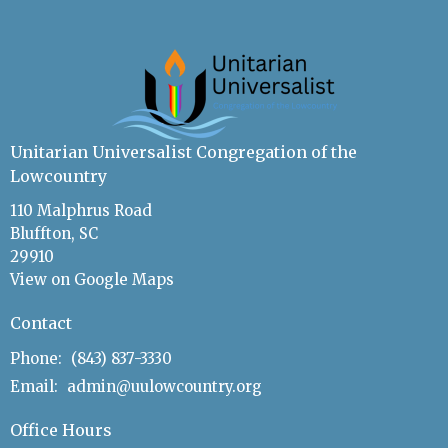
Unitarian Universalist Congregation of the
Lowcountry
110 Malphrus Road
Bluffton, SC
29910
View on Google Maps
Contact
Phone:
(843) 837-3330
Email
:
admin@uulowcountry.org
Office Hours