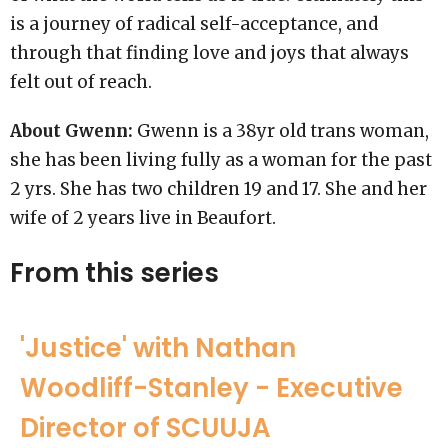
is a journey of radical self-acceptance, and
through that finding love and joys that always
felt out of reach.
About Gwenn:
Gwenn is a 38yr old trans woman,
she has been living fully as a woman for the past
2 yrs. She has two children 19 and 17. She and her
wife of 2 years live in Beaufort.
From this series
'Justice' with Nathan
Woodliff-Stanley - Executive
Director of SCUUJA