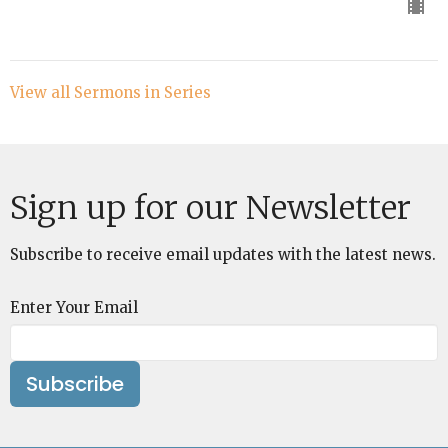
View all Sermons in Series
Sign up for our Newsletter
Subscribe to receive email updates with the latest news.
Enter Your Email
Subscribe