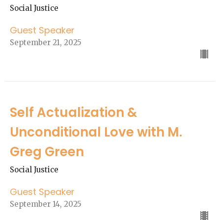
Social Justice
Guest Speaker
September 21, 2025
Self Actualization &
Unconditional Love with M.
Greg Green
Social Justice
Guest Speaker
September 14, 2025