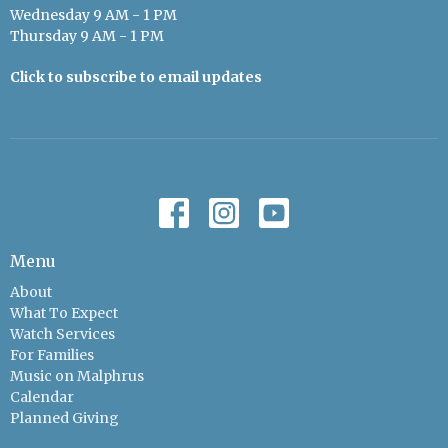
Wednesday 9 AM - 1 PM
Thursday 9 AM - 1 PM
Click to subscribe to email updates
Menu
About
What To Expect
Watch Services
For Families
Music on Malphrus
Calendar
Planned Giving