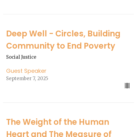
Deep Well - Circles, Building
Community to End Poverty
Social Justice
Guest Speaker
September 7, 2025
The Weight of the Human
Heart and The Measure of