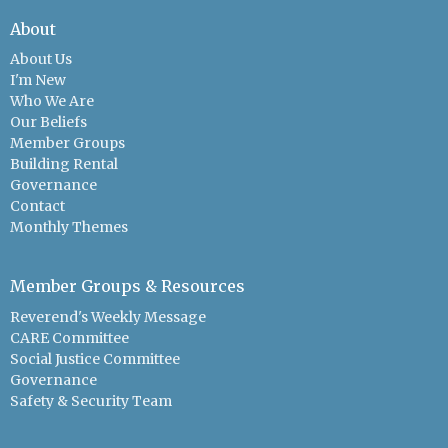
About
About Us
I'm New
Who We Are
Our Beliefs
Member Groups
Building Rental
Governance
Contact
Monthly Themes
Member Groups & Resources
Reverend's Weekly Message
CARE Committee
Social Justice Committee
Governance
Safety & Security Team