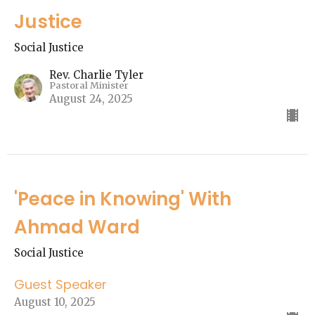
Justice
Social Justice
Rev. Charlie Tyler
Pastoral Minister
August 24, 2025
'Peace in Knowing' With
Ahmad Ward
Social Justice
Guest Speaker
August 10, 2025