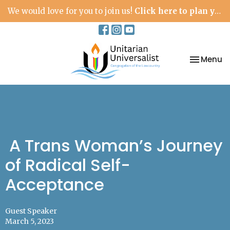
We would love for you to join us!
Click here to plan your visit.
Toggle na
Menu
A Trans Woman’s Journey
of Radical Self-
Acceptance
Guest Speaker
March 5, 2023