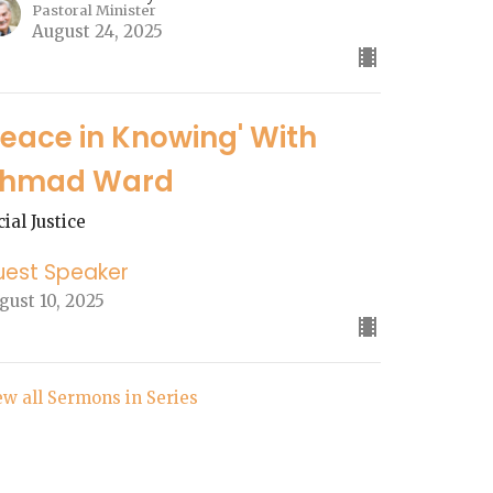
Pastoral Minister
August 24, 2025
Peace in Knowing' With
hmad Ward
cial Justice
uest Speaker
gust 10, 2025
ew all Sermons in Series