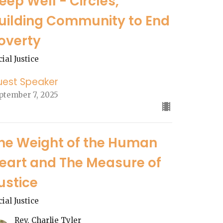
eep Well - Circles,
uilding Community to End
overty
cial Justice
uest Speaker
ptember 7, 2025
he Weight of the Human
eart and The Measure of
ustice
cial Justice
Rev. Charlie Tyler