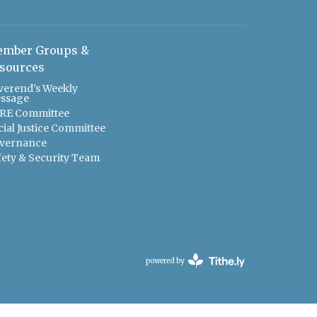
mber Groups &
sources
verend's Weekly
ssage
RE Committee
cial Justice Committee
vernance
fety & Security Team
powered by
Website
Developed
by
Tithely