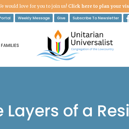
e would love for you to join us!
Click here to plan your vis
ortal
Weekly Message
Give
Subscribe To Newsletter
 FAMILIES
 Layers of a Resi