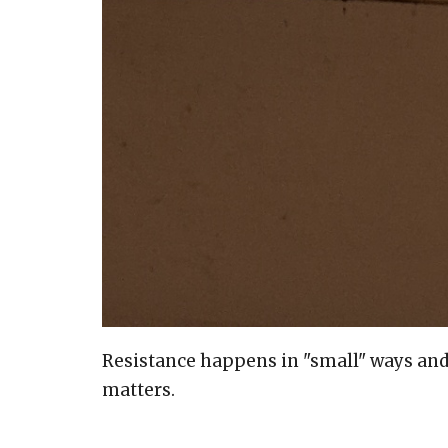
Resistance happens in "small" ways and "l
matters.