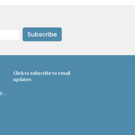
Subscribe
Click to subscribe to email
updates
admin@uulowcountry.org