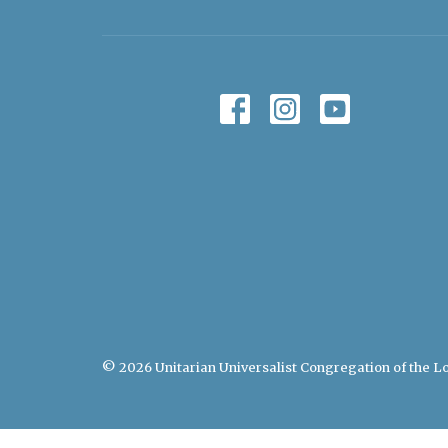
© 2026 Unitarian Universalist Congregation of the Lo