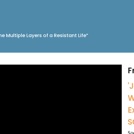
he Multiple Layers of a Resistant Life”
F
'
W
E
S
So