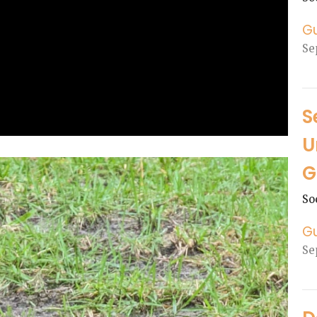
G
Se
S
U
G
So
G
Se