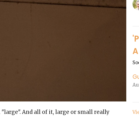
'
A
So
G
Au
arge". And all of it, large or small really
Vi