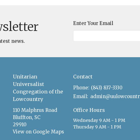
sletter
Enter Your Email
atest news.
Unitarian
Contact
Universalist
Phone:
(843) 837-3330
Congregation of the
Email
:
Lowcountry
Office Hours
110 Malphrus Road
Bluffton, SC
Wednesday 9 AM - 1 PM
29910
Thursday 9 AM - 1 PM
View on Google Maps