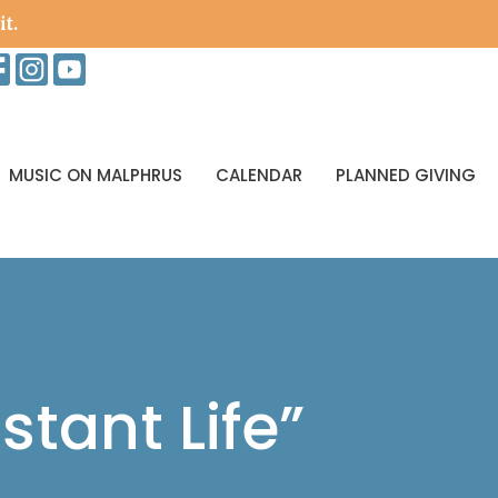
it.
MUSIC ON MALPHRUS
CALENDAR
PLANNED GIVING
stant Life”