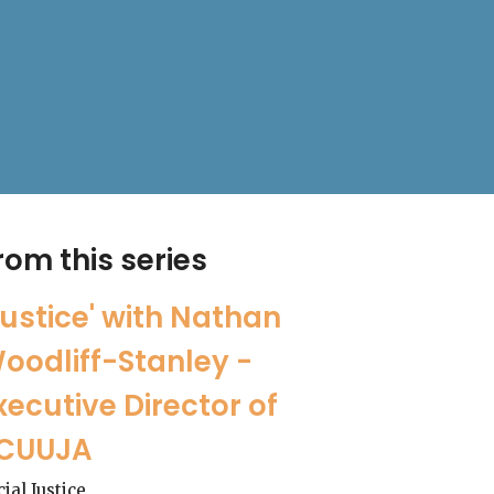
rom this series
Justice' with Nathan
oodliff-Stanley -
xecutive Director of
CUUJA
cial Justice