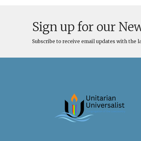
Sign up for our New
Subscribe to receive email updates with the l