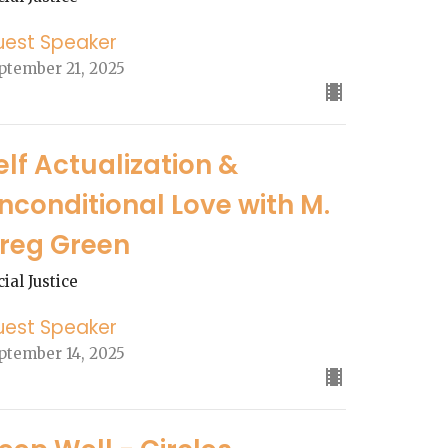
uest Speaker
ptember 21, 2025
elf Actualization &
nconditional Love with M.
reg Green
cial Justice
uest Speaker
ptember 14, 2025