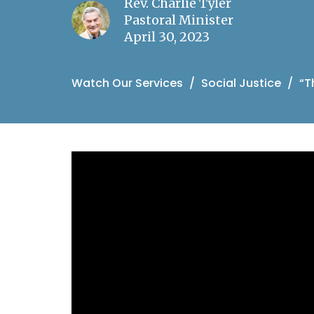
Rev. Charlie Tyler
Pastoral Minister
April 30, 2023
Watch Our Services
Social Justice
“T