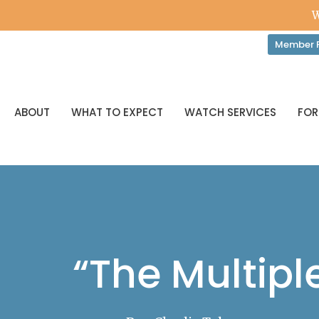
W
Member P
ABOUT
WHAT TO EXPECT
WATCH SERVICES
FOR
“The Multiple