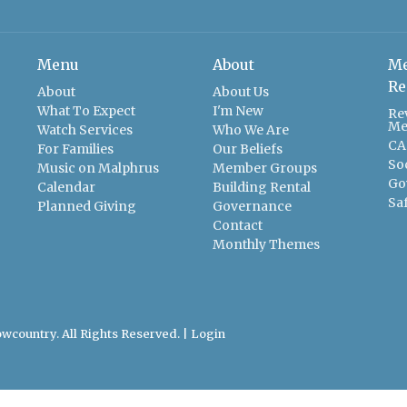
Menu
About
Me
Re
About
About Us
What To Expect
I'm New
Re
Me
Watch Services
Who We Are
CA
For Families
Our Beliefs
So
Music on Malphrus
Member Groups
Go
Calendar
Building Rental
Sa
Planned Giving
Governance
Contact
Monthly Themes
wcountry. All Rights Reserved. |
Login