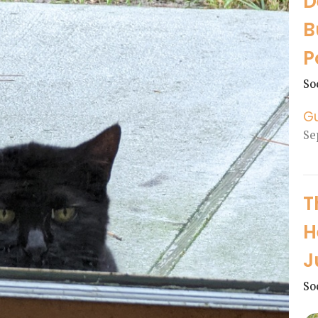
D
B
P
So
G
Se
T
H
J
So