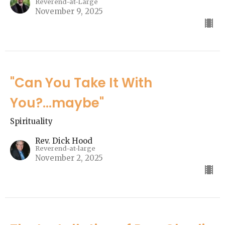
Reverend-at-Large
November 9, 2025
"Can You Take It With
You?...maybe"
Spirituality
Rev. Dick Hood
Reverend-at-large
November 2, 2025