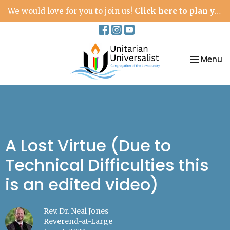
We would love for you to join us!
Click here to plan your visit.
Toggle na
Menu
A Lost Virtue (Due to
Technical Difficulties this
is an edited video)
Rev. Dr. Neal Jones
Reverend-at-Large