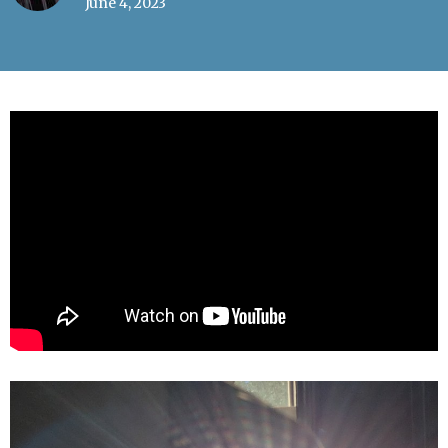
June 4, 2023