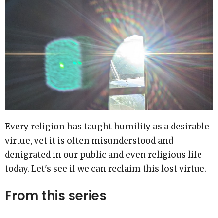
Every religion has taught humility as a desirable
virtue, yet it is often misunderstood and
denigrated in our public and even religious life
today. Let's see if we can reclaim this lost virtue.
From this series