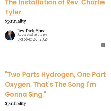
The Installation of Rev. Charlie
Tyler
Spirituality
Rev. Dick Hood
Reverend-at-large
October 26, 2025
"Two Parts Hydrogen, One Part
Oxygen. That's The Song I'm
Gonna Sing."
Spirituality