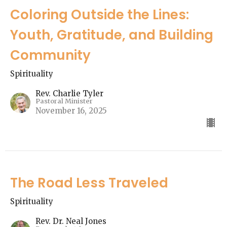
Coloring Outside the Lines:
Youth, Gratitude, and Building
Community
Spirituality
Rev. Charlie Tyler
Pastoral Minister
November 16, 2025
The Road Less Traveled
Spirituality
Rev. Dr. Neal Jones