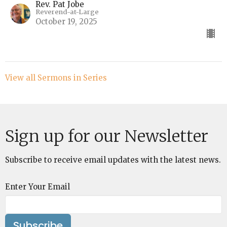
Rev. Pat Jobe
Reverend-at-Large
October 19, 2025
View all Sermons in Series
Sign up for our Newsletter
Subscribe to receive email updates with the latest news.
Enter Your Email
Subscribe