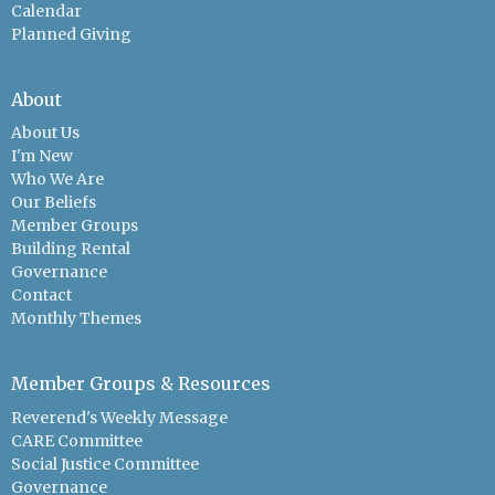
Calendar
Planned Giving
About
About Us
I'm New
Who We Are
Our Beliefs
Member Groups
Building Rental
Governance
Contact
Monthly Themes
Member Groups & Resources
Reverend's Weekly Message
CARE Committee
Social Justice Committee
Governance