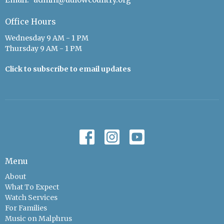
Office Hours
Wednesday 9 AM - 1 PM
Thursday 9 AM - 1 PM
Click to subscribe to email updates
Menu
About
What To Expect
Watch Services
For Families
Music on Malphrus