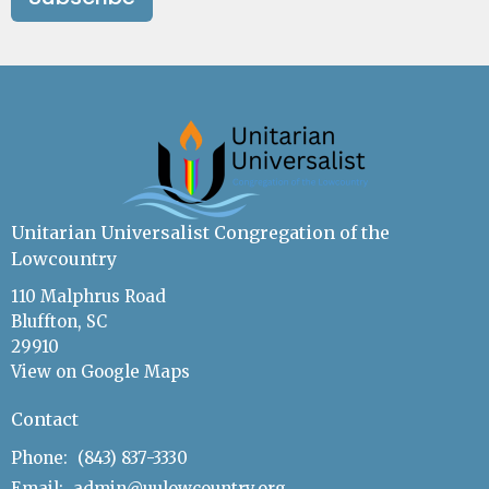
Unitarian Universalist Congregation of the
Lowcountry
110 Malphrus Road
Bluffton, SC
29910
View on Google Maps
Contact
Phone:
(843) 837-3330
Email
:
admin@uulowcountry.org