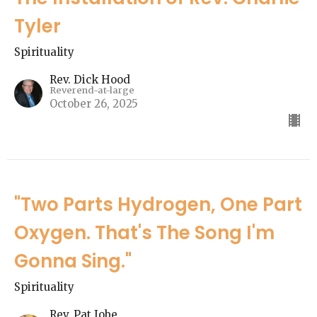
Tyler
Spirituality
Rev. Dick Hood
Reverend-at-large
October 26, 2025
"Two Parts Hydrogen, One Part
Oxygen. That's The Song I'm
Gonna Sing."
Spirituality
Rev. Pat Jobe