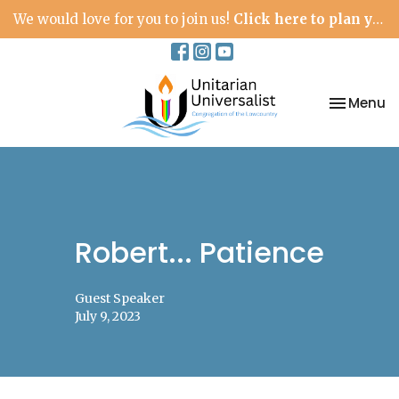
We would love for you to join us!
Click here to plan your visit.
Toggle na
Menu
Robert... Patience
Guest Speaker
July 9, 2023