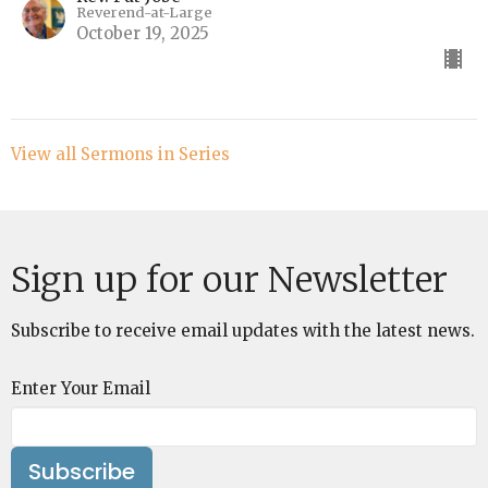
Reverend-at-Large
October 19, 2025
View all Sermons in Series
Sign up for our Newsletter
Subscribe to receive email updates with the latest news.
Enter Your Email
Subscribe