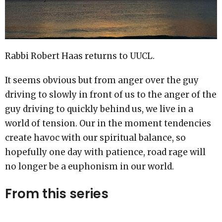
Rabbi Robert Haas returns to UUCL.
It seems obvious but from anger over the guy
driving to slowly in front of us to the anger of the
guy driving to quickly behind us, we live in a
world of tension. Our in the moment tendencies
create havoc with our spiritual balance, so
hopefully one day with patience, road rage will
no longer be a euphonism in our world.
From this series