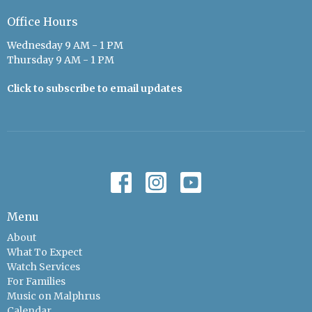
Office Hours
Wednesday 9 AM - 1 PM
Thursday 9 AM - 1 PM
Click to subscribe to email updates
Menu
About
What To Expect
Watch Services
For Families
Music on Malphrus
Calendar