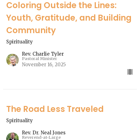
Coloring Outside the Lines:
Youth, Gratitude, and Building
Community
Spirituality
Rev. Charlie Tyler
Pastoral Minister
November 16, 2025
The Road Less Traveled
Spirituality
Rev. Dr. Neal Jones
Reverend-at-Large