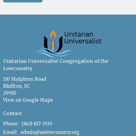
Unitarian Universalist Congregation of the
Lowcountry
110 Malphrus Road
Bluffton, SC
29910
View on Google Maps
Contact
Phone:
(843) 837-3330
Email
:
admin@uulowcountry.org