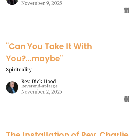
November 9, 2025
"Can You Take It With
You?...maybe"
Spirituality
Rev. Dick Hood
Reverend-at-large
November 2, 2025
The Installation of Rev. Charlie