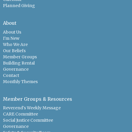
Planned Giving
About
About Us
I'm New
Who We Are
Our Beliefs
Member Groups
Building Rental
Governance
Contact
Monthly Themes
Member Groups & Resources
Reverend's Weekly Message
CARE Committee
Social Justice Committee
Governance