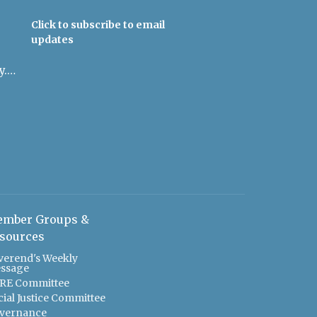
Click to subscribe to email
updates
admin@uulowcountry.org
mber Groups &
sources
verend's Weekly
ssage
RE Committee
cial Justice Committee
vernance