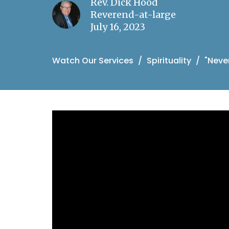
Rev. Dick Hood
Reverend-at-large
July 16, 2023
Watch Our Services
Spirituality
"Neve