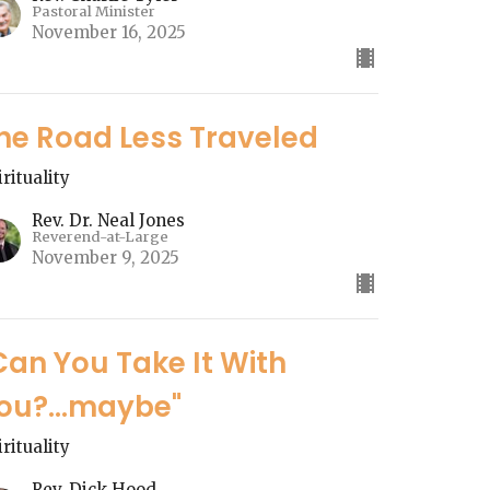
Pastoral Minister
November 16, 2025
he Road Less Traveled
irituality
Rev. Dr. Neal Jones
Reverend-at-Large
November 9, 2025
Can You Take It With
ou?...maybe"
irituality
Rev. Dick Hood