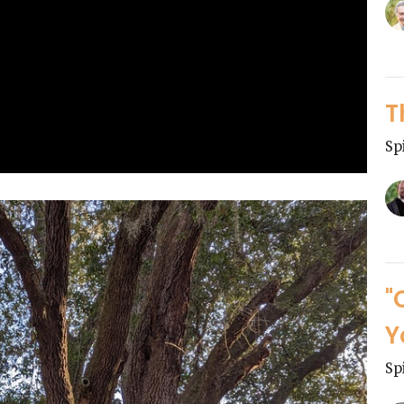
T
Sp
"
Y
Sp