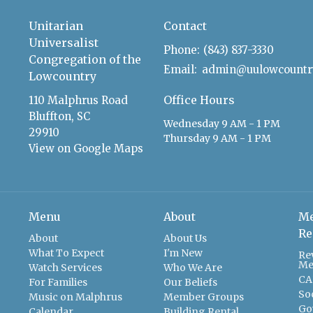
Unitarian
Contact
Universalist
Phone:
(843) 837-3330
Congregation of the
Email
:
Lowcountry
Office Hours
110 Malphrus Road
Bluffton, SC
Wednesday 9 AM - 1 PM
29910
Thursday 9 AM - 1 PM
View on Google Maps
Menu
About
Me
Re
About
About Us
What To Expect
I'm New
Re
Me
Watch Services
Who We Are
CA
For Families
Our Beliefs
So
Music on Malphrus
Member Groups
Go
Calendar
Building Rental