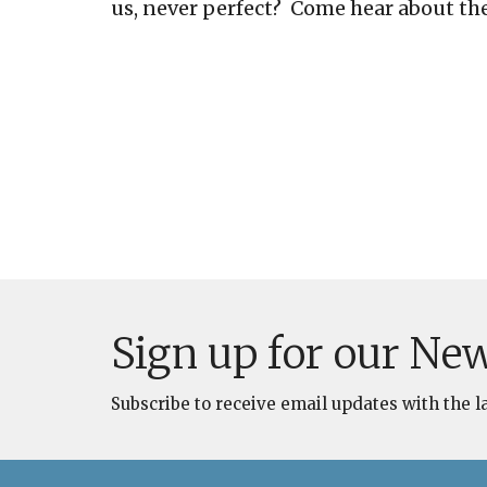
us, never perfect? Come hear about the
Sign up for our New
Subscribe to receive email updates with the l