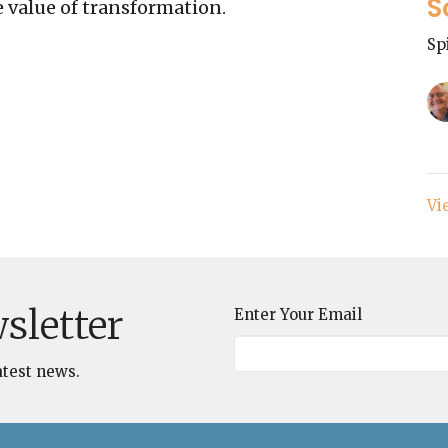
S
 value of transformation.
Sp
Vi
sletter
Enter Your Email
atest news.