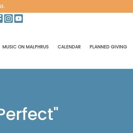
it.
MUSIC ON MALPHRUS
CALENDAR
PLANNED GIVING
erfect"