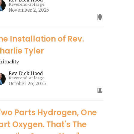
Reverend-at-large
November 2, 2025
he Installation of Rev.
harlie Tyler
irituality
Rev. Dick Hood
Reverend-at-large
October 26, 2025
Two Parts Hydrogen, One
art Oxygen. That's The