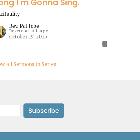
ong I'm Gonna Sing."
irituality
Rev. Pat Jobe
Reverend-at-Large
October 19, 2025
ew all Sermons in Series
Subscribe