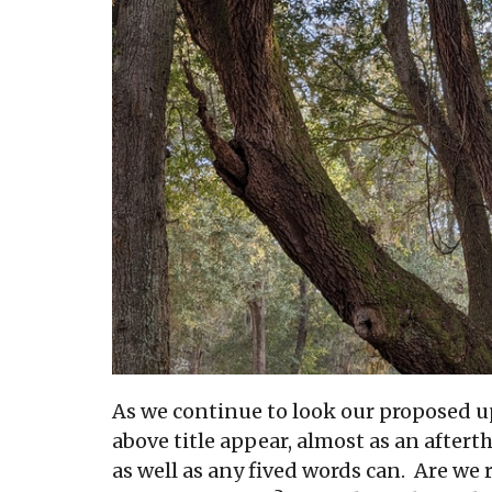
As we continue to look our proposed u
above title appear, almost as an after
as well as any fived words can. Are we