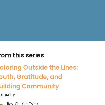
rom this series
oloring Outside the Lines:
outh, Gratitude, and
uilding Community
irituality
Rev. Charlie Tyler