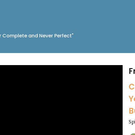
r Complete and Never Perfect"
F
C
Y
B
Sp