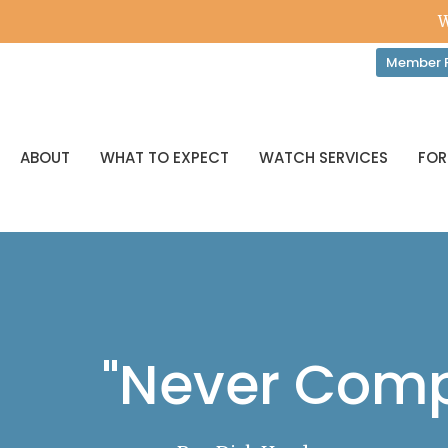
W
Member P
ABOUT
WHAT TO EXPECT
WATCH SERVICES
FOR
"Never Comp