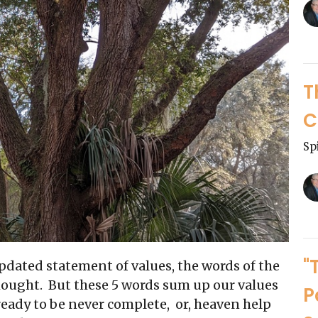
T
C
Sp
"
pdated statement of values, the words of the
thought. But these 5 words sum up our values
P
 ready to be never complete, or, heaven help