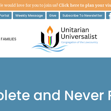
e would love for you to join us!
Click here to plan your vis
ortal
Weekly Message
Give
Subscribe To Newsletter
 FAMILIES
lete and Never P