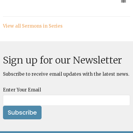
View all Sermons in Series
Sign up for our Newsletter
Subscribe to receive email updates with the latest news.
Enter Your Email
Subscribe