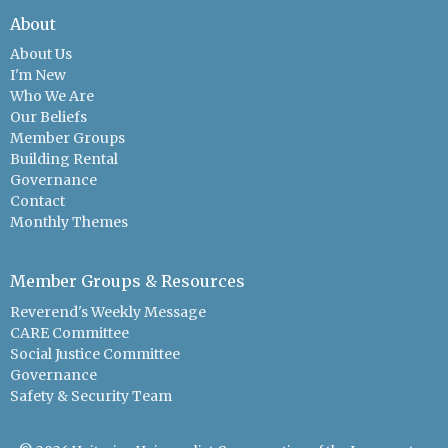
About
About Us
I'm New
Who We Are
Our Beliefs
Member Groups
Building Rental
Governance
Contact
Monthly Themes
Member Groups & Resources
Reverend's Weekly Message
CARE Committee
Social Justice Committee
Governance
Safety & Security Team