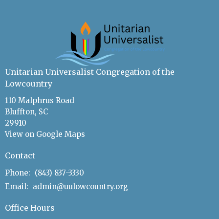
Unitarian Universalist Congregation of the
Lowcountry
110 Malphrus Road
Bluffton, SC
29910
View on Google Maps
Contact
Phone:
(843) 837-3330
Email
:
admin@uulowcountry.org
Office Hours