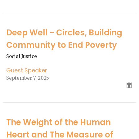
Deep Well - Circles, Building
Community to End Poverty
Social Justice
Guest Speaker
September 7, 2025
The Weight of the Human
Heart and The Measure of