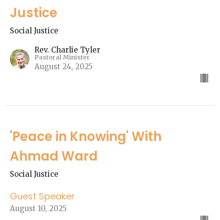
Justice
Social Justice
Rev. Charlie Tyler
Pastoral Minister
August 24, 2025
'Peace in Knowing' With
Ahmad Ward
Social Justice
Guest Speaker
August 10, 2025