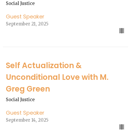
Social Justice
Guest Speaker
September 21, 2025
Self Actualization &
Unconditional Love with M.
Greg Green
Social Justice
Guest Speaker
September 14, 2025