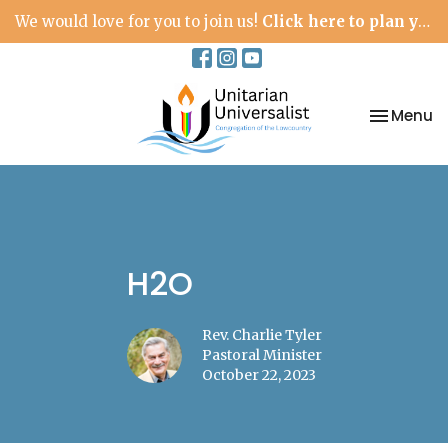
We would love for you to join us!
Click here to plan your visit.
Toggle na
Menu
H2O
Rev. Charlie Tyler
Pastoral Minister
October 22, 2023