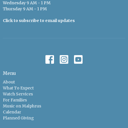
Wednesday 9 AM - 1 PM
Thursday 9 AM - 1 PM
Click to subscribe to email updates
Menu
About
What To Expect
Watch Services
For Families
Music on Malphrus
Calendar
Planned Giving