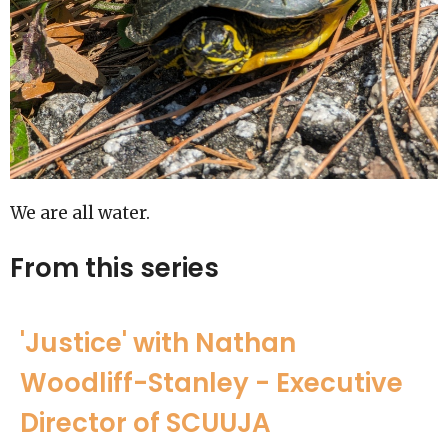
We are all water.
From this series
'Justice' with Nathan
Woodliff-Stanley - Executive
Director of SCUUJA