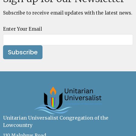
Subscribe to receive email updates with the latest news.
Enter Your Email
Subscribe
Unitarian Universalist Congregation of the
Lowcountry
110 Malphrus Road