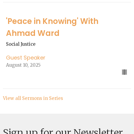
'Peace in Knowing' With
Ahmad Ward
Social Justice
Guest Speaker
August 10, 2025
View all Sermons in Series
Sign up for our Newsletter