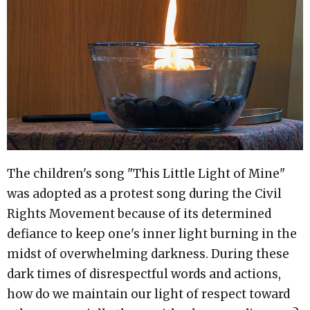
The children's song "This Little Light of Mine"
was adopted as a protest song during the Civil
Rights Movement because of its determined
defiance to keep one's inner light burning in the
midst of overwhelming darkness. During these
dark times of disrespectful words and actions,
how do we maintain our light of respect toward