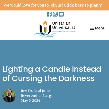
We would love for you to join us!
Click here to plan your visit.
Toggle na
Menu
Lighting a Candle Instead
of Cursing the Darkness
Rev. Dr. Neal Jones
Reverend-at-Large
May 5, 2024