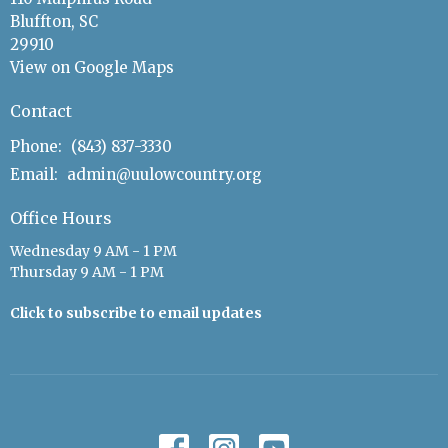
Bluffton, SC
29910
View on Google Maps
Contact
Phone:
(843) 837-3330
Email
:
admin@uulowcountry.org
Office Hours
Wednesday 9 AM - 1 PM
Thursday 9 AM - 1 PM
Click to subscribe to email updates