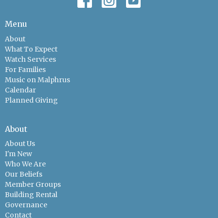
Menu
About
What To Expect
Watch Services
For Families
Music on Malphrus
Calendar
Planned Giving
About
About Us
I'm New
Who We Are
Our Beliefs
Member Groups
Building Rental
Governance
Contact