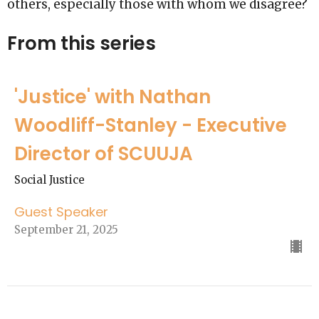
others, especially those with whom we disagree?
From this series
'Justice' with Nathan
Woodliff-Stanley - Executive
Director of SCUUJA
Social Justice
Guest Speaker
September 21, 2025