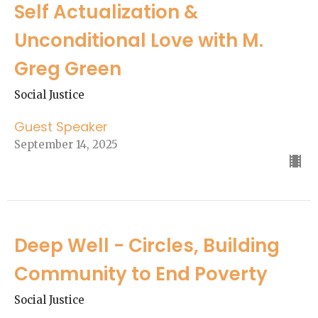
Self Actualization &
Unconditional Love with M.
Greg Green
Social Justice
Guest Speaker
September 14, 2025
Deep Well - Circles, Building
Community to End Poverty
Social Justice