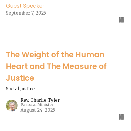
Guest Speaker
September 7, 2025
The Weight of the Human
Heart and The Measure of
Justice
Social Justice
Rev. Charlie Tyler
Pastoral Minister
August 24, 2025