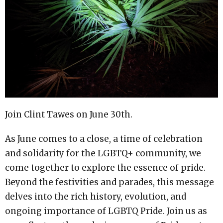
Join Clint Tawes on June 30th.
As June comes to a close, a time of celebration
and solidarity for the LGBTQ+ community, we
come together to explore the essence of pride.
Beyond the festivities and parades, this message
delves into the rich history, evolution, and
ongoing importance of LGBTQ Pride. Join us as