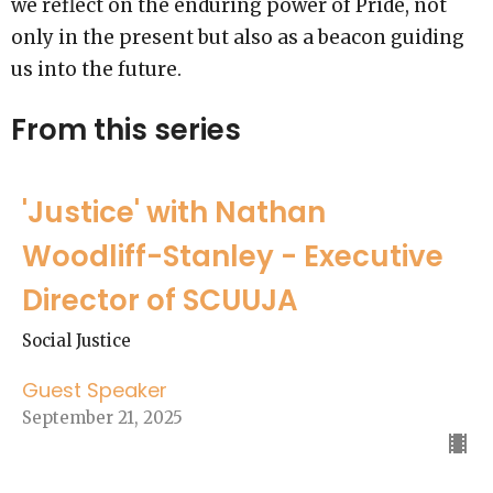
we reflect on the enduring power of Pride, not
only in the present but also as a beacon guiding
us into the future.
From this series
'Justice' with Nathan
Woodliff-Stanley - Executive
Director of SCUUJA
Social Justice
Guest Speaker
September 21, 2025