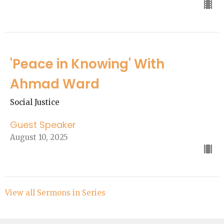
'Peace in Knowing' With
Ahmad Ward
Social Justice
Guest Speaker
August 10, 2025
View all Sermons in Series