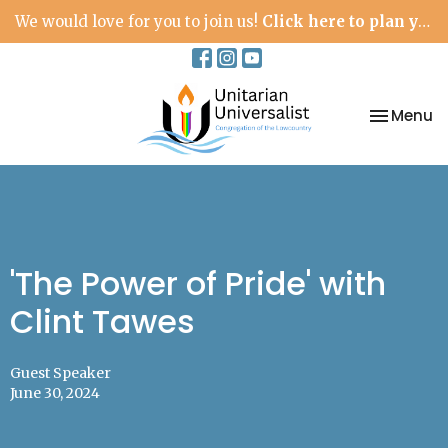
We would love for you to join us!
Click here to plan your visit.
Toggle na
Menu
'The Power of Pride' with
Clint Tawes
Guest Speaker
June 30, 2024