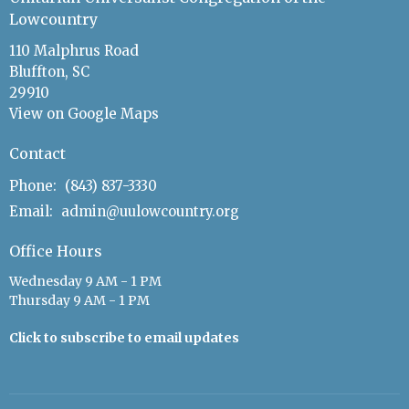
Lowcountry
110 Malphrus Road
Bluffton, SC
29910
View on Google Maps
Contact
Phone:
(843) 837-3330
Email
:
admin@uulowcountry.org
Office Hours
Wednesday 9 AM - 1 PM
Thursday 9 AM - 1 PM
Click to subscribe to email updates