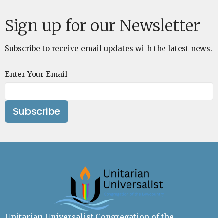
Sign up for our Newsletter
Subscribe to receive email updates with the latest news.
Enter Your Email
Subscribe
Unitarian Universalist Congregation of the