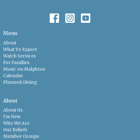
Menu
About
What To Expect
Watch Services
For Families
Music on Malphrus
Calendar
Planned Giving
About
About Us
I'm New
Who We Are
Our Beliefs
Member Groups