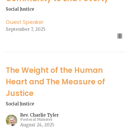
Social Justice
Guest Speaker
September 7, 2025
The Weight of the Human
Heart and The Measure of
Justice
Social Justice
Rev. Charlie Tyler
Pastoral Minister
August 24, 2025