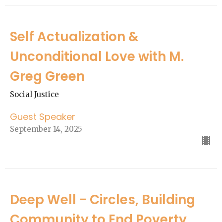
Self Actualization &
Unconditional Love with M.
Greg Green
Social Justice
Guest Speaker
September 14, 2025
Deep Well - Circles, Building
Community to End Poverty