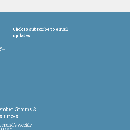
Click to subscribe to email
updates
admin@uulowcountry.org
mber Groups &
sources
verend's Weekly
ssage