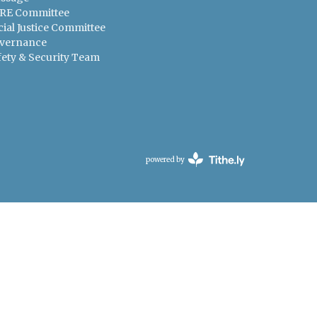
RE Committee
cial Justice Committee
vernance
fety & Security Team
powered by
Website
Developed
by
Tithely