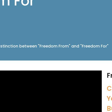
m For"
istinction between "Freedom From" and "Freedom For"
F
C
Y
B