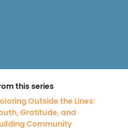
rom this series
oloring Outside the Lines:
outh, Gratitude, and
uilding Community