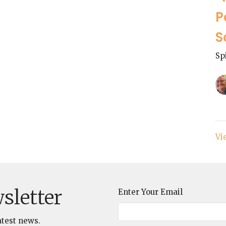
P
S
Sp
Vi
sletter
Enter Your Email
atest news.