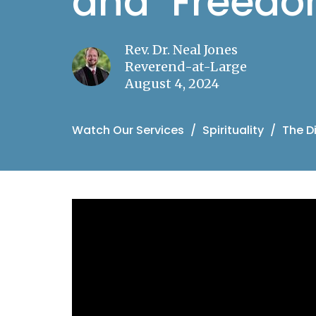
and "Freedo
Rev. Dr. Neal Jones
Reverend-at-Large
August 4, 2024
Watch Our Services
Spirituality
The D