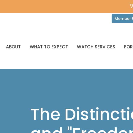
W
Member P
ABOUT
WHAT TO EXPECT
WATCH SERVICES
FOR
The Distinc