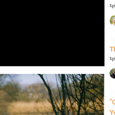
Sp
T
Sp
"
Y