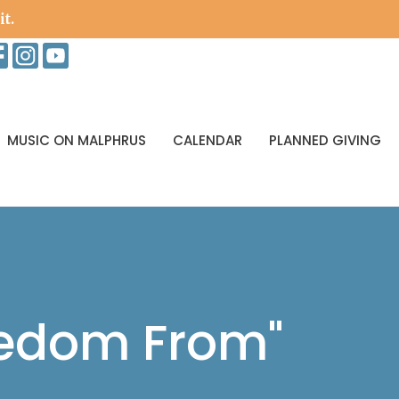
it.
MUSIC ON MALPHRUS
CALENDAR
PLANNED GIVING
eedom From"