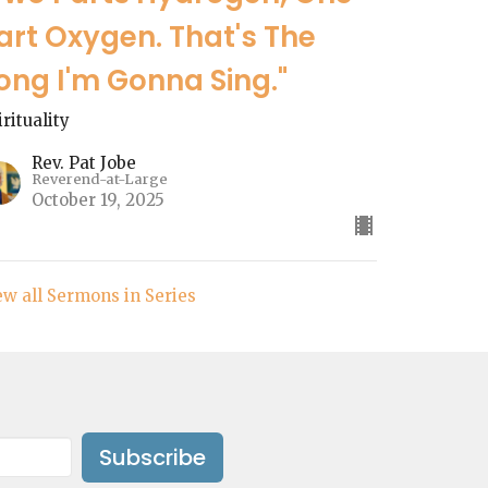
art Oxygen. That's The
ong I'm Gonna Sing."
irituality
Rev. Pat Jobe
Reverend-at-Large
October 19, 2025
ew all Sermons in Series
Subscribe