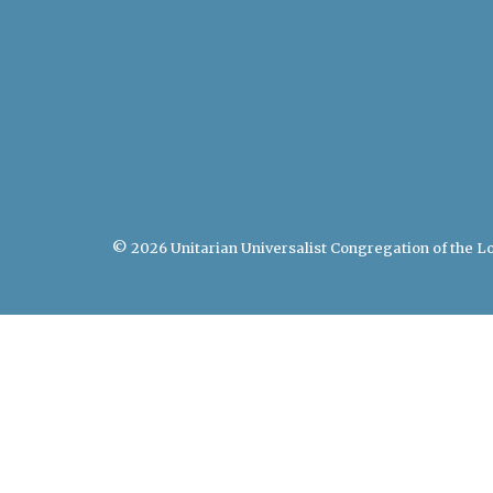
© 2026 Unitarian Universalist Congregation of the Lo