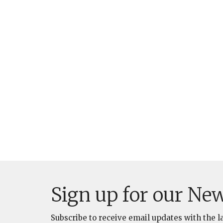
Sign up for our New
Subscribe to receive email updates with the l