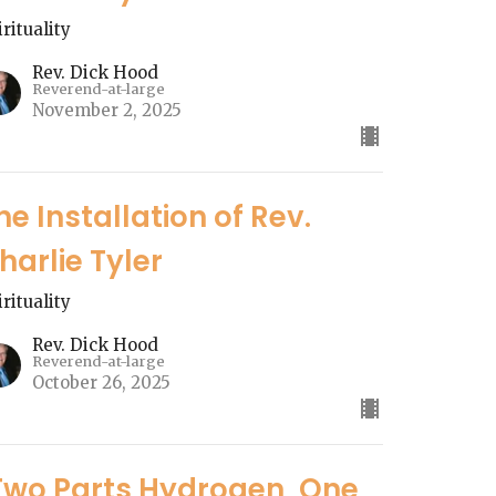
irituality
Rev. Dick Hood
Reverend-at-large
November 2, 2025
he Installation of Rev.
harlie Tyler
irituality
Rev. Dick Hood
Reverend-at-large
October 26, 2025
Two Parts Hydrogen, One