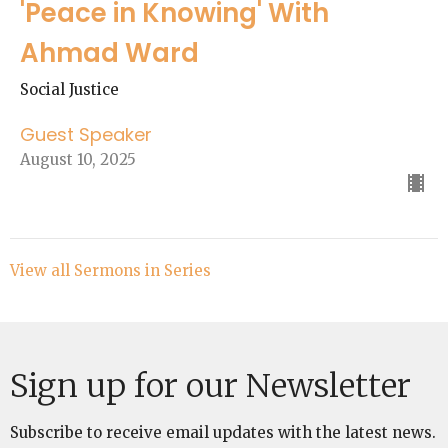
'Peace in Knowing' With
Ahmad Ward
Social Justice
Guest Speaker
August 10, 2025
View all Sermons in Series
Sign up for our Newsletter
Subscribe to receive email updates with the latest news.