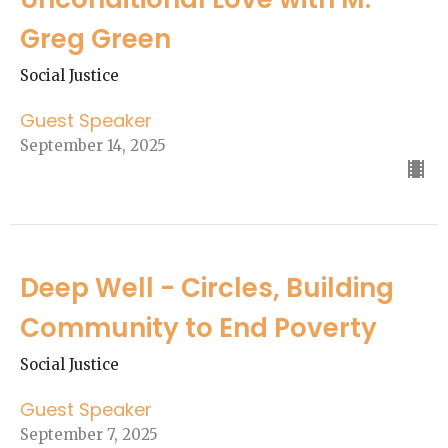
Greg Green
Social Justice
Guest Speaker
September 14, 2025
Deep Well - Circles, Building
Community to End Poverty
Social Justice
Guest Speaker
September 7, 2025