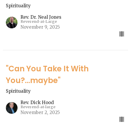
Spirituality
Rev. Dr. Neal Jones
Reverend-at-Large
November 9, 2025
"Can You Take It With
You?...maybe"
Spirituality
Rev. Dick Hood
Reverend-at-large
November 2, 2025