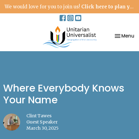
We would love for you to join us!
Click here to plan your visit.
Toggle na
Menu
Where Everybody Knows
Your Name
Clint Tawes
Guest Speaker
March 30, 2025