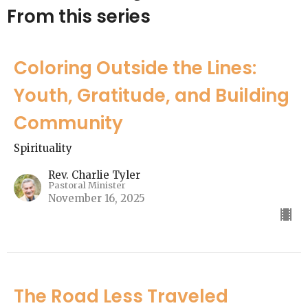
From this series
Coloring Outside the Lines:
Youth, Gratitude, and Building
Community
Spirituality
Rev. Charlie Tyler
Pastoral Minister
November 16, 2025
The Road Less Traveled