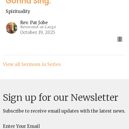
Gonna Sing."
Spirituality
Rev. Pat Jobe
Reverend-at-Large
October 19, 2025
View all Sermons in Series
Sign up for our Newsletter
Subscribe to receive email updates with the latest news.
Enter Your Email