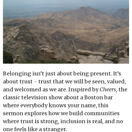
Belonging isn’t just about being present. It’s
about trust - trust that we will be seen, valued,
and welcomed as we are. Inspired by
Cheers,
the
classic television show about a Boston bar
where everybody knows your name, this
sermon explores how we build communities
where trust is strong, inclusion is real, and no
one feels like a stranger.