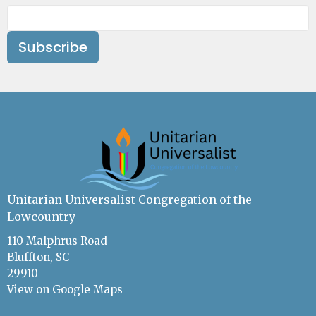
Subscribe
Unitarian Universalist Congregation of the
Lowcountry
110 Malphrus Road
Bluffton, SC
29910
View on Google Maps