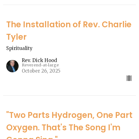
The Installation of Rev. Charlie
Tyler
Spirituality
Rev. Dick Hood
Reverend-at-large
October 26, 2025
"Two Parts Hydrogen, One Part
Oxygen. That's The Song I'm