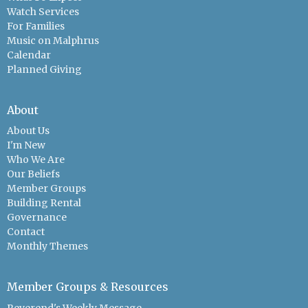
Watch Services
For Families
Music on Malphrus
Calendar
Planned Giving
About
About Us
I'm New
Who We Are
Our Beliefs
Member Groups
Building Rental
Governance
Contact
Monthly Themes
Member Groups & Resources
Reverend's Weekly Message