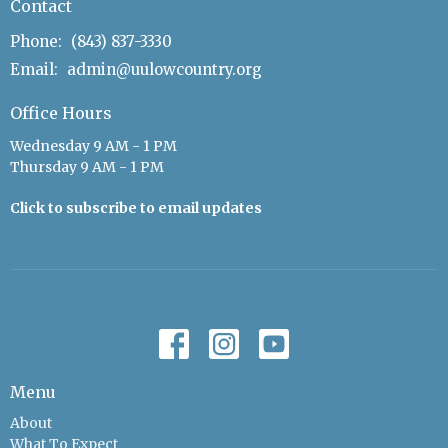
Contact
Phone:
(843) 837-3330
Email
:
admin@uulowcountry.org
Office Hours
Wednesday 9 AM - 1 PM
Thursday 9 AM - 1 PM
Click to subscribe to email updates
Menu
About
What To Expect