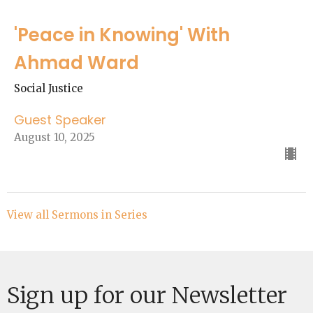
'Peace in Knowing' With
Ahmad Ward
Social Justice
Guest Speaker
August 10, 2025
View all Sermons in Series
Sign up for our Newsletter