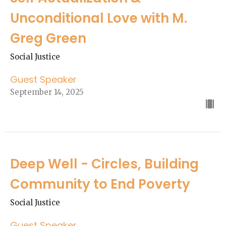
Unconditional Love with M.
Greg Green
Social Justice
Guest Speaker
September 14, 2025
Deep Well - Circles, Building
Community to End Poverty
Social Justice
Guest Speaker