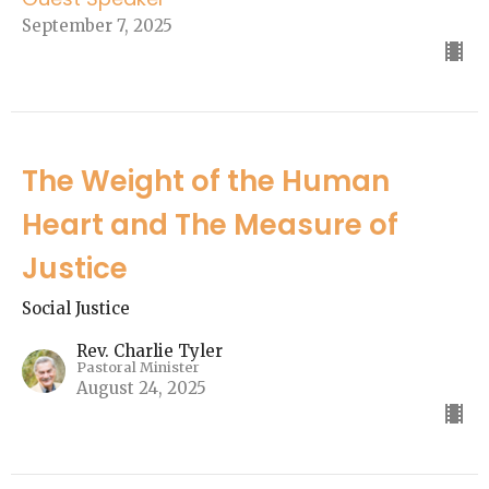
September 7, 2025
The Weight of the Human
Heart and The Measure of
Justice
Social Justice
Rev. Charlie Tyler
Pastoral Minister
August 24, 2025