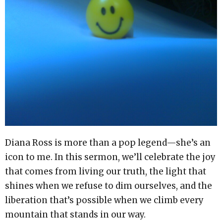
Diana Ross is more than a pop legend—she’s an
icon to me. In this sermon, we’ll celebrate the joy
that comes from living our truth, the light that
shines when we refuse to dim ourselves, and the
liberation that’s possible when we climb every
mountain that stands in our way.