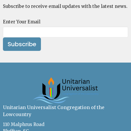
Subscribe to receive email updates with the latest news.
Enter Your Email
Subscribe
Unitarian Universalist Congregation of the
Lowcountry
110 Malphrus Road