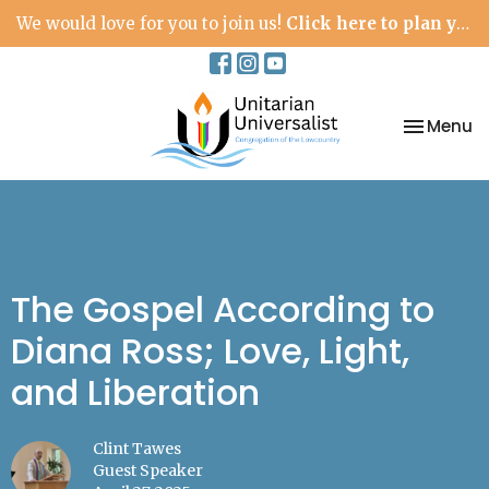
We would love for you to join us!
Click here to plan your visit.
Toggle na
Menu
The Gospel According to
Diana Ross; Love, Light,
and Liberation
Clint Tawes
Guest Speaker