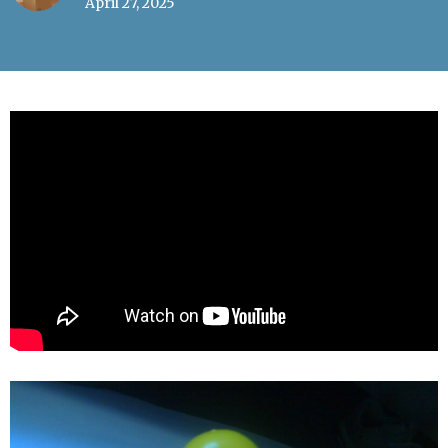
April 27, 2025