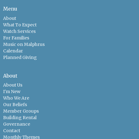
Menu
About
What To Expect
Watch Services
For Families
Music on Malphrus
Calendar
Planned Giving
About
About Us
I'm New
Who We Are
Our Beliefs
Member Groups
Building Rental
Governance
Contact
Monthly Themes