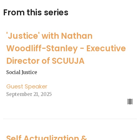
From this series
'Justice' with Nathan
Woodliff-Stanley - Executive
Director of SCUUJA
Social Justice
Guest Speaker
September 21, 2025
Self Actualization &