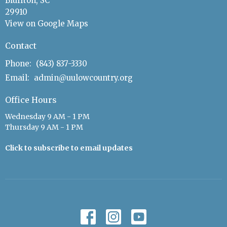
Bluffton, SC
29910
View on Google Maps
Contact
Phone:
(843) 837-3330
Email
:
admin@uulowcountry.org
Office Hours
Wednesday 9 AM - 1 PM
Thursday 9 AM - 1 PM
Click to subscribe to email updates