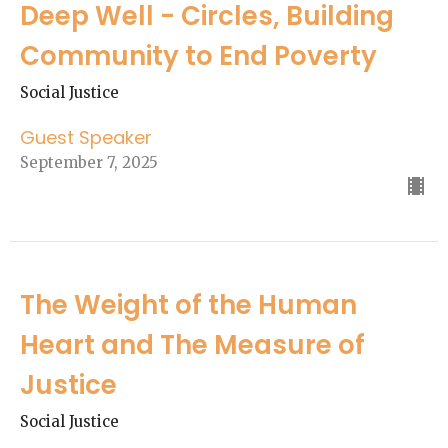
Deep Well - Circles, Building
Community to End Poverty
Social Justice
Guest Speaker
September 7, 2025
The Weight of the Human
Heart and The Measure of
Justice
Social Justice