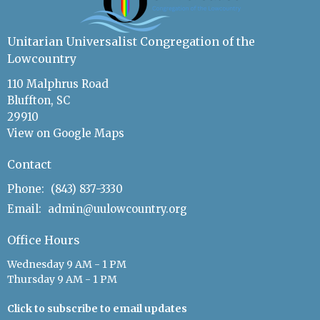
Unitarian Universalist Congregation of the
Lowcountry
110 Malphrus Road
Bluffton, SC
29910
View on Google Maps
Contact
Phone:
(843) 837-3330
Email
:
admin@uulowcountry.org
Office Hours
Wednesday 9 AM - 1 PM
Thursday 9 AM - 1 PM
Click to subscribe to email updates