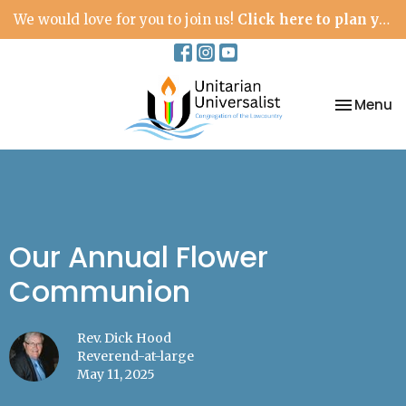
We would love for you to join us!
Click here to plan your visit.
Toggle na
Menu
Our Annual Flower
Communion
Rev. Dick Hood
Reverend-at-large
May 11, 2025