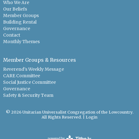
Who We Are
Our Beliefs
Member Groups
Building Rental
Governance
Contact
Monthly Themes
Member Groups & Resources
Reverend's Weekly Message
CARE Committee
Social Justice Committee
Governance
Safety & Security Team
© 2026 Unitarian Universalist Congregation of the Lowcountry.
All Rights Reserved. |
Login
powered by