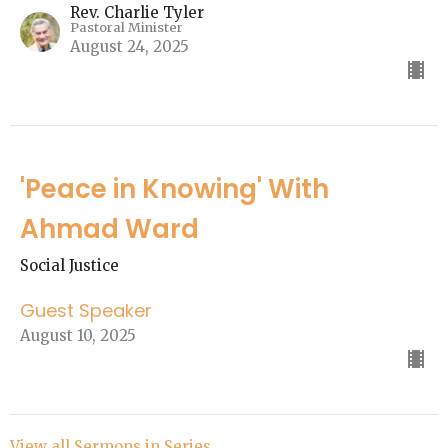
Rev. Charlie Tyler
Pastoral Minister
August 24, 2025
'Peace in Knowing' With
Ahmad Ward
Social Justice
Guest Speaker
August 10, 2025
View all Sermons in Series