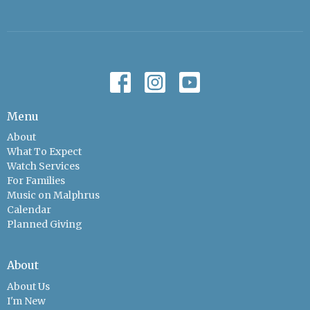
Menu
About
What To Expect
Watch Services
For Families
Music on Malphrus
Calendar
Planned Giving
About
About Us
I'm New