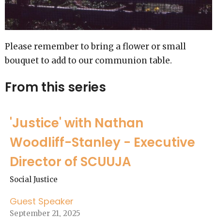
Please remember to bring a flower or small
bouquet to add to our communion table.
From this series
'Justice' with Nathan
Woodliff-Stanley - Executive
Director of SCUUJA
Social Justice
Guest Speaker
September 21, 2025