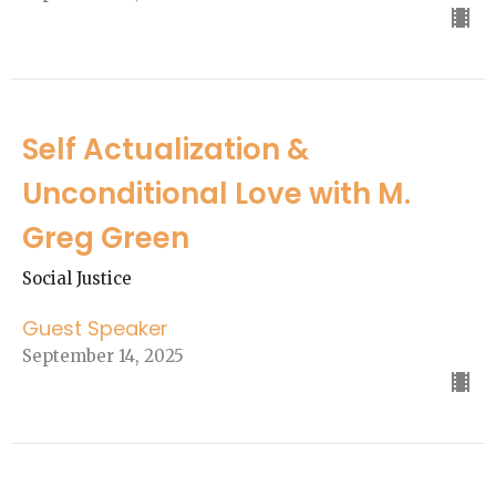
Self Actualization &
Unconditional Love with M.
Greg Green
Social Justice
Guest Speaker
September 14, 2025