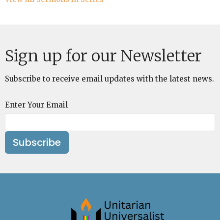
Sign up for our Newsletter
Subscribe to receive email updates with the latest news.
Enter Your Email
Subscribe