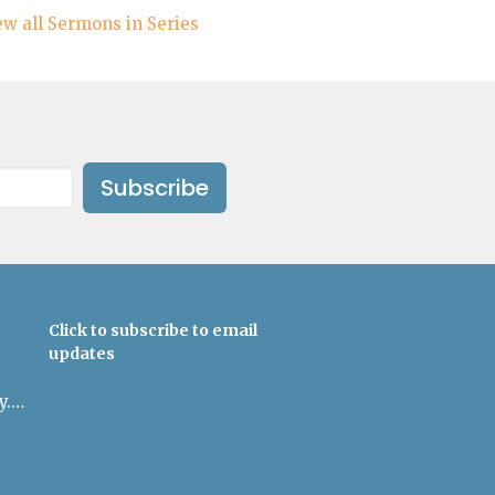
ew all Sermons in Series
Subscribe
Click to subscribe to email
updates
admin@uulowcountry.org