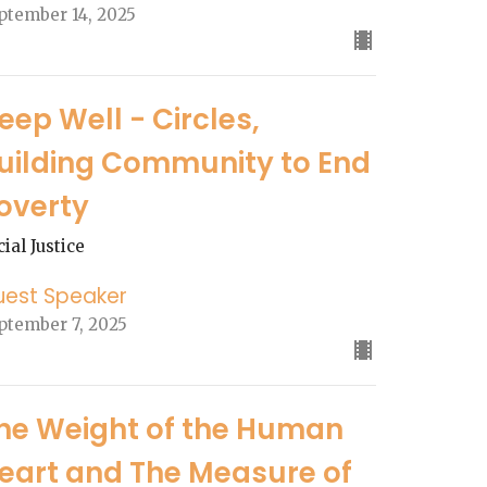
ptember 14, 2025
eep Well - Circles,
uilding Community to End
overty
cial Justice
uest Speaker
ptember 7, 2025
he Weight of the Human
eart and The Measure of