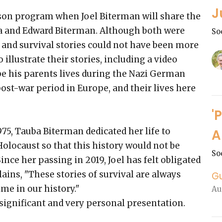
J
rson program when Joel Biterman will share the
ba and Edward Biterman. Although both were
So
s and survival stories could not have been more
o illustrate their stories, including a video
ibe his parents lives during the Nazi German
ost-war period in Europe, and their lives here
'
5, Tauba Biterman dedicated her life to
A
locaust so that this history would not be
So
Since her passing in 2019, Joel has felt obligated
lains, "These stories of survival are always
G
ime in our history."
Au
 significant and very personal presentation.