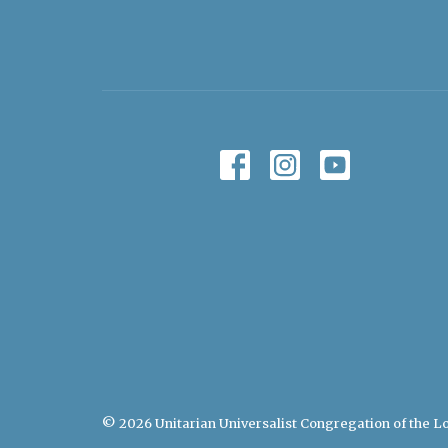
© 2026 Unitarian Universalist Congregation of the Lo