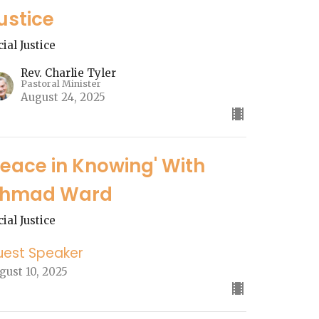
ustice
cial Justice
Rev. Charlie Tyler
Pastoral Minister
August 24, 2025
Peace in Knowing' With
hmad Ward
cial Justice
uest Speaker
gust 10, 2025