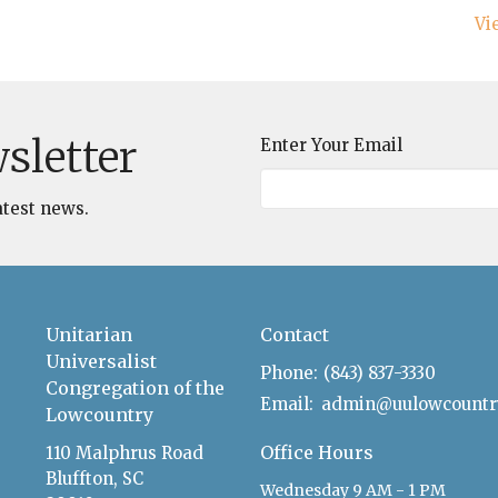
Vi
sletter
Enter Your Email
atest news.
Unitarian
Contact
Universalist
Phone:
(843) 837-3330
Congregation of the
Email
:
Lowcountry
Office Hours
110 Malphrus Road
Bluffton, SC
Wednesday 9 AM - 1 PM