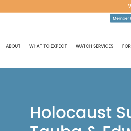
W
Member P
ABOUT
WHAT TO EXPECT
WATCH SERVICES
FOR
Holocaust Su