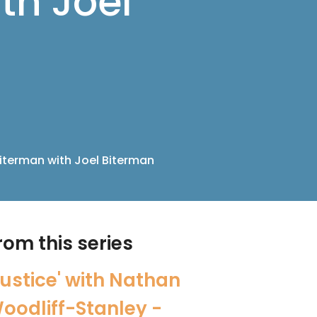
th Joel
Biterman with Joel Biterman
rom this series
Justice' with Nathan
oodliff-Stanley -