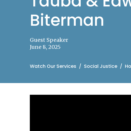
Tauba & Edw
Biterman
Guest Speaker
June 8, 2025
Watch Our Services
Social Justice
Ho