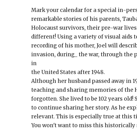
Mark your calendar for a special in-pe
remarkable stories of his parents, Tau
Holocaust survivors, their pre-war live
different! Using a variety of visual aids t
recording of his mother, Joel will descr
invasion, during_ the war, through the p
in
the United States after 1948.
Although her husband passed away in 197
teaching and sharing memories of the Ho
forgotten. She lived to be 102 years old! 
to continue sharing her story. As he exp
relevant. This is especially true at this t
You won't want to miss this historically