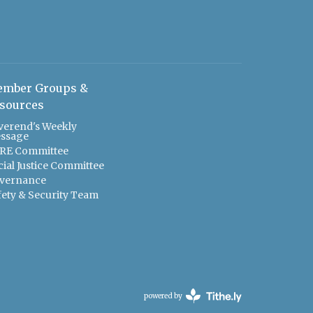
mber Groups &
sources
verend's Weekly
ssage
RE Committee
cial Justice Committee
vernance
fety & Security Team
powered by
Website
Developed