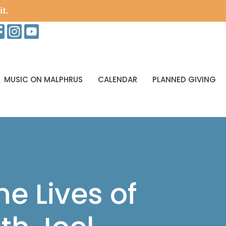
it.
MUSIC ON MALPHRUS
CALENDAR
PLANNED GIVING
he Lives of