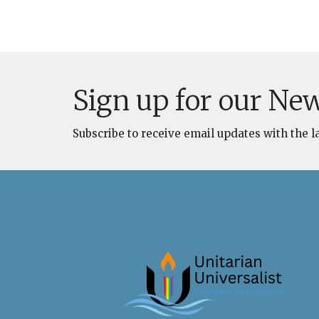
Sign up for our New
Subscribe to receive email updates with the l