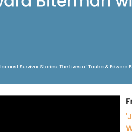
ard Biterman wi
locaust Survivor Stories: The Lives of Tauba & Edward 
F
'
W