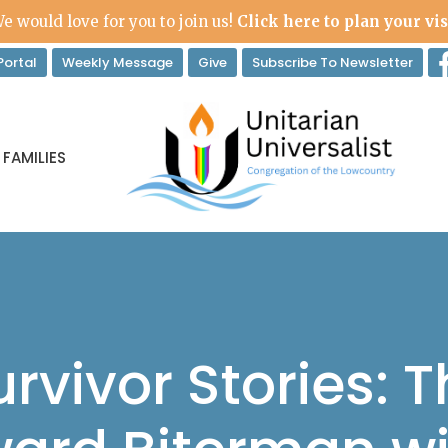
e would love for you to join us!
Click here to plan your vis
ortal
Weekly Message
Give
Subscribe To Newsletter
 FAMILIES
rvivor Stories: T