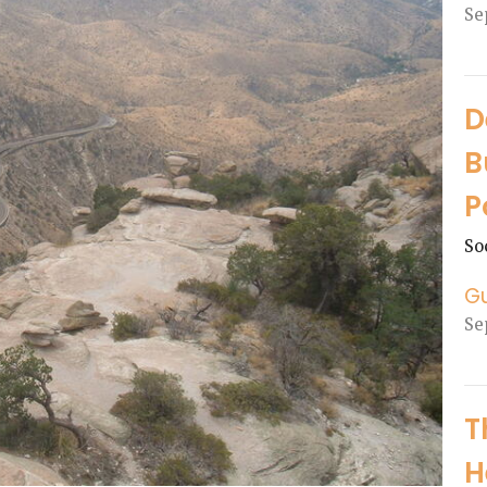
Se
D
B
P
So
G
Se
T
H