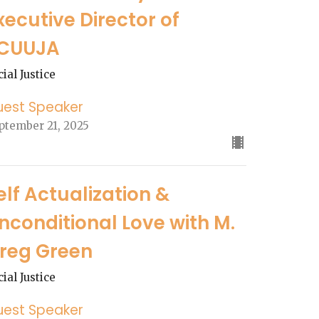
xecutive Director of
CUUJA
cial Justice
uest Speaker
ptember 21, 2025
elf Actualization &
nconditional Love with M.
reg Green
cial Justice
uest Speaker