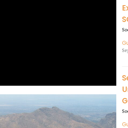
E
S
So
G
Se
S
U
G
So
G