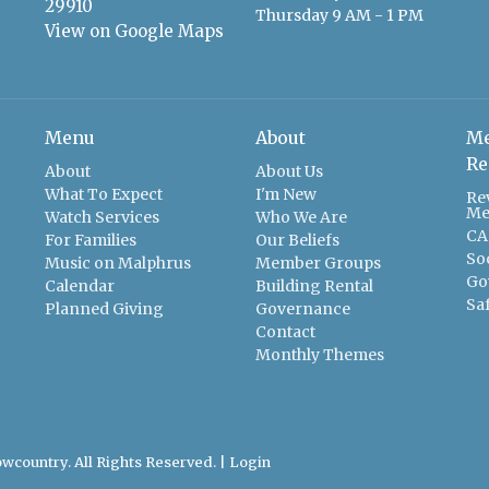
29910
Thursday 9 AM - 1 PM
View on Google Maps
Menu
About
Me
Re
About
About Us
What To Expect
I'm New
Re
Me
Watch Services
Who We Are
CA
For Families
Our Beliefs
So
Music on Malphrus
Member Groups
Go
Calendar
Building Rental
Sa
Planned Giving
Governance
Contact
Monthly Themes
wcountry. All Rights Reserved. |
Login