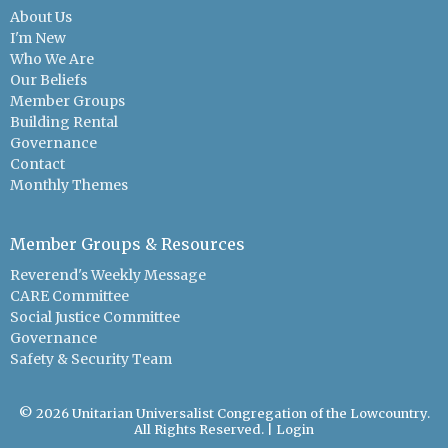
About Us
I'm New
Who We Are
Our Beliefs
Member Groups
Building Rental
Governance
Contact
Monthly Themes
Member Groups & Resources
Reverend's Weekly Message
CARE Committee
Social Justice Committee
Governance
Safety & Security Team
© 2026 Unitarian Universalist Congregation of the Lowcountry.
All Rights Reserved. |
Login