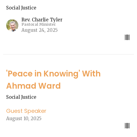
Social Justice
Rev. Charlie Tyler
Pastoral Minister
August 24, 2025
'Peace in Knowing' With
Ahmad Ward
Social Justice
Guest Speaker
August 10, 2025