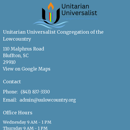
Unitarian Universalist Congregation of the
Lowcountry
110 Malphrus Road
Bluffton, SC
29910
View on Google Maps
Contact
Phone:
(843) 837-3330
Email
:
admin@uulowcountry.org
Office Hours
Wednesday 9 AM - 1 PM
Thursday 9 AM - 1 PM