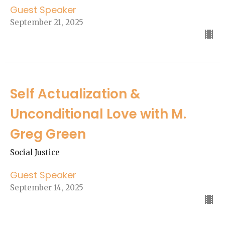
Guest Speaker
September 21, 2025
Self Actualization &
Unconditional Love with M.
Greg Green
Social Justice
Guest Speaker
September 14, 2025