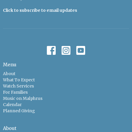
Click to subscribe to email updates
Menu
About
What To Expect
Watch Services
For Families
Music on Malphrus
Calendar
Planned Giving
About