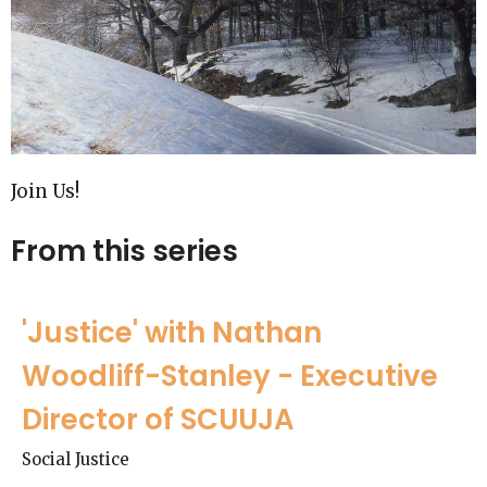
Join Us!
From this series
'Justice' with Nathan
Woodliff-Stanley - Executive
Director of SCUUJA
Social Justice