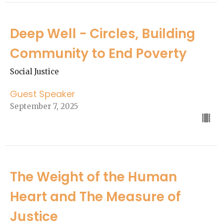
Deep Well - Circles, Building
Community to End Poverty
Social Justice
Guest Speaker
September 7, 2025
The Weight of the Human
Heart and The Measure of
Justice