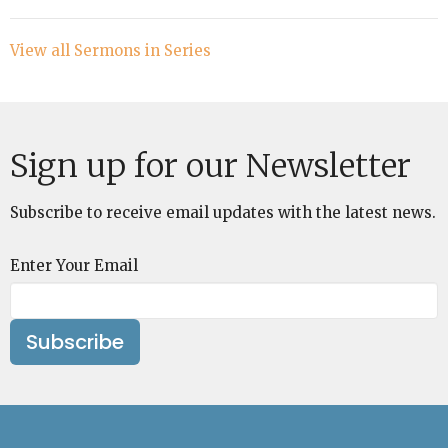
View all Sermons in Series
Sign up for our Newsletter
Subscribe to receive email updates with the latest news.
Enter Your Email
Subscribe