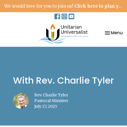
We would love for you to join us!
Click here to plan your visit.
Toggle na
Menu
With Rev. Charlie Tyler
Rev. Charlie Tyler
Pastoral Minister
July 27, 2025