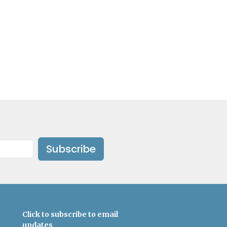
Subscribe
Click to subscribe to email
updates