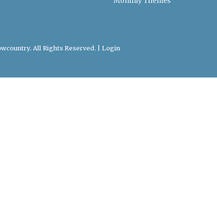
Monthly Themes
wcountry. All Rights Reserved. |
Login