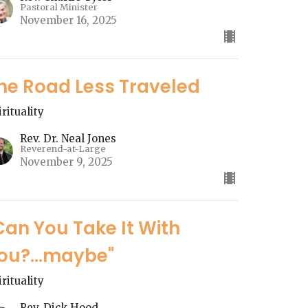
Pastoral Minister
November 16, 2025
he Road Less Traveled
irituality
Rev. Dr. Neal Jones
Reverend-at-Large
November 9, 2025
Can You Take It With
ou?...maybe"
irituality
Rev. Dick Hood