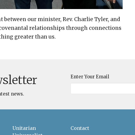
t between our minister, Rev. Charlie Tyler, and
 covenantal relationships through connections
thing greater than us.
sletter
Enter Your Email
atest news.
Unitarian
Contact