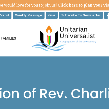
e would love for you to join us!
Click here to plan your vis
ortal
Weekly Message
Give
Subscribe To Newsletter
 FAMILIES
ion of Rev. Charl