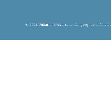
© 2026 Unitarian Universalist Congregation of the Lo