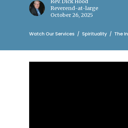
Rev. Dick Hood
Reverend-at-large
October 26, 2025
Watch Our Services
Spirituality
The In