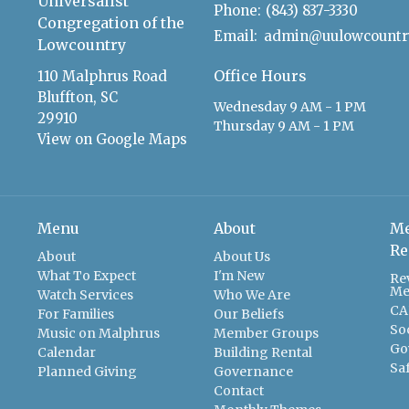
Universalist
Phone:
(843) 837-3330
Congregation of the
Email
:
Lowcountry
Office Hours
110 Malphrus Road
Bluffton, SC
Wednesday 9 AM - 1 PM
29910
Thursday 9 AM - 1 PM
View on Google Maps
Menu
About
Me
Re
About
About Us
What To Expect
I'm New
Re
Me
Watch Services
Who We Are
CA
For Families
Our Beliefs
So
Music on Malphrus
Member Groups
Go
Calendar
Building Rental
Sa
Planned Giving
Governance
Contact