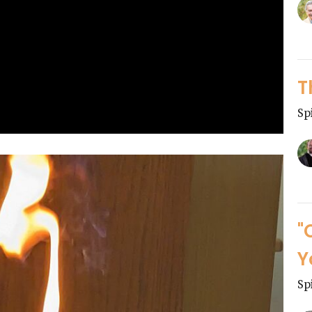
T
Sp
"
Y
Sp