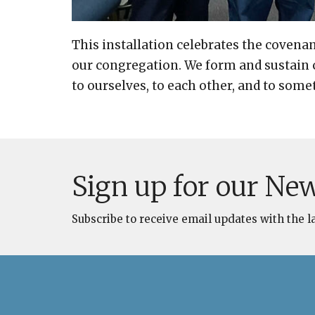
This installation celebrates the covenan
our congregation. We form and sustain
to ourselves, to each other, and to some
Sign up for our New
Subscribe to receive email updates with the l