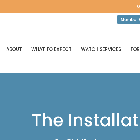
W
Member P
ABOUT
WHAT TO EXPECT
WATCH SERVICES
FOR
The Installat