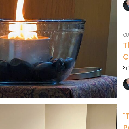
CU
T
C
Sp
"
P