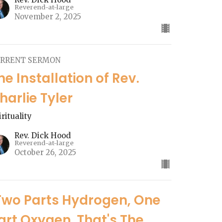
Reverend-at-large
November 2, 2025
RRENT SERMON
he Installation of Rev.
harlie Tyler
irituality
Rev. Dick Hood
Reverend-at-large
October 26, 2025
Two Parts Hydrogen, One
art Oxygen. That's The