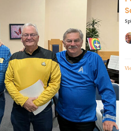
S
Sp
Vi