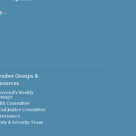
admin@uulowcountry.org
mber Groups &
sources
verend's Weekly
ssage
RE Committee
cial Justice Committee
vernance
fety & Security Team