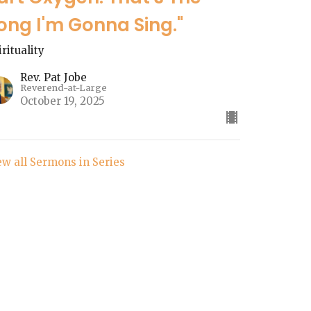
ong I'm Gonna Sing."
irituality
Rev. Pat Jobe
Reverend-at-Large
October 19, 2025
ew all Sermons in Series