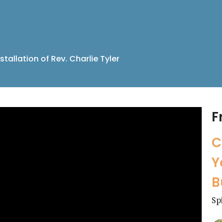
stallation of Rev. Charlie Tyler
F
C
Y
B
Sp