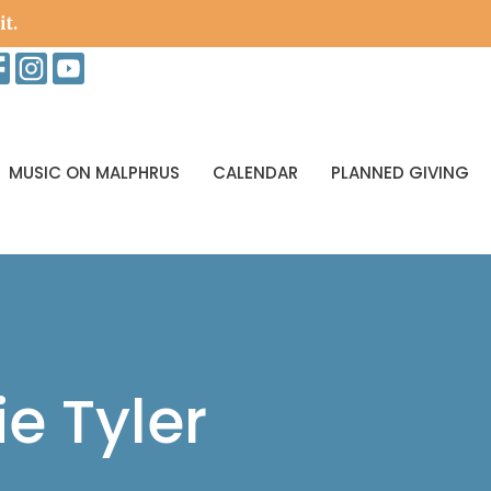
it.
MUSIC ON MALPHRUS
CALENDAR
PLANNED GIVING
ie Tyler