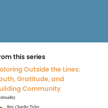
rom this series
oloring Outside the Lines:
outh, Gratitude, and
uilding Community
irituality
Rev. Charlie Tyler