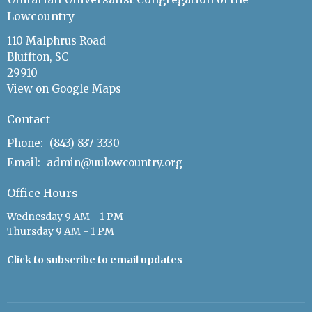
Lowcountry
110 Malphrus Road
Bluffton, SC
29910
View on Google Maps
Contact
Phone:
(843) 837-3330
Email
:
admin@uulowcountry.org
Office Hours
Wednesday 9 AM - 1 PM
Thursday 9 AM - 1 PM
Click to subscribe to email updates