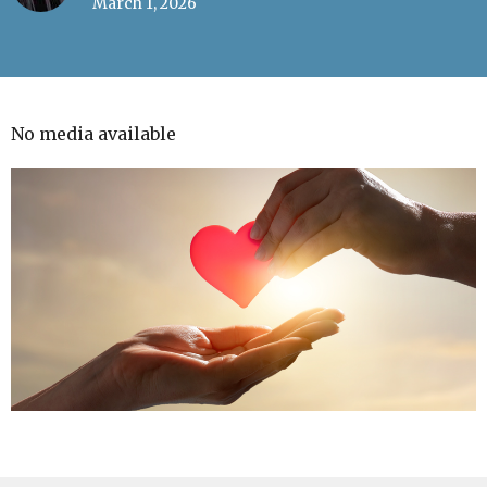
March 1, 2026
No media available