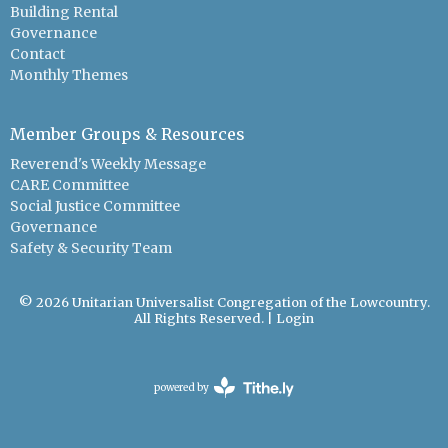
Building Rental
Governance
Contact
Monthly Themes
Member Groups & Resources
Reverend's Weekly Message
CARE Committee
Social Justice Committee
Governance
Safety & Security Team
© 2026 Unitarian Universalist Congregation of the Lowcountry.
All Rights Reserved. |
Login
powered by
Website
Developed
by
Tithely