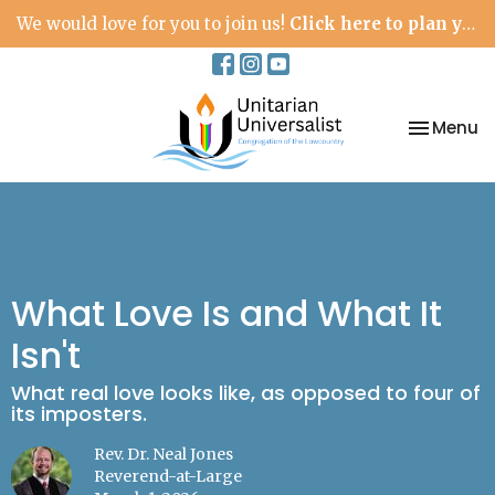
We would love for you to join us!
Click here to plan your visit.
Toggle na
Menu
What Love Is and What It
Isn't
What real love looks like, as opposed to four of
its imposters.
Rev. Dr. Neal Jones
Reverend-at-Large