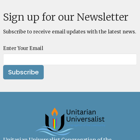
Sign up for our Newsletter
Subscribe to receive email updates with the latest news.
Enter Your Email
Subscribe
Unitarian Universalist Congregation of the