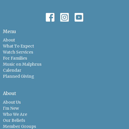
Menu
About
What To Expect
Watch Services
For Families
Music on Malphrus
Calendar
Planned Giving
About
About Us
I'm New
Who We Are
Our Beliefs
Member Groups