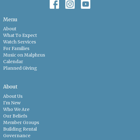
Menu
About
What To Expect
Watch Services
For Families
Music on Malphrus
Calendar
Planned Giving
About
About Us
I'm New
Who We Are
Our Beliefs
Member Groups
Building Rental
Governance