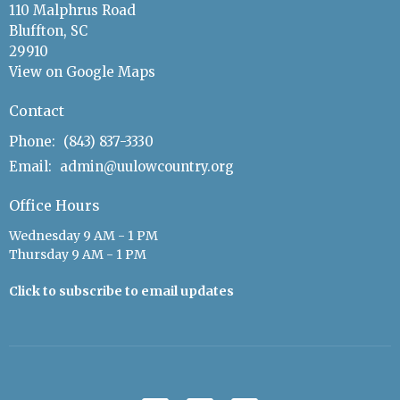
110 Malphrus Road
Bluffton, SC
29910
View on Google Maps
Contact
Phone:
(843) 837-3330
Email
:
admin@uulowcountry.org
Office Hours
Wednesday 9 AM - 1 PM
Thursday 9 AM - 1 PM
Click to subscribe to email updates