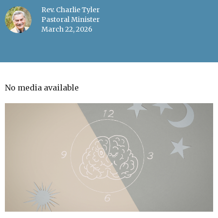
Rev. Charlie Tyler
Pastoral Minister
March 22, 2026
No media available