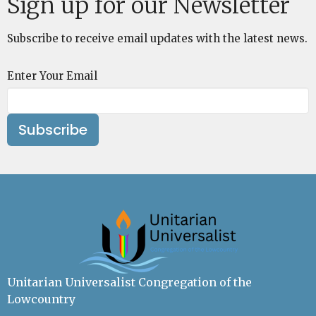
Sign up for our Newsletter
Subscribe to receive email updates with the latest news.
Enter Your Email
Subscribe
Unitarian Universalist Congregation of the
Lowcountry