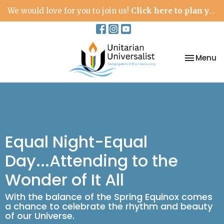
We would love for you to join us!
Click here to plan your visit.
Toggle na
Menu
Equal Night-Equal
Day...Attending to the
Wonder of It All
With the balance of the Spring Equinox comes
a chance to celebrate the rhythm and beauty
of our Universe.