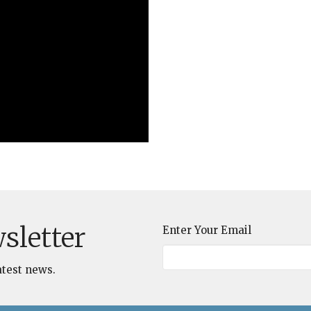
sletter
Enter Your Email
atest news.