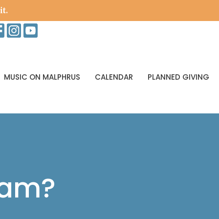
it.
MUSIC ON MALPHRUS
CALENDAR
PLANNED GIVING
eam?