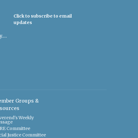
Click to subscribe to email
updates
admin@uulowcountry.org
mber Groups &
sources
verend's Weekly
ssage
RE Committee
cial Justice Committee