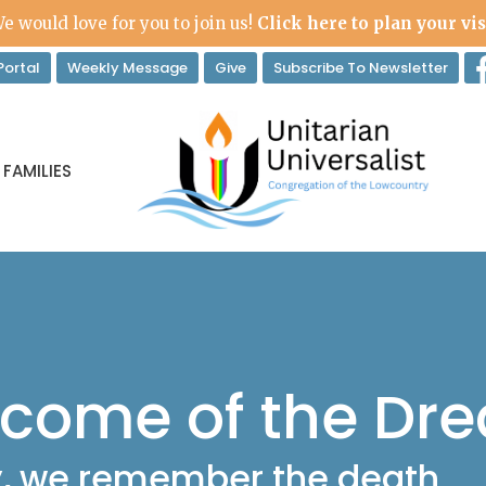
e would love for you to join us!
Click here to plan your vis
ortal
Weekly Message
Give
Subscribe To Newsletter
 FAMILIES
ecome of the Dr
y, we remember the death