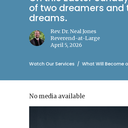
of two dreamers and t
dreams.
Rev. Dr. Neal Jones
Reverend-at-Large
April 5, 2026
Watch Our Services
What Will Become o
No media available