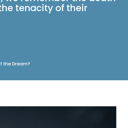
he tenacity of their
f the Dream?