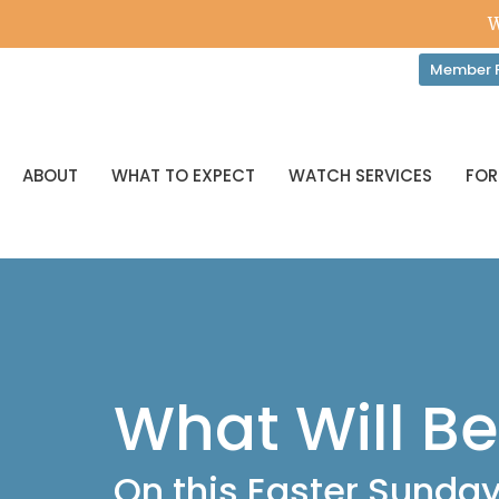
W
Member P
ABOUT
WHAT TO EXPECT
WATCH SERVICES
FOR
What Will B
On this Easter Sunda