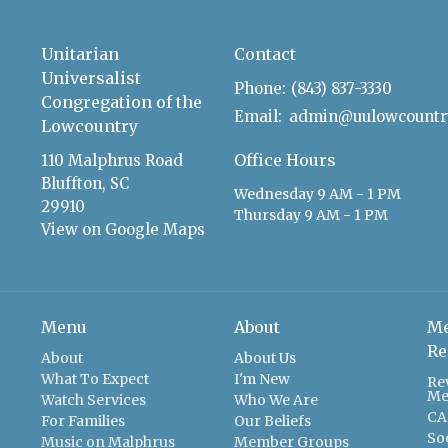
Unitarian
Contact
Universalist
Phone:
(843) 837-3330
Congregation of the
Email
:
Lowcountry
Office Hours
110 Malphrus Road
Bluffton, SC
Wednesday 9 AM - 1 PM
29910
Thursday 9 AM - 1 PM
View on Google Maps
Menu
About
Me
Re
About
About Us
What To Expect
I'm New
Re
Me
Watch Services
Who We Are
CA
For Families
Our Beliefs
So
Music on Malphrus
Member Groups