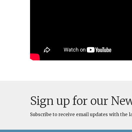
Sign up for our New
Subscribe to receive email updates with the l