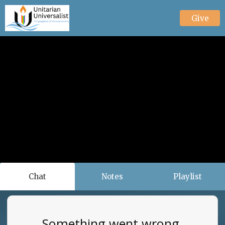
Give
Chat
Notes
Playlist