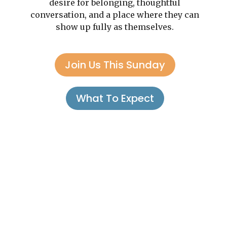
desire for belonging, thoughtful
conversation, and a place where they can
show up fully as themselves.
Join Us This Sunday
What To Expect