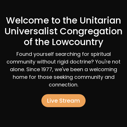
Welcome to the Unitarian
Universalist Congregation
of the Lowcountry
Found yourself searching for spiritual
community without rigid doctrine? You're not
alone. Since 1977, we've been a welcoming
home for those seeking community and
connection.
Live Stream