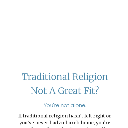
Traditional Religion
Not A Great Fit?
You're not alone.
If traditional religion hasn’t felt right or
you’ve never had a church home, you’re