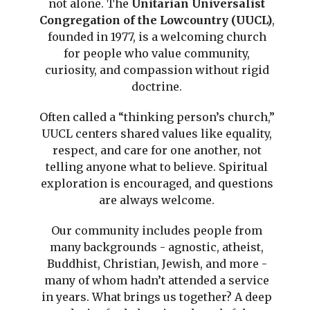
not alone. The
Unitarian Universalist
Congregation of the Lowcountry (UUCL)
,
founded in 1977, is a welcoming church
for people who value community,
curiosity, and compassion without rigid
doctrine.
Often called a “thinking person’s church,”
UUCL centers shared values like equality,
respect, and care for one another, not
telling anyone what to believe. Spiritual
exploration is encouraged, and questions
are always welcome.
Our community includes people from
many backgrounds - agnostic, atheist,
Buddhist, Christian, Jewish, and more -
many of whom hadn’t attended a service
in years. What brings us together? A deep