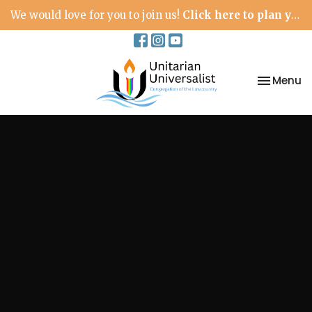
We would love for you to join us!
Click here to plan your visit.
Toggle na
Menu