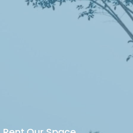
Rent Our Space