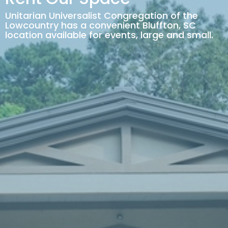
Unitarian Universalist Congregation of the
Lowcountry has a convenient Bluffton, SC
location available for events, large and small.