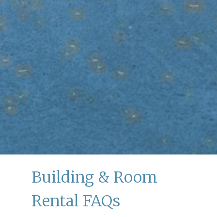
Building & Room
Rental FAQs