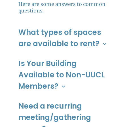
Here are some answers to common
questions.
What types of spaces
are available to rent?
keyboard_arrow_down
The UUCL facility offers a variety or
rooms, from large to small. There is
Is Your Building
also a spacious prep kitchen, but
Available to Non-UUCL
please not that it does not have full
cooking capabilities. Contact
Members?
keyboard_arrow_down
admin@uulowcountry.org to schedule a
tour and learn more!
Yes!
Need a recurring
Spaces:
meeting/gathering
Clara Barton Conference Room (1-
25 people)