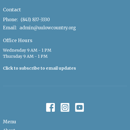
Contact
Phone:
(843) 837-3330
Email
:
admin@uulowcountry.org
Office Hours
Wednesday 9 AM - 1 PM
Thursday 9 AM - 1 PM
Click to subscribe to email updates
Menu