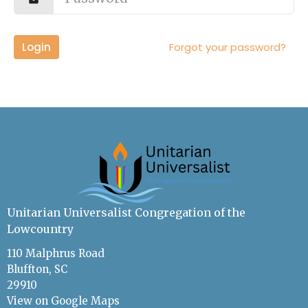
Login
Forgot your password?
Unitarian Universalist Congregation of the
Lowcountry
110 Malphrus Road
Bluffton, SC
29910
View on Google Maps