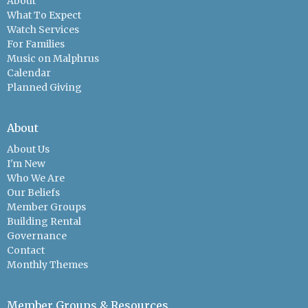
About
What To Expect
Watch Services
For Families
Music on Malphrus
Calendar
Planned Giving
About
About Us
I'm New
Who We Are
Our Beliefs
Member Groups
Building Rental
Governance
Contact
Monthly Themes
Member Groups & Resources