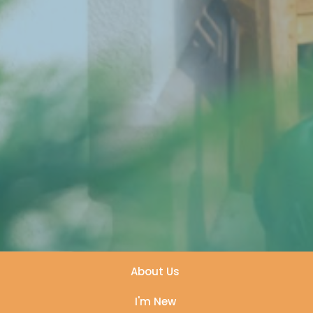
About Us
I'm New