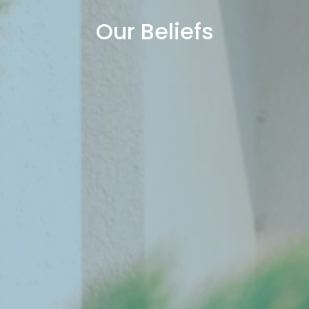
Our Beliefs