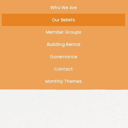
Who We Are
Our Beliefs
Member Groups
Building Rental
Governance
Contact
Monthly Themes