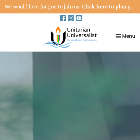
We would love for you to join us!
Click here to plan your visit.
Toggle na
Menu