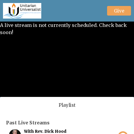
Give
A live stream is not currently scheduled. Check back
soon!
Playlist
Past Live Streams
With Rev. Dick Hood