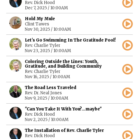
Rev. Dick Hood
Dec 7, 2025 / 10:00AM
Hold My Mule
Clint Tawes
Nov 30, 2025 / 10:00AM
Let's Go Swimming In The Gratitude Pool!
Rev. Charlie Tyler
Nov 23, 2025 / 10:00AM
Coloring Outside the Lines: Youth,
Gratitude, and Building Community
Rev. Charlie Tyler
Nov 16, 2025 / 10:00AM
The Road Less Traveled
Rev. Dr. Neal Jones
Nov 9, 2025 / 10:00AM
"Can You Take It With You?...maybe"
Rev. Dick Hood
Nov 2, 2025 / 10:00AM
The Installation of Rev. Charlie Tyler
Rev. Dick Hood