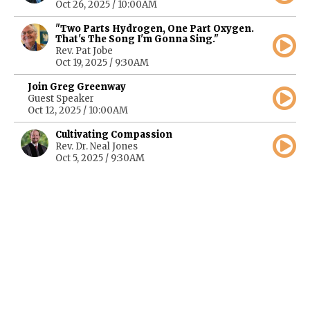
Oct 26, 2025 / 10:00AM
"Two Parts Hydrogen, One Part Oxygen.
That's The Song I'm Gonna Sing."
Rev. Pat Jobe
Oct 19, 2025 / 9:30AM
Join Greg Greenway
Guest Speaker
Oct 12, 2025 / 10:00AM
Cultivating Compassion
Rev. Dr. Neal Jones
Oct 5, 2025 / 9:30AM