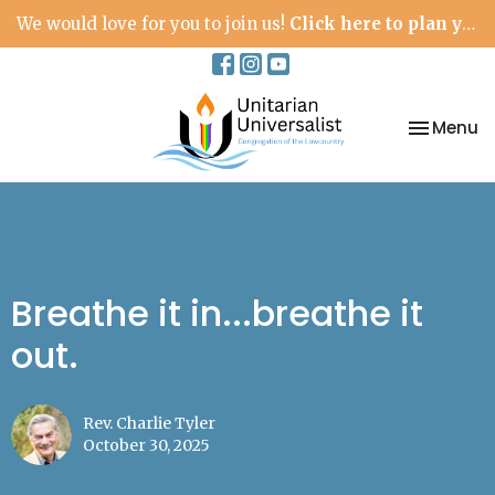
We would love for you to join us!
Click here to plan your visit.
Toggle na
Menu
Breathe it in...breathe it
out.
Rev. Charlie Tyler
October 30, 2025