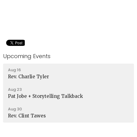
Upcoming Events
Aug 16
Rev. Charlie Tyler
Aug 23
Pat Jobe + Storytelling Talkback
Aug 30
Rev. Clint Tawes