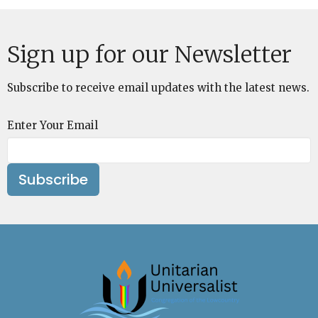
Sign up for our Newsletter
Subscribe to receive email updates with the latest news.
Enter Your Email
Subscribe