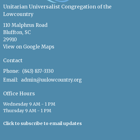
Unitarian Universalist Congregation of the
Lowcountry
110 Malphrus Road
Bluffton, SC
29910
View on Google Maps
Contact
Phone:
(843) 837-3330
Email
:
admin@uulowcountry.org
Office Hours
Wednesday 9 AM - 1 PM
Thursday 9 AM - 1 PM
Click to subscribe to email updates