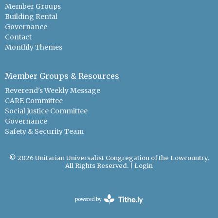
Member Groups
Building Rental
Governance
Contact
Monthly Themes
Member Groups & Resources
Reverend's Weekly Message
CARE Committee
Social Justice Committee
Governance
Safety & Security Team
© 2026 Unitarian Universalist Congregation of the Lowcountry.
All Rights Reserved. |
Login
powered by
Website
Developed
by