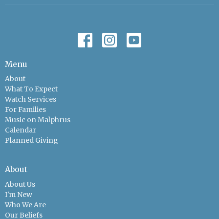
Menu
About
What To Expect
Watch Services
For Families
Music on Malphrus
Calendar
Planned Giving
About
About Us
I'm New
Who We Are
Our Beliefs