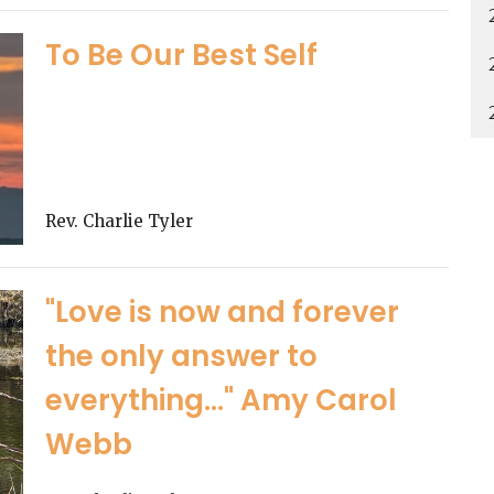
To Be Our Best Self
Rev. Charlie Tyler
"Love is now and forever
the only answer to
everything..." Amy Carol
Webb