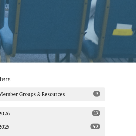
lters
9
Member Groups & Resources
13
2026
40
2025