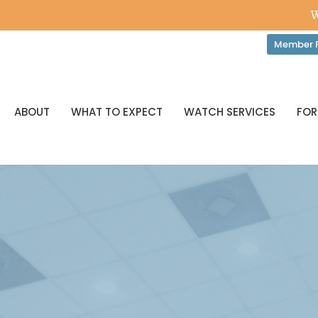
W
Member P
ABOUT
WHAT TO EXPECT
WATCH SERVICES
FOR