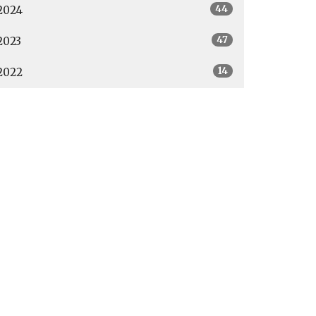
44
2024
47
2023
14
2022