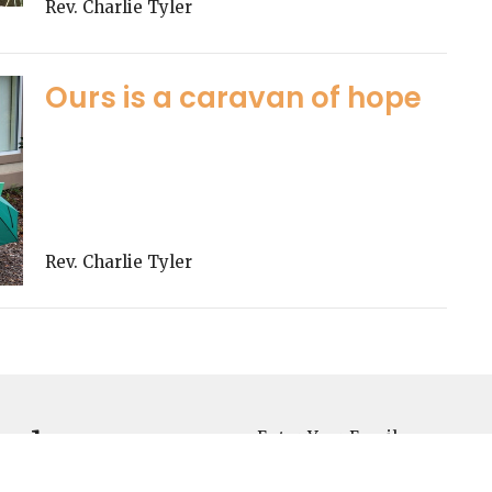
Rev. Charlie Tyler
Ours is a caravan of hope
Rev. Charlie Tyler
sletter
Enter Your Email