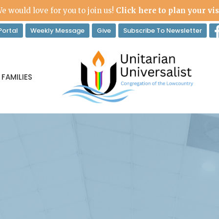
e would love for you to join us!
Click here to plan your vis
ortal
Weekly Message
Give
Subscribe To Newsletter
 FAMILIES