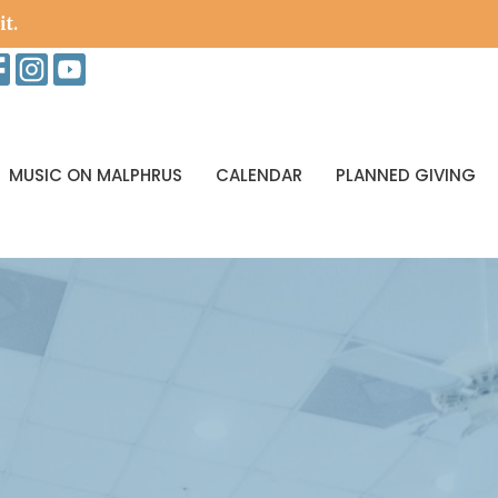
it.
MUSIC ON MALPHRUS
CALENDAR
PLANNED GIVING