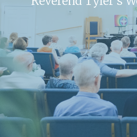
Reverend Tyler's 