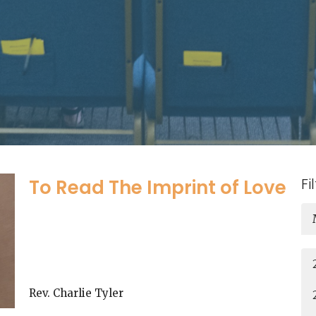
Fi
To Read The Imprint of Love
Rev. Charlie Tyler