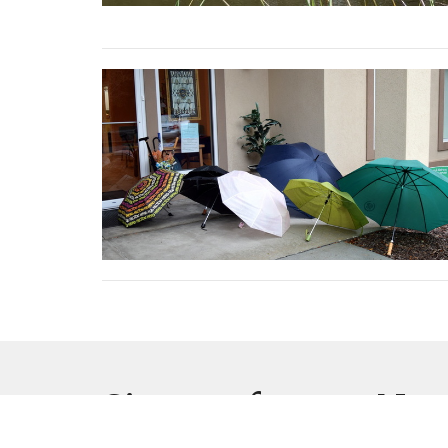
Sign up for our New