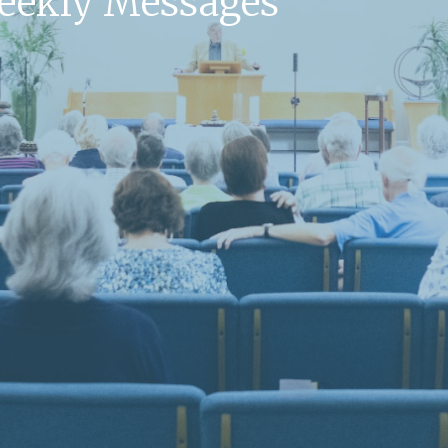
Weekly Messages