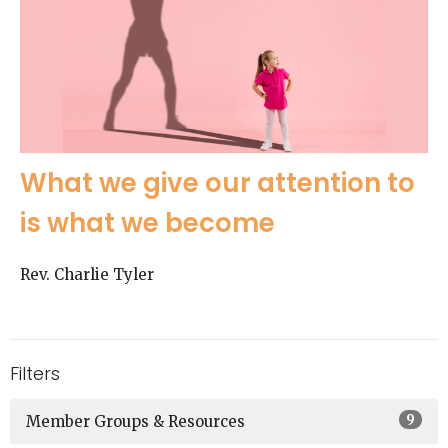
What we give our attention to
is what we become
Rev. Charlie Tyler
Filters
9
Member Groups & Resources