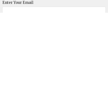
Enter Your Email
Subscribe
Unitarian Universalist Congregation of the
Lowcountry
110 Malphrus Road
Bluffton, SC
29910
View on Google Maps