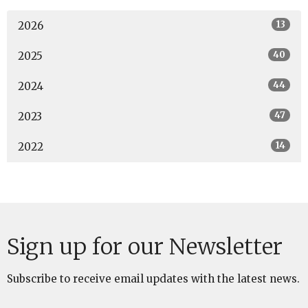
13
2026
40
2025
44
2024
47
2023
14
2022
Sign up for our Newsletter
Subscribe to receive email updates with the latest news.