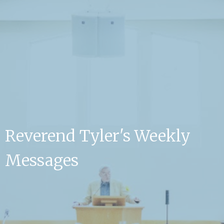
Reverend Tyler's Weekly
Messages