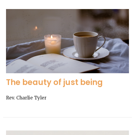
The beauty of just being
Rev. Charlie Tyler