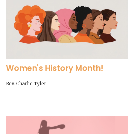
Women's History Month!
Rev. Charlie Tyler