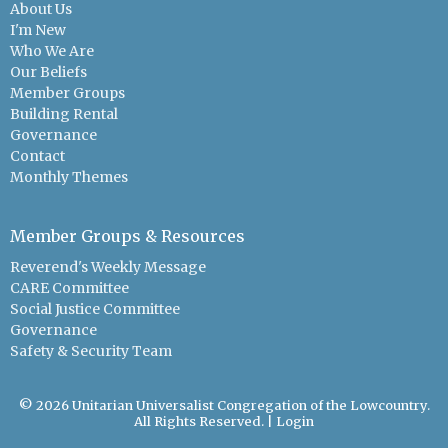
About Us
I'm New
Who We Are
Our Beliefs
Member Groups
Building Rental
Governance
Contact
Monthly Themes
Member Groups & Resources
Reverend's Weekly Message
CARE Committee
Social Justice Committee
Governance
Safety & Security Team
© 2026 Unitarian Universalist Congregation of the Lowcountry.
All Rights Reserved. |
Login