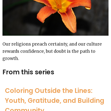
Our religions preach certainty, and our culture
rewards confidence, but doubt is the path to
growth.
From this series
Coloring Outside the Lines:
Youth, Gratitude, and Building
Community