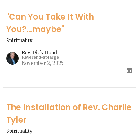
"Can You Take It With
You?...maybe"
Spirituality
Rev. Dick Hood
Reverend-at-large
November 2, 2025
The Installation of Rev. Charlie
Tyler
Spirituality