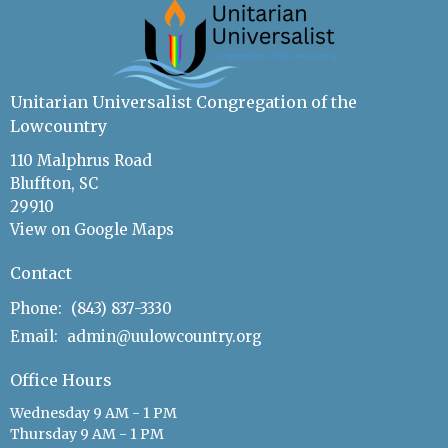
Unitarian Universalist Congregation of the
Lowcountry
110 Malphrus Road
Bluffton, SC
29910
View on Google Maps
Contact
Phone:
(843) 837-3330
Email
:
admin@uulowcountry.org
Office Hours
Wednesday 9 AM - 1 PM
Thursday 9 AM - 1 PM