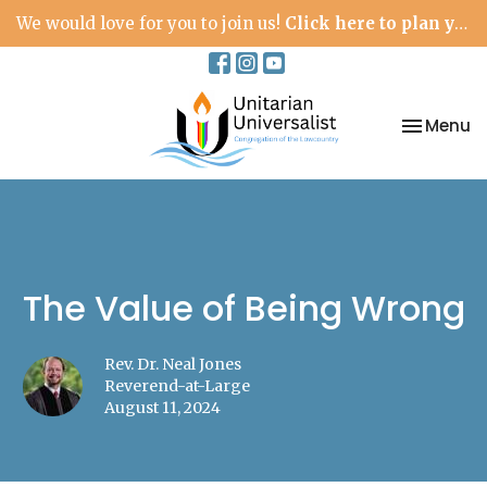
We would love for you to join us!
Click here to plan your visit.
Toggle na
Menu
The Value of Being Wrong
Rev. Dr. Neal Jones
Reverend-at-Large
August 11, 2024