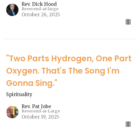
Rev. Dick Hood
Reverend-at-large
October 26, 2025
"Two Parts Hydrogen, One Part
Oxygen. That's The Song I'm
Gonna Sing."
Spirituality
Rev. Pat Jobe
Reverend-at-Large
October 19, 2025