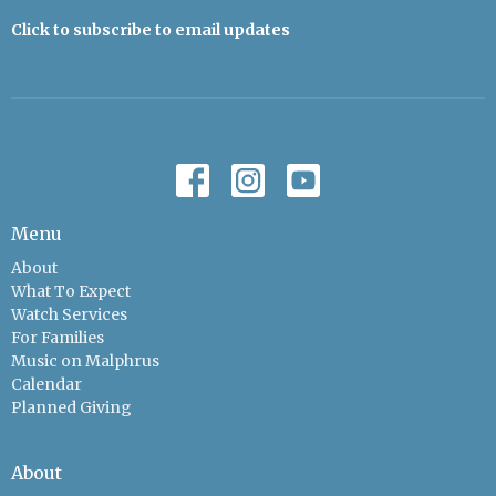
Click to subscribe to email updates
Menu
About
What To Expect
Watch Services
For Families
Music on Malphrus
Calendar
Planned Giving
About