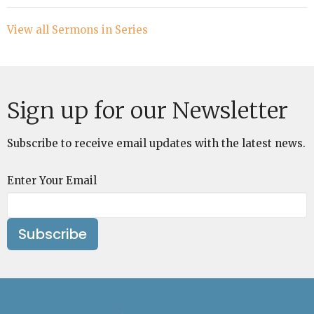
View all Sermons in Series
Sign up for our Newsletter
Subscribe to receive email updates with the latest news.
Enter Your Email
Subscribe