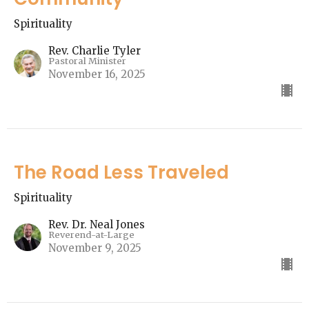
Spirituality
Rev. Charlie Tyler
Pastoral Minister
November 16, 2025
The Road Less Traveled
Spirituality
Rev. Dr. Neal Jones
Reverend-at-Large
November 9, 2025