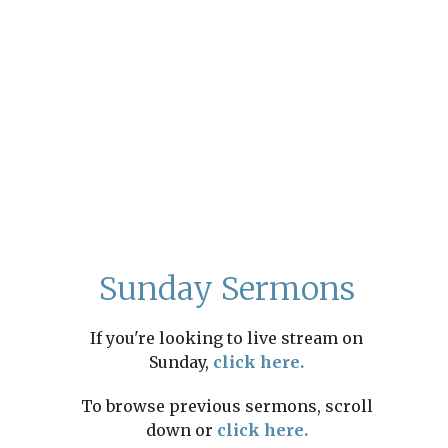
Sunday Sermons
If you're looking to live stream on
Sunday,
click here.
To browse previous sermons, scroll
down or
click here.