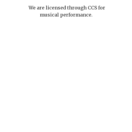
We are licensed through CCS for
musical performance.