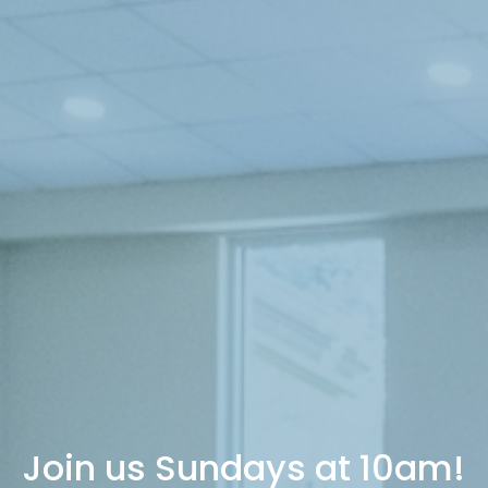
Join us Sundays at 10am!