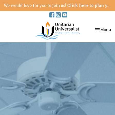
We would love for you to join us!
Click here to plan your visit.
Toggle na
Menu