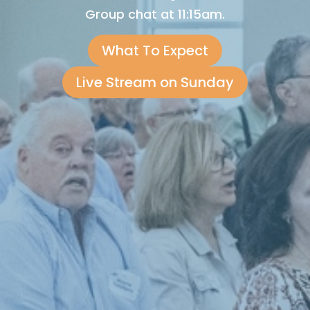
Group chat at 11:15am.
What To Expect
Live Stream on Sunday