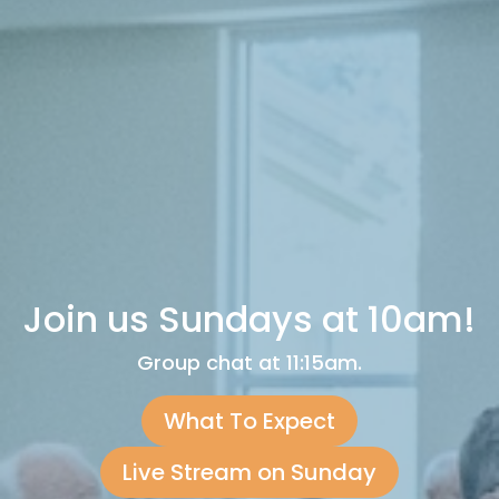
Join us Sundays at 10am!
Group chat at 11:15am.
What To Expect
Live Stream on Sunday