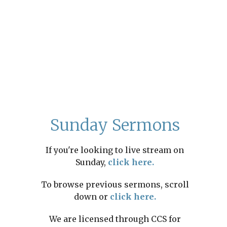
Sunday Sermons
If you're looking to live stream on
Sunday,
click here.
To browse previous sermons, scroll
down or
click here.
We are licensed through CCS for