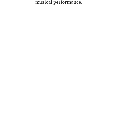
musical performance.