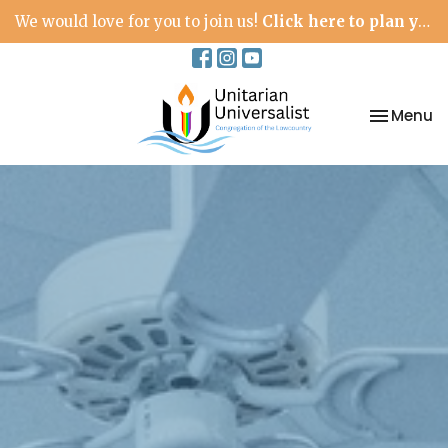
We would love for you to join us!
Click here to plan your visit.
Toggle na
Menu