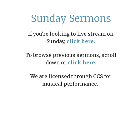
Sunday Sermons
If you're looking to live stream on
Sunday,
click here.
To browse previous sermons, scroll
down or
click here.
We are licensed through CCS for
musical performance.