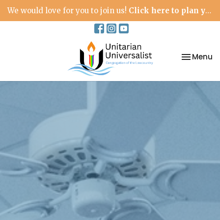
We would love for you to join us!
Click here to plan your visit.
Toggle na
Menu