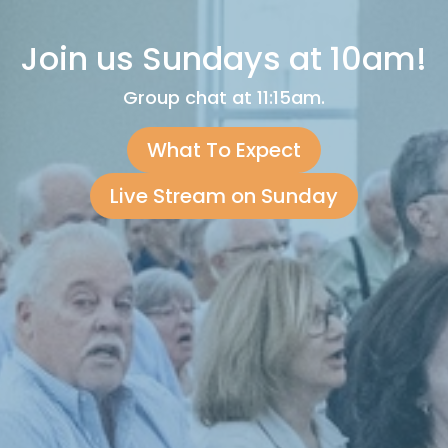
Join us Sundays at 10am!
Group chat at 11:15am.
What To Expect
Live Stream on Sunday