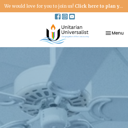
We would love for you to join us!
Click here to plan your visit.
Toggle na
Menu