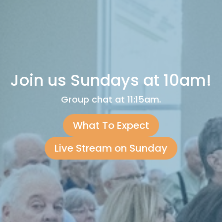
Join us Sundays at 10am!
Group chat at 11:15am.
What To Expect
Live Stream on Sunday