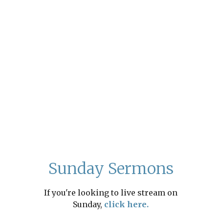
Sunday Sermons
If you're looking to live stream on
Sunday,
click here.