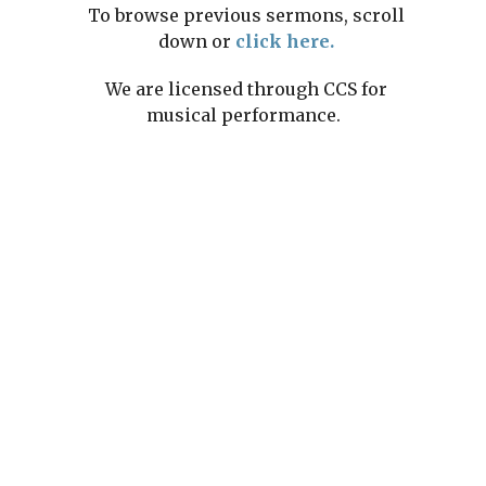
To browse previous sermons, scroll
down or
click here.
We are licensed through CCS for
musical performance.