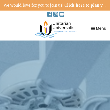
We would love for you to join us!
Click here to plan your visit.
Toggle na
Menu