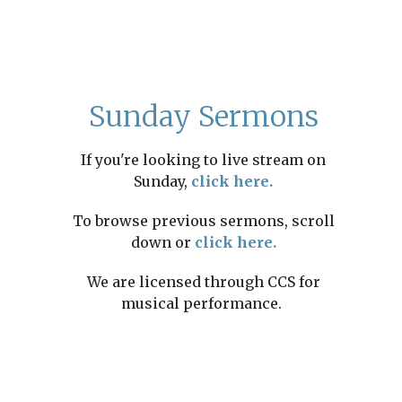
Sunday Sermons
If you're looking to live stream on
Sunday,
click here.
To browse previous sermons, scroll
down or
click here.
We are licensed through CCS for
musical performance.