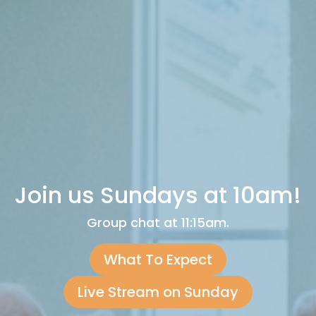
Join us Sundays at 10am!
Group chat at 11:15am.
What To Expect
Live Stream on Sunday