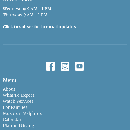
Wednesday 9 AM - 1 PM
Thursday 9 AM - 1 PM
Click to subscribe to email updates
Menu
About
What To Expect
Watch Services
For Families
Music on Malphrus
Calendar
Planned Giving