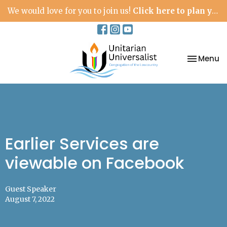
We would love for you to join us!
Click here to plan your visit.
Toggle na
Menu
Earlier Services are
viewable on Facebook
Guest Speaker
August 7, 2022