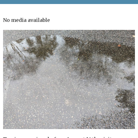
No media available