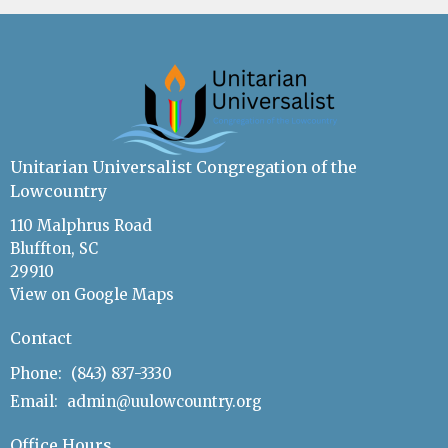
Unitarian Universalist Congregation of the
Lowcountry
110 Malphrus Road
Bluffton, SC
29910
View on Google Maps
Contact
Phone:
(843) 837-3330
Email
:
admin@uulowcountry.org
Office Hours