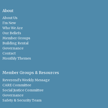
About
About Us
I'm New
Who We Are
Our Beliefs
Member Groups
Building Rental
Governance
Contact
Monthly Themes
Member Groups & Resources
Reverend's Weekly Message
CARE Committee
Social Justice Committee
Governance
Safety & Security Team