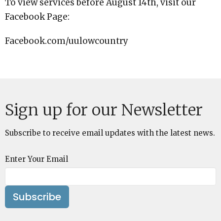
To view services before August 14th, visit our
Facebook Page:
Facebook.com/uulowcountry
Sign up for our Newsletter
Subscribe to receive email updates with the latest news.
Enter Your Email
Subscribe