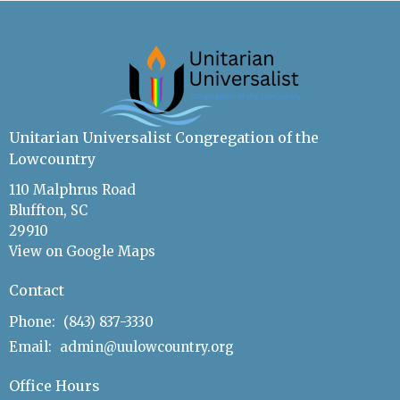
Unitarian Universalist Congregation of the
Lowcountry
110 Malphrus Road
Bluffton, SC
29910
View on Google Maps
Contact
Phone:
(843) 837-3330
Email
:
admin@uulowcountry.org
Office Hours