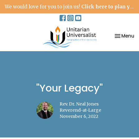
We would love for you to join us!
Click here to plan your visit.
Toggle na
Menu
"Your Legacy"
Rev. Dr. Neal Jones
Reverend-at-Large
November 6, 2022