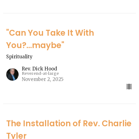
"Can You Take It With
You?...maybe"
Spirituality
Rev. Dick Hood
Reverend-at-large
November 2, 2025
The Installation of Rev. Charlie
Tyler