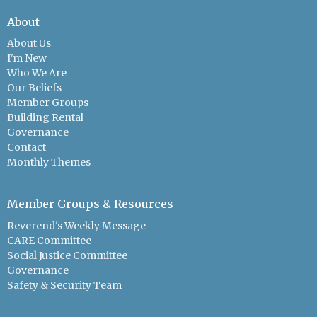
About
About Us
I'm New
Who We Are
Our Beliefs
Member Groups
Building Rental
Governance
Contact
Monthly Themes
Member Groups & Resources
Reverend's Weekly Message
CARE Committee
Social Justice Committee
Governance
Safety & Security Team