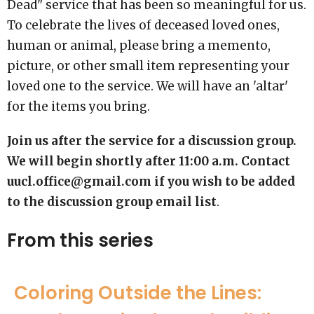
Dead" service that has been so meaningful for us.
To celebrate the lives of deceased loved ones,
human or animal, please bring a memento,
picture, or other small item representing your
loved one to the service. We will have an 'altar'
for the items you bring.
Join us after the service for a discussion group.
We will begin shortly after 11:00 a.m. Contact
uucl.office@gmail.com if you wish to be added
to the discussion group email list
.
From this series
Coloring Outside the Lines: