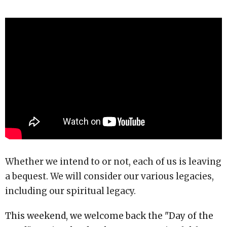
Whether we intend to or not, each of us is leaving
a bequest. We will consider our various legacies,
including our spiritual legacy.
This weekend, we welcome back the "Day of the