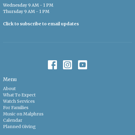
Wednesday 9 AM - 1 PM
Thursday 9 AM - 1 PM
Click to subscribe to email updates
Menu
About
What To Expect
Watch Services
For Families
Music on Malphrus
Calendar
Planned Giving