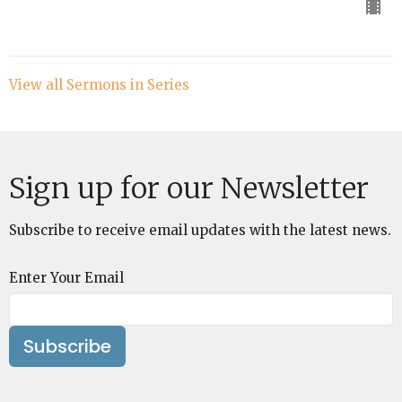
View all Sermons in Series
Sign up for our Newsletter
Subscribe to receive email updates with the latest news.
Enter Your Email
Subscribe