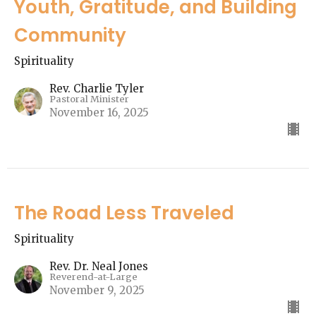
Youth, Gratitude, and Building
Community
Spirituality
Rev. Charlie Tyler
Pastoral Minister
November 16, 2025
The Road Less Traveled
Spirituality
Rev. Dr. Neal Jones
Reverend-at-Large
November 9, 2025