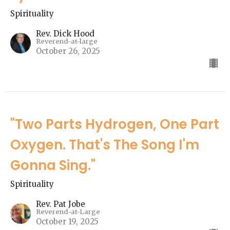
Spirituality
Rev. Dick Hood
Reverend-at-large
October 26, 2025
"Two Parts Hydrogen, One Part
Oxygen. That's The Song I'm
Gonna Sing."
Spirituality
Rev. Pat Jobe
Reverend-at-Large
October 19, 2025