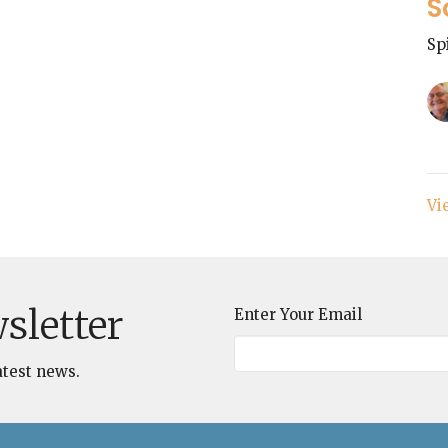
S
Sp
Vi
sletter
Enter Your Email
atest news.