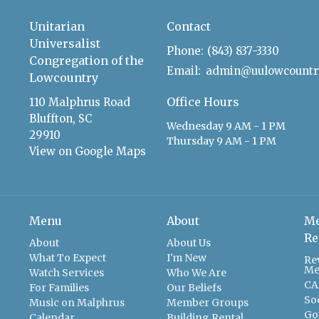
Unitarian
Contact
Universalist
Phone:
(843) 837-3330
Congregation of the
Email
:
Lowcountry
Office Hours
110 Malphrus Road
Bluffton, SC
Wednesday 9 AM - 1 PM
29910
Thursday 9 AM - 1 PM
View on Google Maps
Menu
About
Me
Re
About
About Us
What To Expect
I'm New
Re
Me
Watch Services
Who We Are
CA
For Families
Our Beliefs
So
Music on Malphrus
Member Groups
Go
Calendar
Building Rental