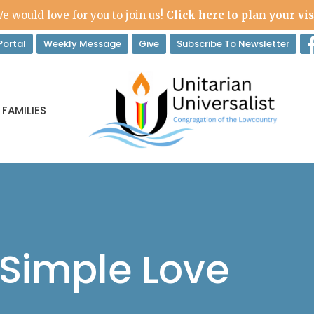
e would love for you to join us!
Click here to plan your vis
ortal
Weekly Message
Give
Subscribe To Newsletter
 FAMILIES
 Simple Love