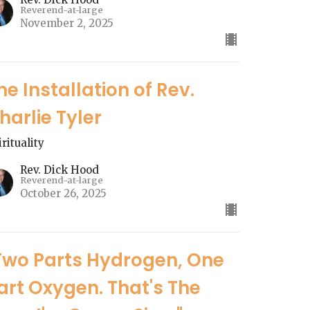
Reverend-at-large
November 2, 2025
he Installation of Rev.
harlie Tyler
irituality
Rev. Dick Hood
Reverend-at-large
October 26, 2025
Two Parts Hydrogen, One
art Oxygen. That's The