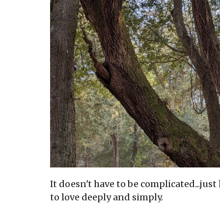
It doesn't have to be complicated...jus
to love deeply and simply.