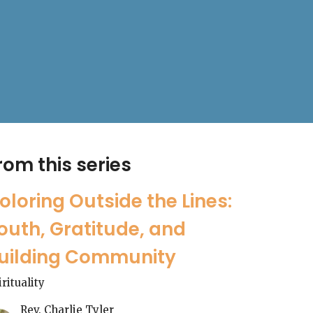
rom this series
oloring Outside the Lines:
outh, Gratitude, and
uilding Community
irituality
Rev. Charlie Tyler