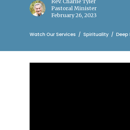
Rev. Charlie Tyler
Pastoral Minister
February 26, 2023
Watch Our Services
Spirituality
Deep 