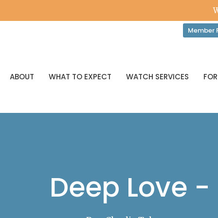
W
Member P
ABOUT
WHAT TO EXPECT
WATCH SERVICES
FOR
Deep Love -