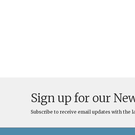
Sign up for our New
Subscribe to receive email updates with the l