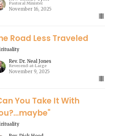
Pastoral Minister
November 16, 2025
he Road Less Traveled
irituality
Rev. Dr. Neal Jones
Reverend-at-Large
November 9, 2025
Can You Take It With
ou?...maybe"
irituality
Rev. Dick Hood