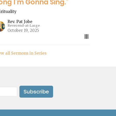
ong I'm Gonna Sing."
irituality
Rev. Pat Jobe
Reverend-at-Large
October 19, 2025
ew all Sermons in Series
Subscribe