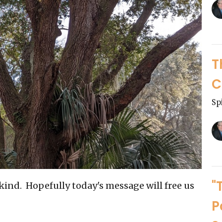
T
C
Sp
"
t kind. Hopefully today's message will free us
P