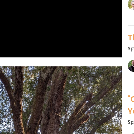
T
Sp
"
Y
Sp