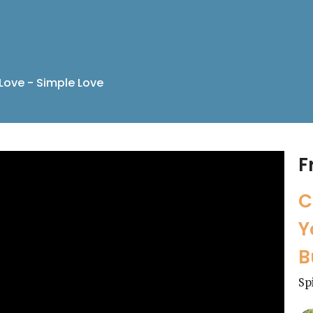
Love - Simple Love
F
C
Y
B
Sp