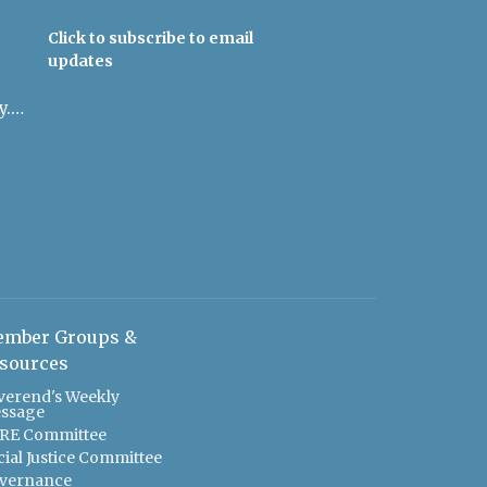
Click to subscribe to email
updates
admin@uulowcountry.org
mber Groups &
sources
verend's Weekly
ssage
RE Committee
cial Justice Committee
vernance