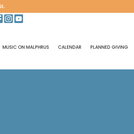
it.
MUSIC ON MALPHRUS
CALENDAR
PLANNED GIVING