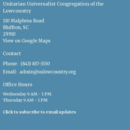
Unitarian Universalist Congregation of the
Lowcountry
110 Malphrus Road
Bluffton, SC
29910
View on Google Maps
Contact
Phone:
(843) 837-3330
Email
:
admin@uulowcountry.org
Office Hours
Wednesday 9 AM - 1 PM
Thursday 9 AM - 1 PM
Click to subscribe to email updates