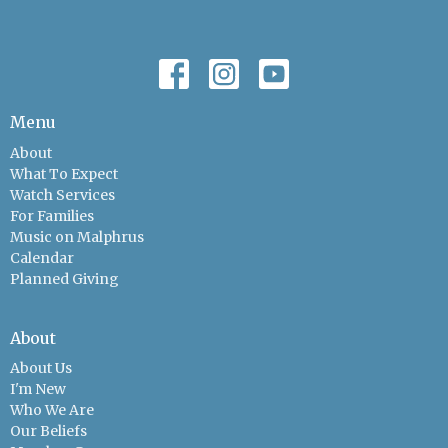
Menu
About
What To Expect
Watch Services
For Families
Music on Malphrus
Calendar
Planned Giving
About
About Us
I'm New
Who We Are
Our Beliefs