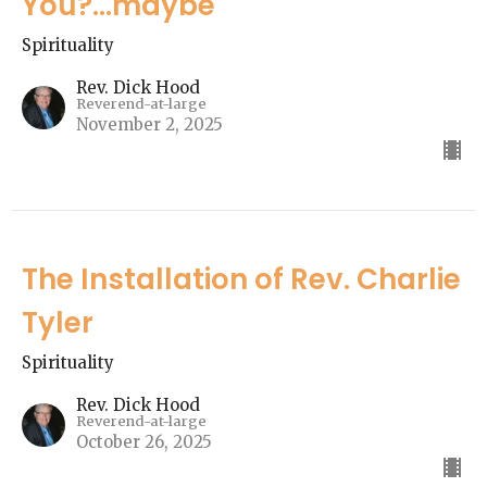
You?...maybe"
Spirituality
Rev. Dick Hood
Reverend-at-large
November 2, 2025
The Installation of Rev. Charlie
Tyler
Spirituality
Rev. Dick Hood
Reverend-at-large
October 26, 2025