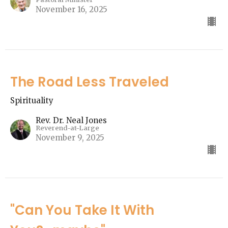
November 16, 2025
The Road Less Traveled
Spirituality
Rev. Dr. Neal Jones
Reverend-at-Large
November 9, 2025
"Can You Take It With