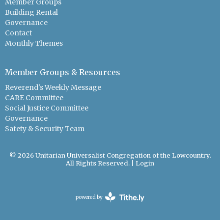
Member Groups
Building Rental
Governance
Contact
Monthly Themes
Member Groups & Resources
Reverend's Weekly Message
CARE Committee
Social Justice Committee
Governance
Safety & Security Team
© 2026 Unitarian Universalist Congregation of the Lowcountry.
All Rights Reserved. |
Login
powered by
Website
Developed
by