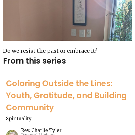
Do we resist the past or embrace it?
From this series
Coloring Outside the Lines:
Youth, Gratitude, and Building
Community
Spirituality
Rev. Charlie Tyler
Pastoral Minister