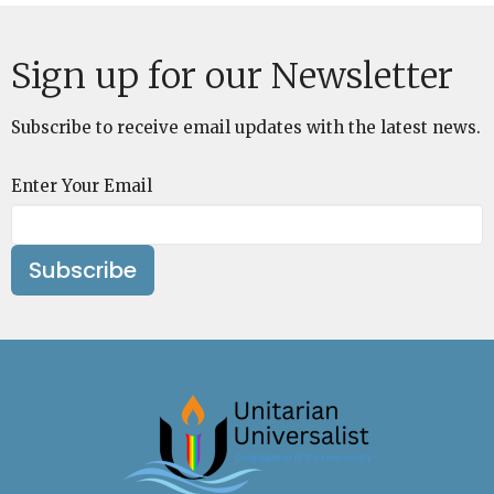
Sign up for our Newsletter
Subscribe to receive email updates with the latest news.
Enter Your Email
Subscribe