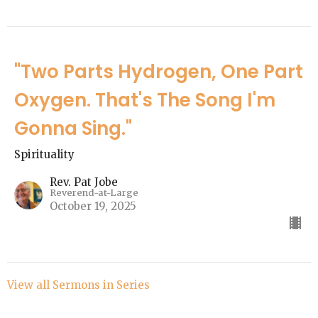
"Two Parts Hydrogen, One Part
Oxygen. That's The Song I'm
Gonna Sing."
Spirituality
Rev. Pat Jobe
Reverend-at-Large
October 19, 2025
View all Sermons in Series