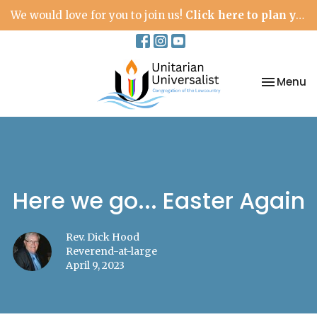
We would love for you to join us!
Click here to plan your visit.
Toggle na
Menu
Here we go... Easter Again
Rev. Dick Hood
Reverend-at-large
April 9, 2023