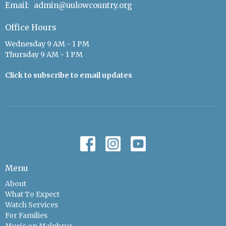
Email
:
admin@uulowcountry.org
Office Hours
Wednesday 9 AM - 1 PM
Thursday 9 AM - 1 PM
Click to subscribe to email updates
Menu
About
What To Expect
Watch Services
For Families
Music on Malphrus