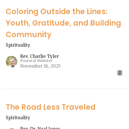
Coloring Outside the Lines:
Youth, Gratitude, and Building
Community
Spirituality
Rev. Charlie Tyler
Pastoral Minister
November 16, 2025
The Road Less Traveled
Spirituality
Rev. Dr. Neal Jones