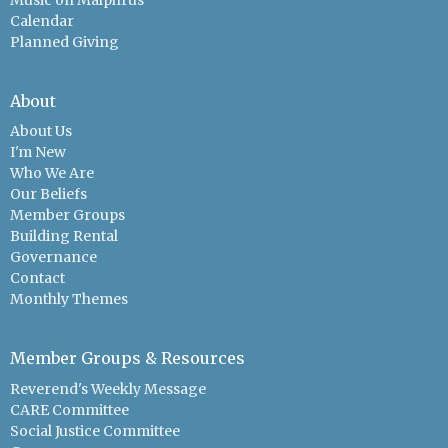
Calendar
Planned Giving
About
About Us
I'm New
Who We Are
Our Beliefs
Member Groups
Building Rental
Governance
Contact
Monthly Themes
Member Groups & Resources
Reverend's Weekly Message
CARE Committee
Social Justice Committee