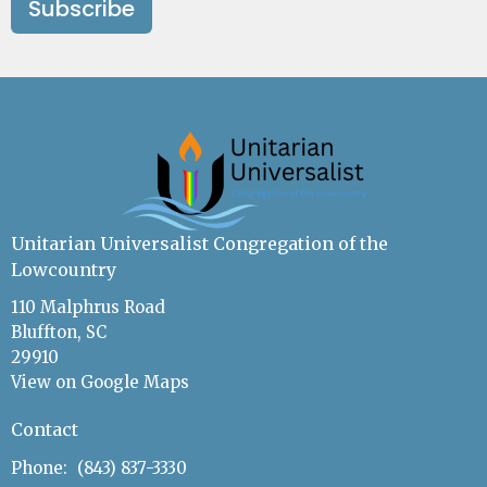
Subscribe
Unitarian Universalist Congregation of the
Lowcountry
110 Malphrus Road
Bluffton, SC
29910
View on Google Maps
Contact
Phone:
(843) 837-3330