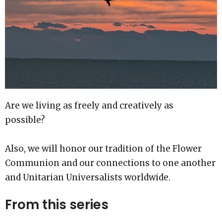
Are we living as freely and creatively as
possible?
Also, we will honor our tradition of the Flower
Communion and our connections to one another
and Unitarian Universalists worldwide.
From this series