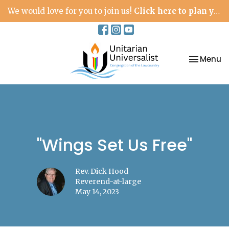
We would love for you to join us!
Click here to plan your visit.
Toggle na
Menu
"Wings Set Us Free"
Rev. Dick Hood
Reverend-at-large
May 14, 2023