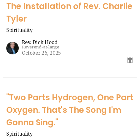
The Installation of Rev. Charlie
Tyler
Spirituality
Rev. Dick Hood
Reverend-at-large
October 26, 2025
"Two Parts Hydrogen, One Part
Oxygen. That's The Song I'm
Gonna Sing."
Spirituality