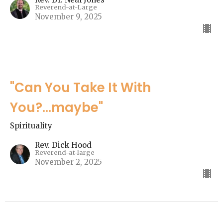
Reverend-at-Large
November 9, 2025
"Can You Take It With
You?...maybe"
Spirituality
Rev. Dick Hood
Reverend-at-large
November 2, 2025