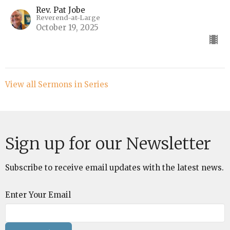
Rev. Pat Jobe
Reverend-at-Large
October 19, 2025
View all Sermons in Series
Sign up for our Newsletter
Subscribe to receive email updates with the latest news.
Enter Your Email