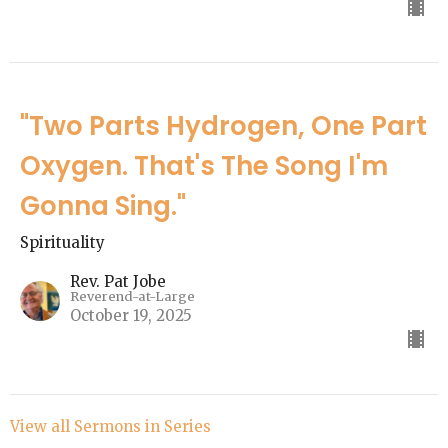
"Two Parts Hydrogen, One Part
Oxygen. That's The Song I'm
Gonna Sing."
Spirituality
Rev. Pat Jobe
Reverend-at-Large
October 19, 2025
View all Sermons in Series