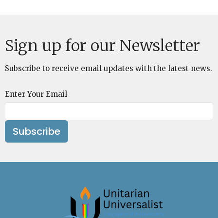
Sign up for our Newsletter
Subscribe to receive email updates with the latest news.
Enter Your Email
Subscribe