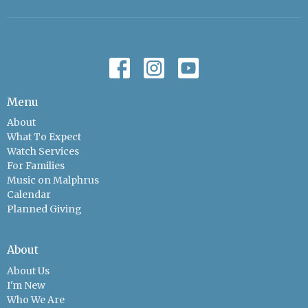
Menu
About
What To Expect
Watch Services
For Families
Music on Malphrus
Calendar
Planned Giving
About
About Us
I'm New
Who We Are