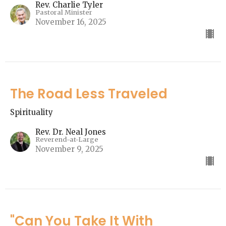
Rev. Charlie Tyler
Pastoral Minister
November 16, 2025
The Road Less Traveled
Spirituality
Rev. Dr. Neal Jones
Reverend-at-Large
November 9, 2025
"Can You Take It With