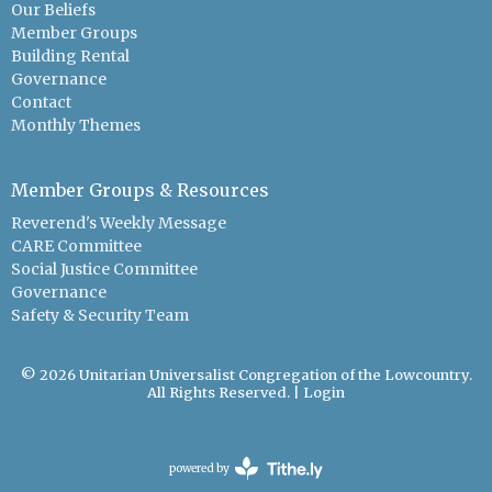
Our Beliefs
Member Groups
Building Rental
Governance
Contact
Monthly Themes
Member Groups & Resources
Reverend's Weekly Message
CARE Committee
Social Justice Committee
Governance
Safety & Security Team
© 2026 Unitarian Universalist Congregation of the Lowcountry.
All Rights Reserved. |
Login
powered by
Website
Developed