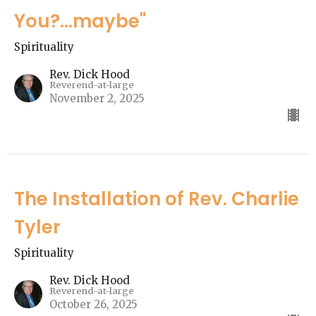
You?...maybe"
Spirituality
Rev. Dick Hood
Reverend-at-large
November 2, 2025
The Installation of Rev. Charlie
Tyler
Spirituality
Rev. Dick Hood
Reverend-at-large
October 26, 2025