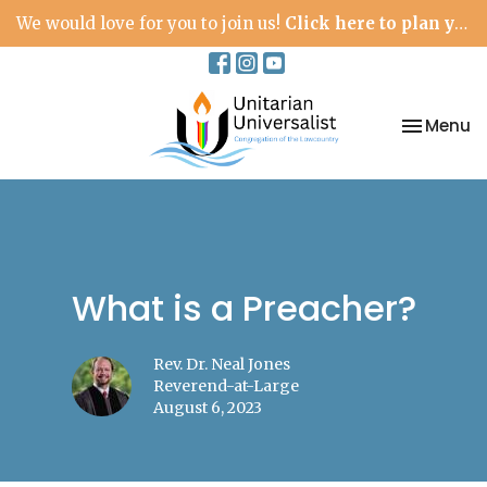
We would love for you to join us!
Click here to plan your visit.
Toggle na
Menu
What is a Preacher?
Rev. Dr. Neal Jones
Reverend-at-Large
August 6, 2023