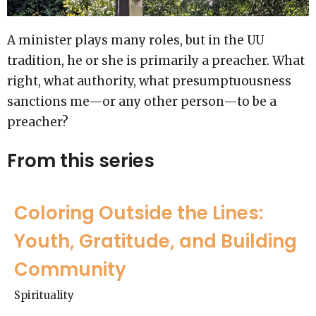
A minister plays many roles, but in the UU
tradition, he or she is primarily a preacher. What
right, what authority, what presumptuousness
sanctions me—or any other person—to be a
preacher?
From this series
Coloring Outside the Lines:
Youth, Gratitude, and Building
Community
Spirituality