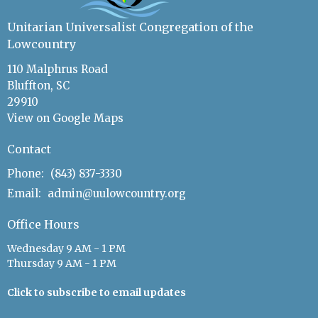
Unitarian Universalist Congregation of the
Lowcountry
110 Malphrus Road
Bluffton, SC
29910
View on Google Maps
Contact
Phone:
(843) 837-3330
Email
:
admin@uulowcountry.org
Office Hours
Wednesday 9 AM - 1 PM
Thursday 9 AM - 1 PM
Click to subscribe to email updates