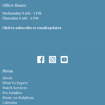
Office Hours
Wednesday 9 AM - 1 PM
Thursday 9 AM - 1 PM
Click to subscribe to email updates
Menu
About
What To Expect
Watch Services
For Families
Music on Malphrus
Calendar