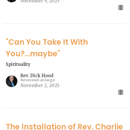
November 9, 2025
"Can You Take It With
You?...maybe"
Spirituality
Rev. Dick Hood
Reverend-at-large
November 2, 2025
The Installation of Rev. Charlie