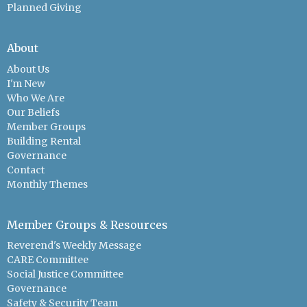
Planned Giving
About
About Us
I'm New
Who We Are
Our Beliefs
Member Groups
Building Rental
Governance
Contact
Monthly Themes
Member Groups & Resources
Reverend's Weekly Message
CARE Committee
Social Justice Committee
Governance
Safety & Security Team