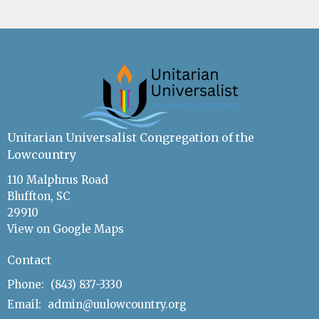
Unitarian Universalist Congregation of the
Lowcountry
110 Malphrus Road
Bluffton, SC
29910
View on Google Maps
Contact
Phone:
(843) 837-3330
Email
:
admin@uulowcountry.org