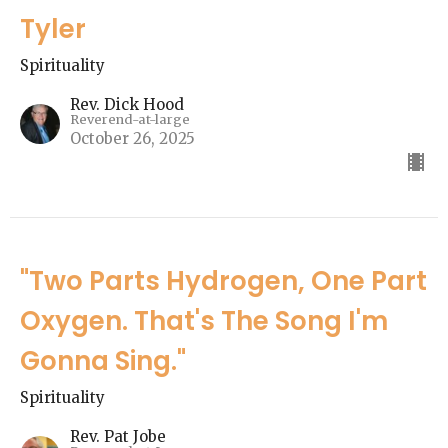
Tyler
Spirituality
Rev. Dick Hood
Reverend-at-large
October 26, 2025
"Two Parts Hydrogen, One Part
Oxygen. That's The Song I'm
Gonna Sing."
Spirituality
Rev. Pat Jobe