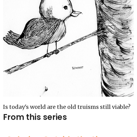
Is today's world are the old truisms still viable?
From this series