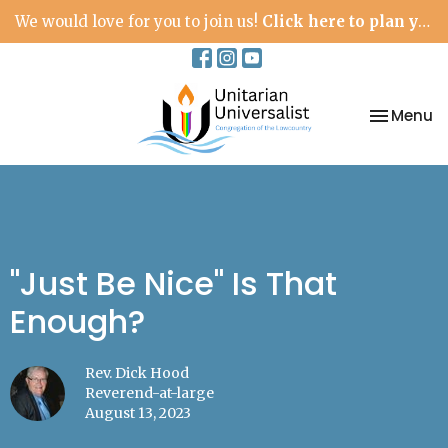
We would love for you to join us!
Click here to plan your visit.
Toggle na
Menu
"Just Be Nice" Is That
Enough?
Rev. Dick Hood
Reverend-at-large
August 13, 2023