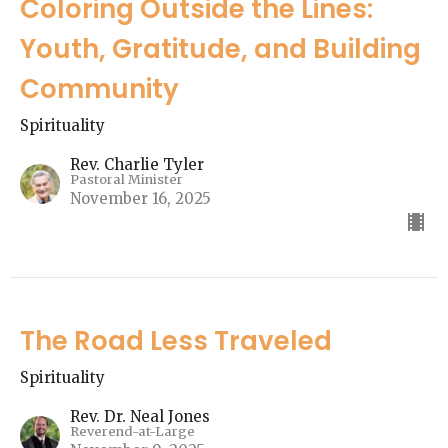
Coloring Outside the Lines:
Youth, Gratitude, and Building
Community
Spirituality
Rev. Charlie Tyler
Pastoral Minister
November 16, 2025
The Road Less Traveled
Spirituality
Rev. Dr. Neal Jones
Reverend-at-Large