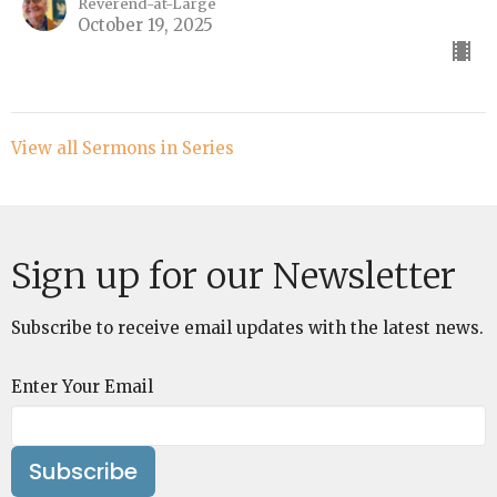
Reverend-at-Large
October 19, 2025
View all Sermons in Series
Sign up for our Newsletter
Subscribe to receive email updates with the latest news.
Enter Your Email
Subscribe