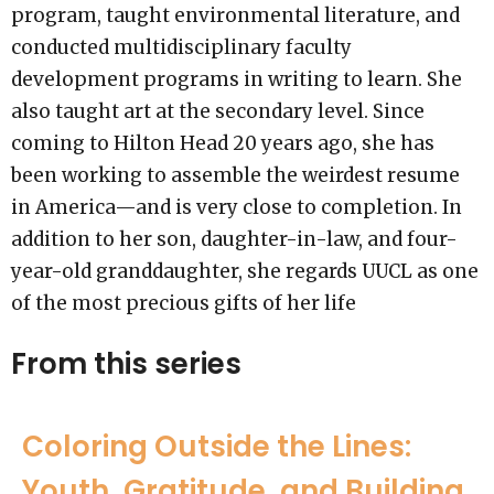
program, taught environmental literature, and
conducted multidisciplinary faculty
development programs in writing to learn. She
also taught art at the secondary level. Since
coming to Hilton Head 20 years ago, she has
been working to assemble the weirdest resume
in America—and is very close to completion. In
addition to her son, daughter-in-law, and four-
year-old granddaughter, she regards UUCL as one
of the most precious gifts of her life
From this series
Coloring Outside the Lines:
Youth, Gratitude, and Building