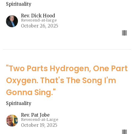
Spirituality
Rev. Dick Hood
Reverend-at-large
October 26, 2025
"Two Parts Hydrogen, One Part
Oxygen. That's The Song I'm
Gonna Sing."
Spirituality
Rev. Pat Jobe
Reverend-at-Large
October 19, 2025