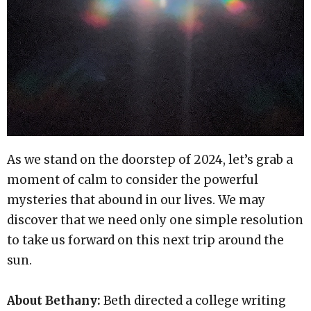
As we stand on the doorstep of 2024, let’s grab a
moment of calm to consider the powerful
mysteries that abound in our lives. We may
discover that we need only one simple resolution
to take us forward on this next trip around the
sun.
About Bethany:
Beth directed a college writing