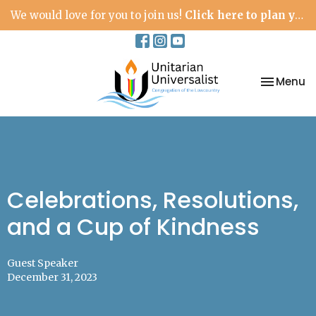
We would love for you to join us!
Click here to plan your visit.
Toggle na
Menu
Celebrations, Resolutions,
and a Cup of Kindness
Guest Speaker
December 31, 2023