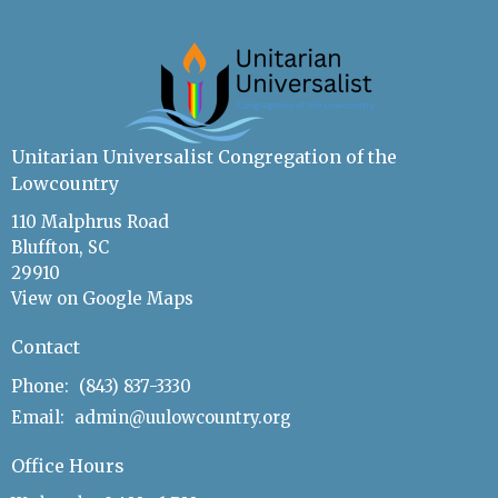
Unitarian Universalist Congregation of the
Lowcountry
110 Malphrus Road
Bluffton, SC
29910
View on Google Maps
Contact
Phone:
(843) 837-3330
Email
:
admin@uulowcountry.org
Office Hours