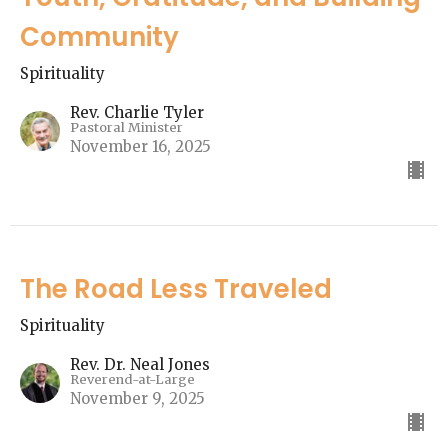
Community
Spirituality
Rev. Charlie Tyler
Pastoral Minister
November 16, 2025
The Road Less Traveled
Spirituality
Rev. Dr. Neal Jones
Reverend-at-Large
November 9, 2025