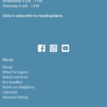
Wednesday 9 AM - 1 PM
Thursday 9 AM - 1 PM
Click to subscribe to email updates
Menu
About
What To Expect
Watch Services
For Families
Music on Malphrus
Calendar
Planned Giving