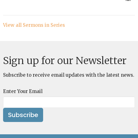
View all Sermons in Series
Sign up for our Newsletter
Subscribe to receive email updates with the latest news.
Enter Your Email
Subscribe