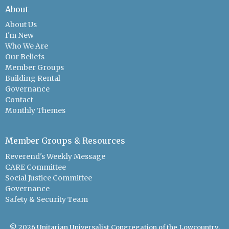
About
About Us
I'm New
Who We Are
Our Beliefs
Member Groups
Building Rental
Governance
Contact
Monthly Themes
Member Groups & Resources
Reverend's Weekly Message
CARE Committee
Social Justice Committee
Governance
Safety & Security Team
© 2026 Unitarian Universalist Congregation of the Lowcountry.