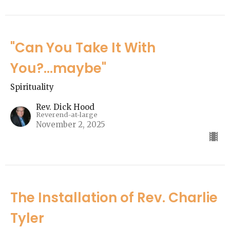
"Can You Take It With
You?...maybe"
Spirituality
Rev. Dick Hood
Reverend-at-large
November 2, 2025
The Installation of Rev. Charlie
Tyler