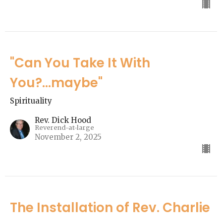
"Can You Take It With
You?...maybe"
Spirituality
Rev. Dick Hood
Reverend-at-large
November 2, 2025
The Installation of Rev. Charlie