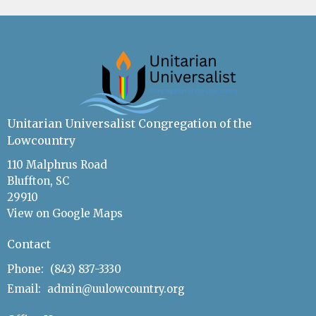
Unitarian Universalist Congregation of the
Lowcountry
110 Malphrus Road
Bluffton, SC
29910
View on Google Maps
Contact
Phone:
(843) 837-3330
Email
:
admin@uulowcountry.org