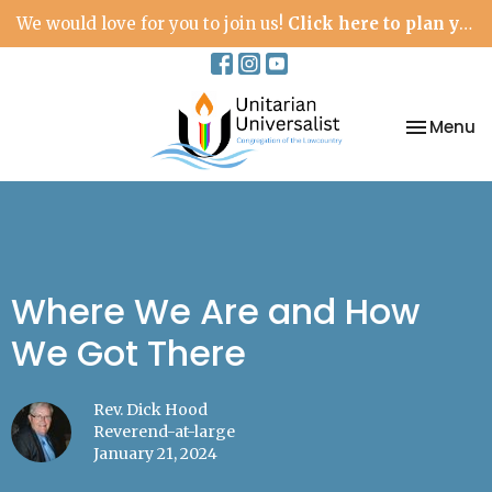
We would love for you to join us!
Click here to plan your visit.
Toggle na
Menu
Where We Are and How
We Got There
Rev. Dick Hood
Reverend-at-large
January 21, 2024