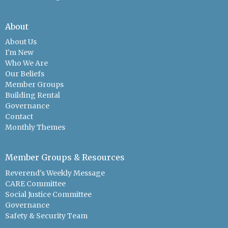
About
About Us
I'm New
Who We Are
Our Beliefs
Member Groups
Building Rental
Governance
Contact
Monthly Themes
Member Groups & Resources
Reverend's Weekly Message
CARE Committee
Social Justice Committee
Governance
Safety & Security Team