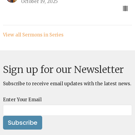
October 19, 2025
View all Sermons in Series
Sign up for our Newsletter
Subscribe to receive email updates with the latest news.
Enter Your Email
Subscribe