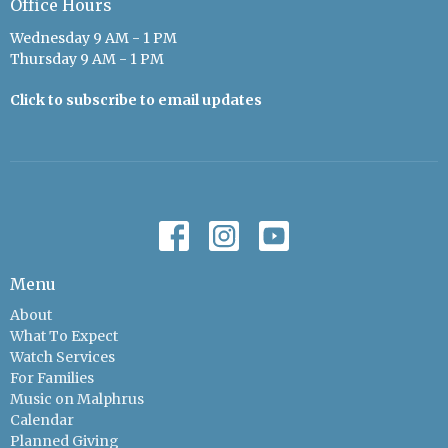
Office Hours
Wednesday 9 AM - 1 PM
Thursday 9 AM - 1 PM
Click to subscribe to email updates
Menu
About
What To Expect
Watch Services
For Families
Music on Malphrus
Calendar
Planned Giving