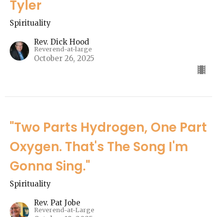
Tyler
Spirituality
Rev. Dick Hood
Reverend-at-large
October 26, 2025
"Two Parts Hydrogen, One Part
Oxygen. That's The Song I'm
Gonna Sing."
Spirituality
Rev. Pat Jobe
Reverend-at-Large