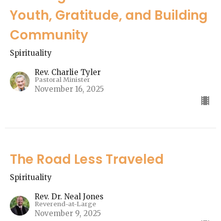
Youth, Gratitude, and Building
Community
Spirituality
Rev. Charlie Tyler
Pastoral Minister
November 16, 2025
The Road Less Traveled
Spirituality
Rev. Dr. Neal Jones
Reverend-at-Large
November 9, 2025