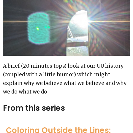
A brief (20 minutes tops) look at our UU history
(coupled with a little humor) which might
explain why we believe what we believe and why
we do what we do
From this series
Coloring Outside the Lines: