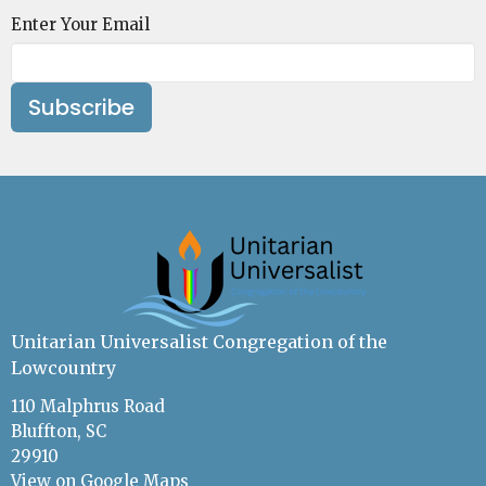
Enter Your Email
Subscribe
Unitarian Universalist Congregation of the
Lowcountry
110 Malphrus Road
Bluffton, SC
29910
View on Google Maps