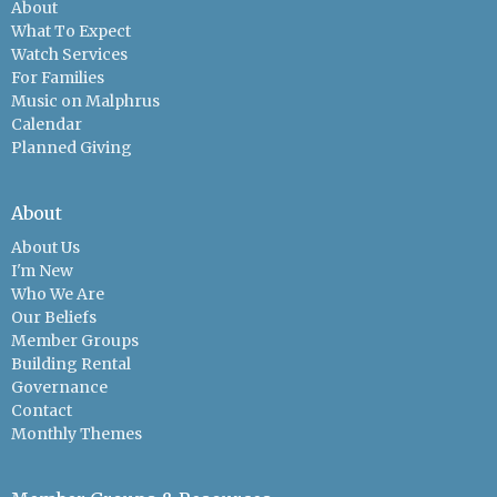
About
What To Expect
Watch Services
For Families
Music on Malphrus
Calendar
Planned Giving
About
About Us
I'm New
Who We Are
Our Beliefs
Member Groups
Building Rental
Governance
Contact
Monthly Themes