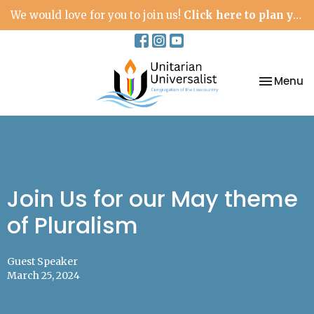
We would love for you to join us!
Click here to plan your visit.
Toggle na
Menu
Join Us for our May theme
of Pluralism
Guest Speaker
March 25, 2024