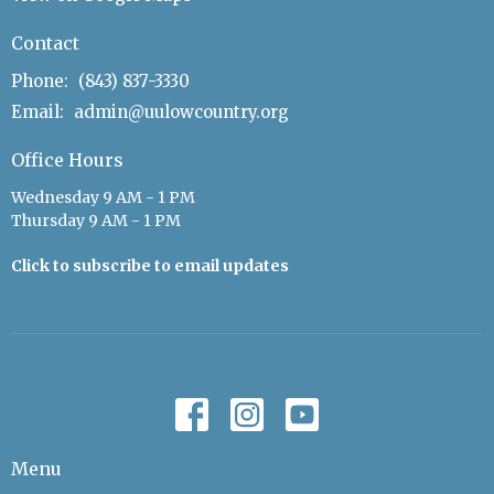
Contact
Phone:
(843) 837-3330
Email
:
admin@uulowcountry.org
Office Hours
Wednesday 9 AM - 1 PM
Thursday 9 AM - 1 PM
Click to subscribe to email updates
Menu