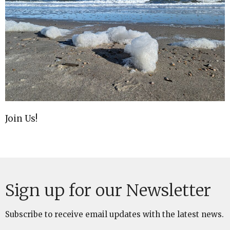
Join Us!
Sign up for our Newsletter
Subscribe to receive email updates with the latest news.