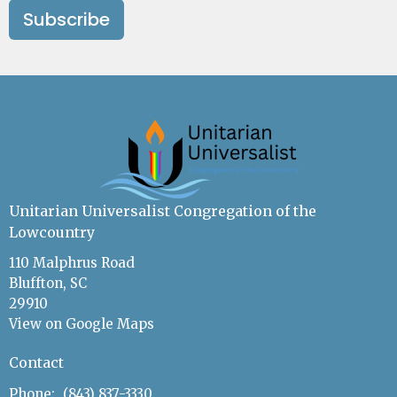
Subscribe
Unitarian Universalist Congregation of the
Lowcountry
110 Malphrus Road
Bluffton, SC
29910
View on Google Maps
Contact
Phone:
(843) 837-3330