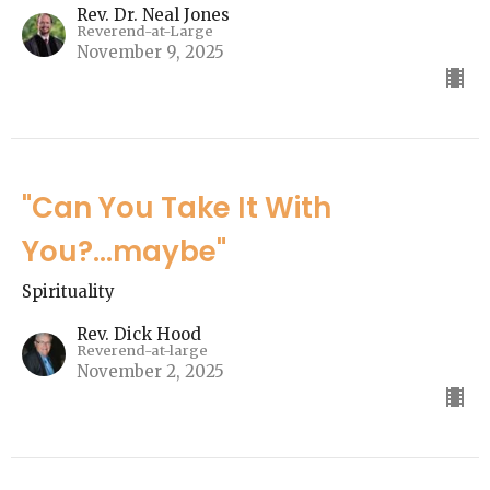
Rev. Dr. Neal Jones
Reverend-at-Large
November 9, 2025
"Can You Take It With
You?...maybe"
Spirituality
Rev. Dick Hood
Reverend-at-large
November 2, 2025