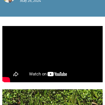
May 26, 2024