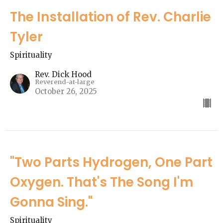
The Installation of Rev. Charlie
Tyler
Spirituality
Rev. Dick Hood
Reverend-at-large
October 26, 2025
"Two Parts Hydrogen, One Part
Oxygen. That's The Song I'm
Gonna Sing."
Spirituality