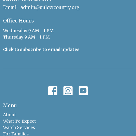
Email
:
admin@uulowcountry.org
Office Hours
Wednesday 9 AM - 1 PM
Thursday 9 AM - 1 PM
Click to subscribe to email updates
Menu
About
What To Expect
Watch Services
For Families