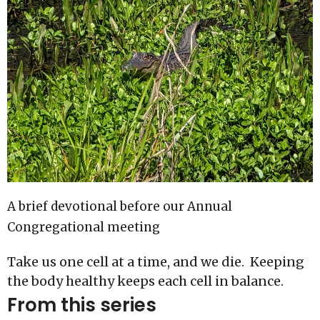
A brief devotional before our Annual
Congregational meeting
Take us one cell at a time, and we die. Keeping
the body healthy keeps each cell in balance.
From this series