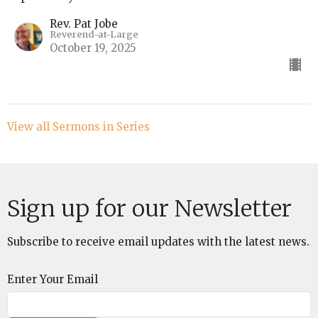
Rev. Pat Jobe
Reverend-at-Large
October 19, 2025
View all Sermons in Series
Sign up for our Newsletter
Subscribe to receive email updates with the latest news.
Enter Your Email