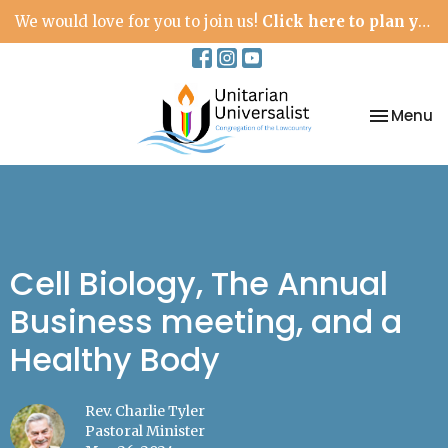
We would love for you to join us!
Click here to plan your visit.
Toggle na
Menu
Cell Biology, The Annual
Business meeting, and a
Healthy Body
Rev. Charlie Tyler
Pastoral Minister