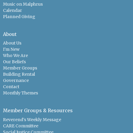
Music on Malphrus
Calendar
Planned Giving
About
About Us
I'm New
Who We Are
Our Beliefs
Member Groups
Building Rental
Governance
Contact
Monthly Themes
Member Groups & Resources
Reverend's Weekly Message
CARE Committee
Social Justice Committee