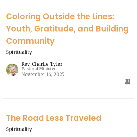
Coloring Outside the Lines:
Youth, Gratitude, and Building
Community
Spirituality
Rev. Charlie Tyler
Pastoral Minister
November 16, 2025
The Road Less Traveled
Spirituality