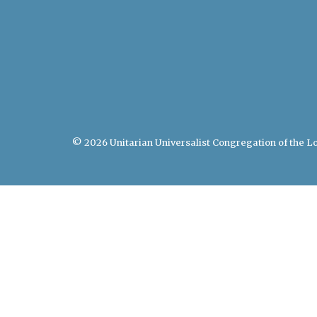
© 2026 Unitarian Universalist Congregation of the Lo