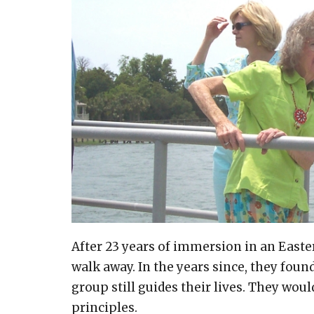
After 23 years of immersion in an Easte
walk away. In the years since, they fou
group still guides their lives. They woul
principles.