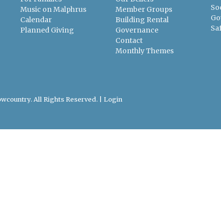
So
Music on Malphrus
Member Groups
Go
Calendar
Building Rental
Sa
Planned Giving
Governance
Contact
Monthly Themes
wcountry. All Rights Reserved. |
Login