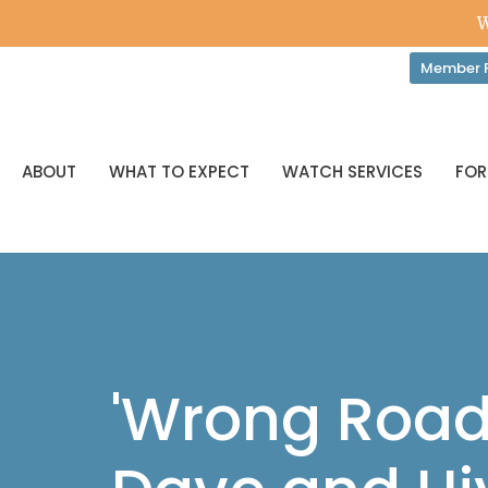
W
Member P
ABOUT
WHAT TO EXPECT
WATCH SERVICES
FOR
'Wrong Road,