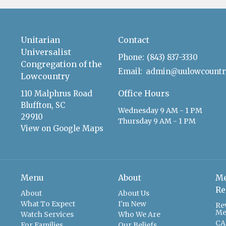
Unitarian
Contact
Universalist
Phone:
(843) 837-3330
Congregation of the
Email
:
Lowcountry
Office Hours
110 Malphrus Road
Bluffton, SC
Wednesday 9 AM - 1 PM
29910
Thursday 9 AM - 1 PM
View on Google Maps
Menu
About
Me
Re
About
About Us
What To Expect
I'm New
Re
Me
Watch Services
Who We Are
CA
For Families
Our Beliefs