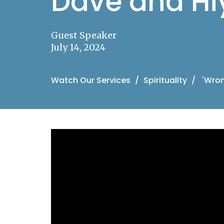
Dave and H
Guest Speaker
July 14, 2024
Watch Our Services
Spirituality
'Wron