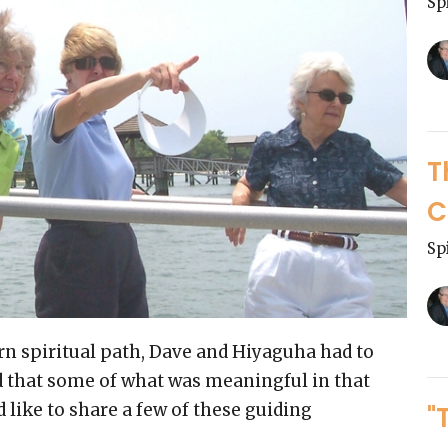
Sp
T
C
Sp
rn spiritual path, Dave and Hiyaguha had to
nd that some of what was meaningful in that
d like to share a few of these guiding
"