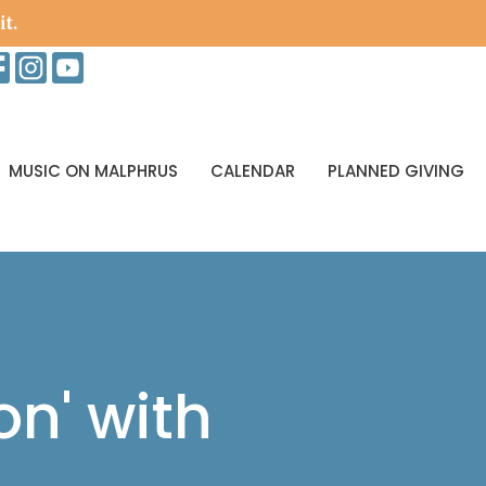
it.
MUSIC ON MALPHRUS
CALENDAR
PLANNED GIVING
on' with