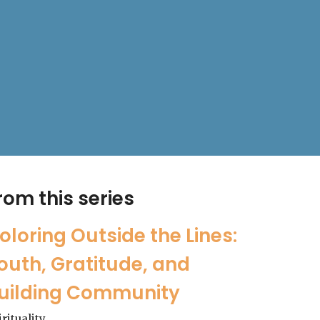
rom this series
oloring Outside the Lines:
outh, Gratitude, and
uilding Community
irituality