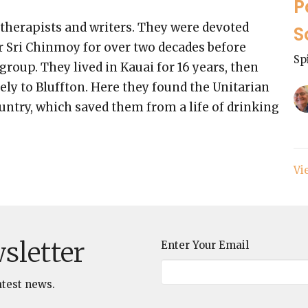
P
therapists and writers. They were devoted
S
er Sri Chinmoy for over two decades before
Sp
roup. They lived in Kauai for 16 years, then
ely to Bluffton. Here they found the Unitarian
ntry, which saved them from a life of drinking
Vi
sletter
Enter Your Email
atest news.