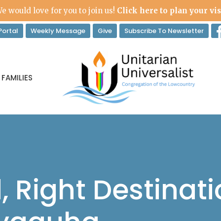
e would love for you to join us!
Click here to plan your vis
ortal
Weekly Message
Give
Subscribe To Newsletter
 FAMILIES
 Right Destinati