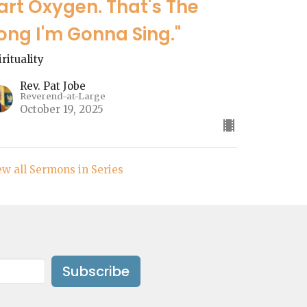
art Oxygen. That's The
ong I'm Gonna Sing."
irituality
Rev. Pat Jobe
Reverend-at-Large
October 19, 2025
ew all Sermons in Series
Subscribe