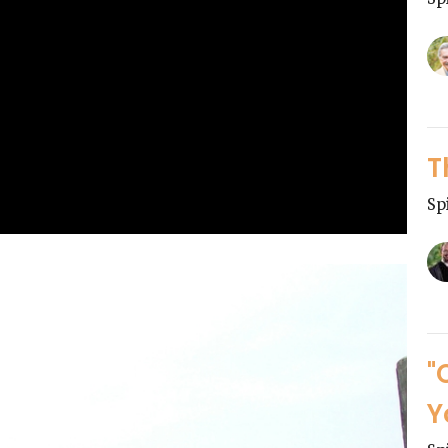
T
Sp
"
Y