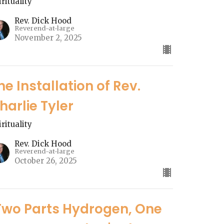
irituality
Rev. Dick Hood
Reverend-at-large
November 2, 2025
he Installation of Rev.
harlie Tyler
irituality
Rev. Dick Hood
Reverend-at-large
October 26, 2025
Two Parts Hydrogen, One