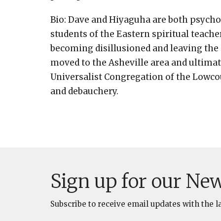
Bio: Dave and Hiyaguha are both psycho
students of the Eastern spiritual teach
becoming disillusioned and leaving the g
moved to the Asheville area and ultimat
Universalist Congregation of the Lowcou
and debauchery.
Sign up for our New
Subscribe to receive email updates with the l