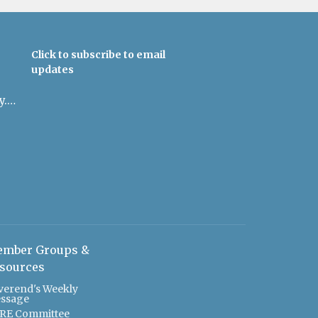
Click to subscribe to email
updates
admin@uulowcountry.org
mber Groups &
sources
verend's Weekly
ssage
RE Committee