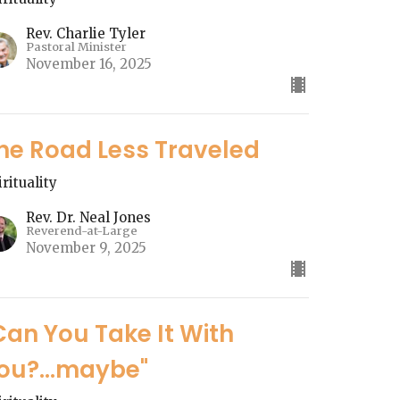
Rev. Charlie Tyler
Pastoral Minister
November 16, 2025
he Road Less Traveled
irituality
Rev. Dr. Neal Jones
Reverend-at-Large
November 9, 2025
Can You Take It With
ou?...maybe"