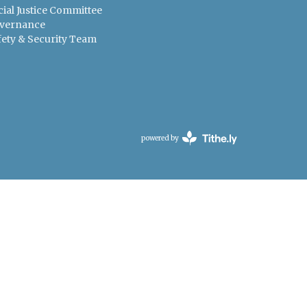
cial Justice Committee
vernance
fety & Security Team
powered by
Website
Developed
by
Tithely