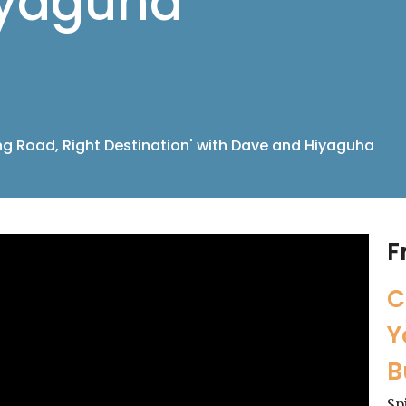
iyaguha
g Road, Right Destination' with Dave and Hiyaguha
F
C
Y
B
Sp