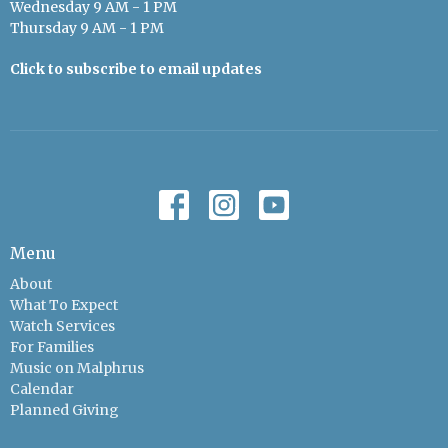
Wednesday 9 AM - 1 PM
Thursday 9 AM - 1 PM
Click to subscribe to email updates
Menu
About
What To Expect
Watch Services
For Families
Music on Malphrus
Calendar
Planned Giving