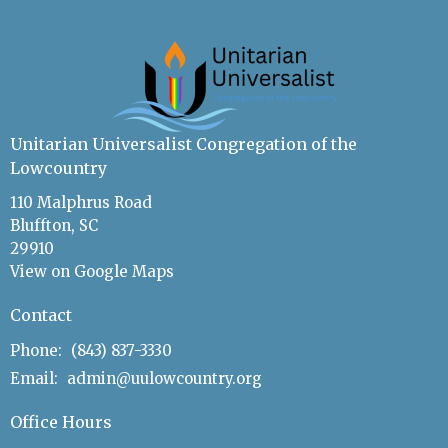
Unitarian Universalist Congregation of the
Lowcountry
110 Malphrus Road
Bluffton, SC
29910
View on Google Maps
Contact
Phone:
(843) 837-3330
Email
:
admin@uulowcountry.org
Office Hours