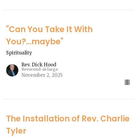
"Can You Take It With
You?...maybe"
Spirituality
Rev. Dick Hood
Reverend-at-large
November 2, 2025
The Installation of Rev. Charlie
Tyler