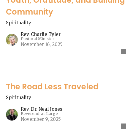
Community
Spirituality
Rev. Charlie Tyler
Pastoral Minister
November 16, 2025
The Road Less Traveled
Spirituality
Rev. Dr. Neal Jones
Reverend-at-Large
November 9, 2025