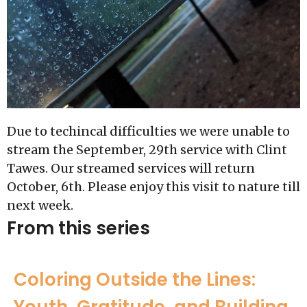
Due to techincal difficulties we were unable to
stream the September, 29th service with Clint
Tawes. Our streamed services will return
October, 6th. Please enjoy this visit to nature till
next week.
From this series
Coloring Outside the Lines:
Youth, Gratitude, and Building