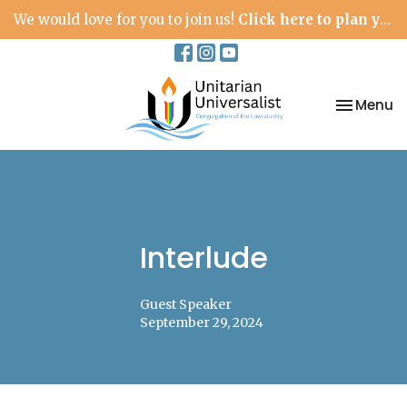
We would love for you to join us!
Click here to plan your visit.
Toggle na
Menu
Interlude
Guest Speaker
September 29, 2024