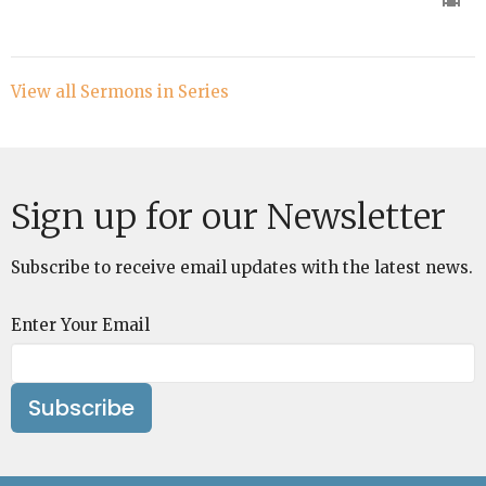
View all Sermons in Series
Sign up for our Newsletter
Subscribe to receive email updates with the latest news.
Enter Your Email
Subscribe