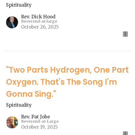
Spirituality
Rev. Dick Hood
Reverend-at-large
October 26, 2025
"Two Parts Hydrogen, One Part
Oxygen. That's The Song I'm
Gonna Sing."
Spirituality
Rev. Pat Jobe
Reverend-at-Large
October 19, 2025