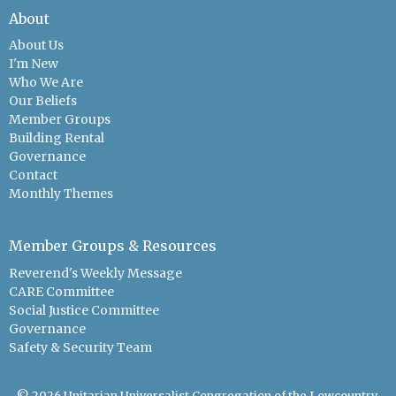
About
About Us
I'm New
Who We Are
Our Beliefs
Member Groups
Building Rental
Governance
Contact
Monthly Themes
Member Groups & Resources
Reverend's Weekly Message
CARE Committee
Social Justice Committee
Governance
Safety & Security Team
© 2026 Unitarian Universalist Congregation of the Lowcountry.