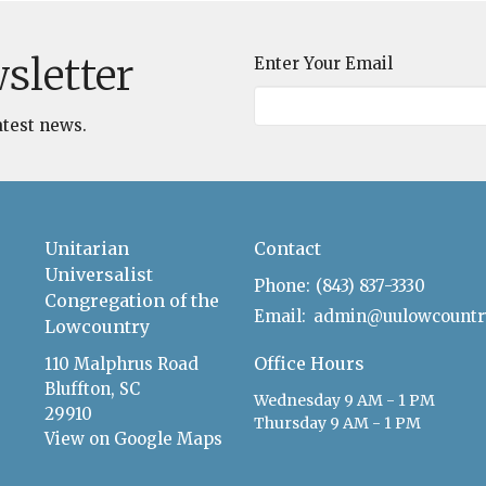
sletter
Enter Your Email
atest news.
Unitarian
Contact
Universalist
Phone:
(843) 837-3330
Congregation of the
Email
:
Lowcountry
Office Hours
110 Malphrus Road
Bluffton, SC
Wednesday 9 AM - 1 PM
29910
Thursday 9 AM - 1 PM
View on Google Maps