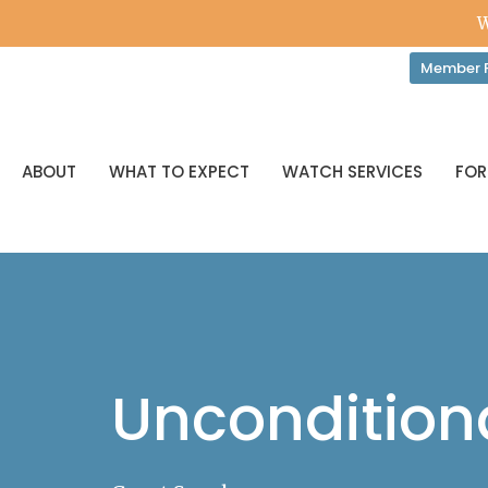
W
Member P
ABOUT
WHAT TO EXPECT
WATCH SERVICES
FOR
Unconditiona