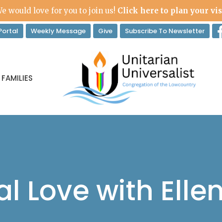
e would love for you to join us!
Click here to plan your vis
ortal
Weekly Message
Give
Subscribe To Newsletter
 FAMILIES
l Love with Ellen