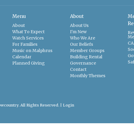
Menu
About
Me
Re
About
About Us
What To Expect
I'm New
Re
Me
Watch Services
Who We Are
CA
For Families
Our Beliefs
So
Music on Malphrus
Member Groups
Go
Calendar
Building Rental
Sa
Planned Giving
Governance
Contact
Monthly Themes
wcountry. All Rights Reserved. |
Login