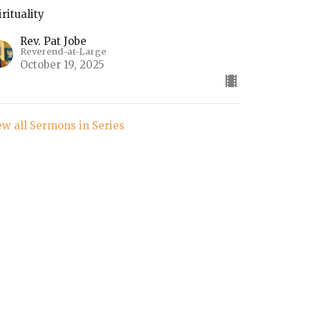
irituality
Rev. Pat Jobe
Reverend-at-Large
October 19, 2025
ew all Sermons in Series