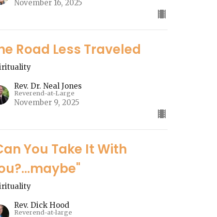
November 16, 2025
he Road Less Traveled
irituality
Rev. Dr. Neal Jones
Reverend-at-Large
November 9, 2025
Can You Take It With
ou?...maybe"
irituality
Rev. Dick Hood
Reverend-at-large