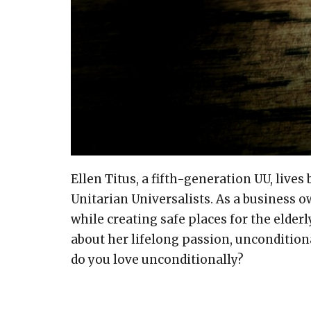
Ellen Titus, a fifth-generation UU, live
Unitarian Universalists. As a business 
while creating safe places for the elderl
about her lifelong passion, unconditio
do you love unconditionally?