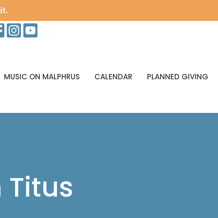
it.
MUSIC ON MALPHRUS
CALENDAR
PLANNED GIVING
 Titus