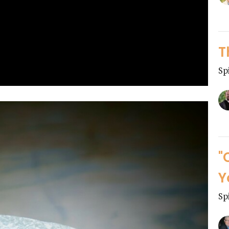
T
Sp
"
Y
Sp