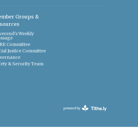
mber Groups &
sources
verend's Weekly
ssage
RE Committee
cial Justice Committee
vernance
fety & Security Team
powered by
Website
Developed
by
Tithely