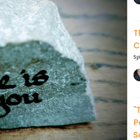
T
C
Sp
"
P
S