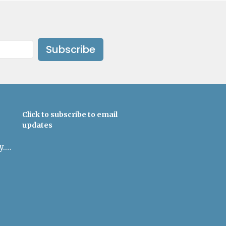
Subscribe
Click to subscribe to email
updates
admin@uulowcountry.org