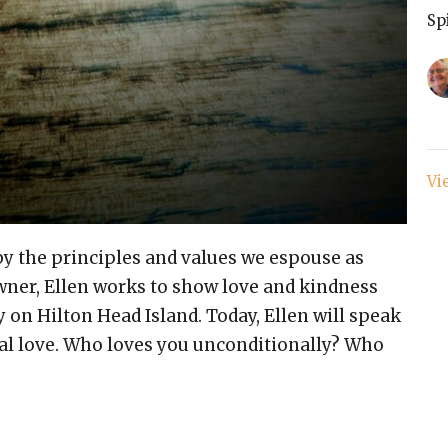
Sp
Vi
s by the principles and values we espouse as
owner, Ellen works to show love and kindness
y on Hilton Head Island. Today, Ellen will speak
nal love. Who loves you unconditionally? Who