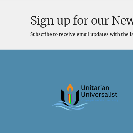
Sign up for our New
Subscribe to receive email updates with the l