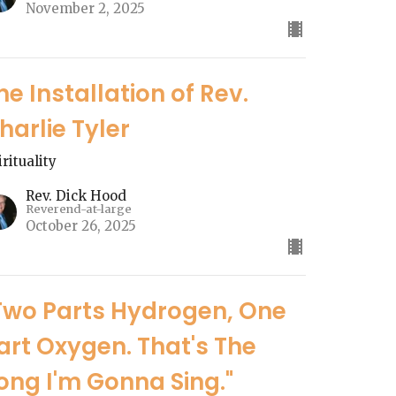
November 2, 2025
he Installation of Rev.
harlie Tyler
irituality
Rev. Dick Hood
Reverend-at-large
October 26, 2025
Two Parts Hydrogen, One
art Oxygen. That's The
ong I'm Gonna Sing."