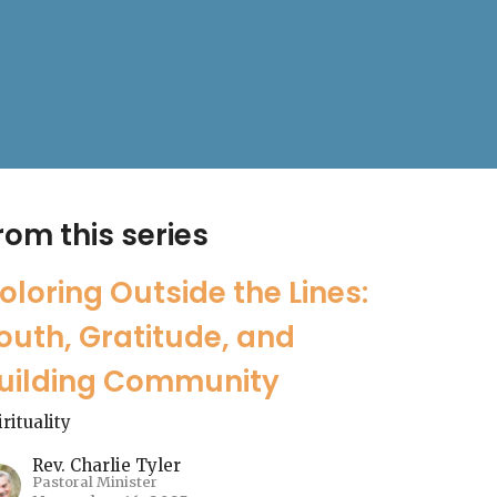
rom this series
oloring Outside the Lines:
outh, Gratitude, and
uilding Community
irituality
Rev. Charlie Tyler
Pastoral Minister