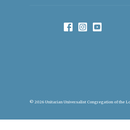
© 2026 Unitarian Universalist Congregation of the Lo