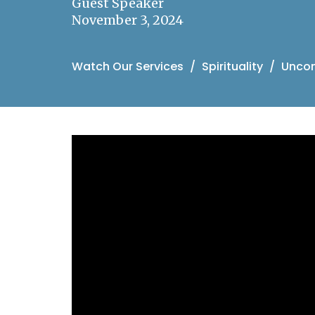
Guest Speaker
November 3, 2024
Watch Our Services
Spirituality
Uncond