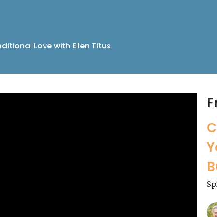
itional Love with Ellen Titus
F
C
Y
B
Sp