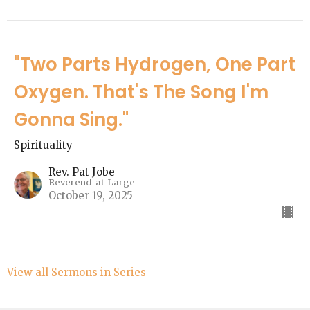
"Two Parts Hydrogen, One Part
Oxygen. That's The Song I'm
Gonna Sing."
Spirituality
Rev. Pat Jobe
Reverend-at-Large
October 19, 2025
View all Sermons in Series