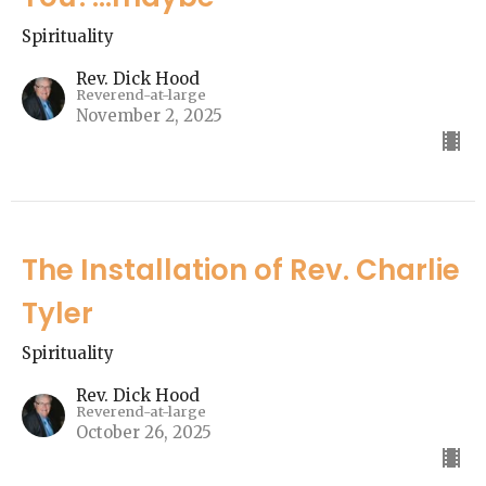
Spirituality
Rev. Dick Hood
Reverend-at-large
November 2, 2025
The Installation of Rev. Charlie
Tyler
Spirituality
Rev. Dick Hood
Reverend-at-large
October 26, 2025