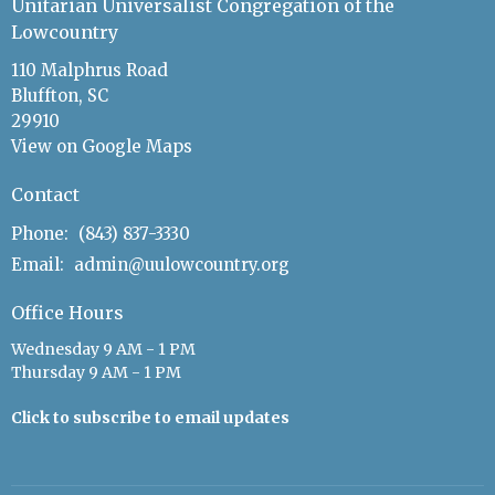
Unitarian Universalist Congregation of the
Lowcountry
110 Malphrus Road
Bluffton, SC
29910
View on Google Maps
Contact
Phone:
(843) 837-3330
Email
:
admin@uulowcountry.org
Office Hours
Wednesday 9 AM - 1 PM
Thursday 9 AM - 1 PM
Click to subscribe to email updates