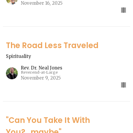
November 16, 2025
The Road Less Traveled
Spirituality
Rev. Dr. Neal Jones
Reverend-at-Large
November 9, 2025
"Can You Take It With
You?...maybe"