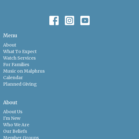
Menu
About
What To Expect
Watch Services
For Families
Music on Malphrus
Calendar
Planned Giving
About
About Us
I'm New
Who We Are
Our Beliefs
Member Groups