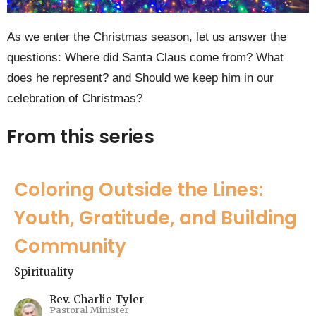
As we enter the Christmas season, let us answer the
questions: Where did Santa Claus come from? What
does he represent? and Should we keep him in our
celebration of Christmas?
From this series
Coloring Outside the Lines:
Youth, Gratitude, and Building
Community
Spirituality
Rev. Charlie Tyler
Pastoral Minister