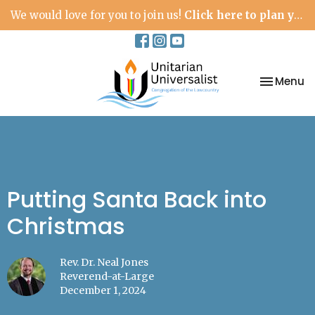
We would love for you to join us!
Click here to plan your visit.
Toggle na
Menu
Putting Santa Back into
Christmas
Rev. Dr. Neal Jones
Reverend-at-Large
December 1, 2024