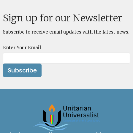
Sign up for our Newsletter
Subscribe to receive email updates with the latest news.
Enter Your Email
Subscribe