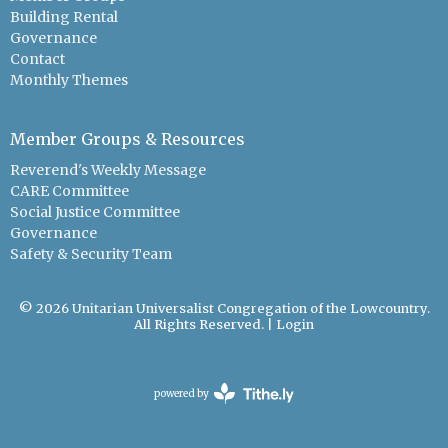
Building Rental
Governance
Contact
Monthly Themes
Member Groups & Resources
Reverend's Weekly Message
CARE Committee
Social Justice Committee
Governance
Safety & Security Team
© 2026 Unitarian Universalist Congregation of the Lowcountry.
All Rights Reserved. |
Login
powered by
Website
Developed
by
Tithely